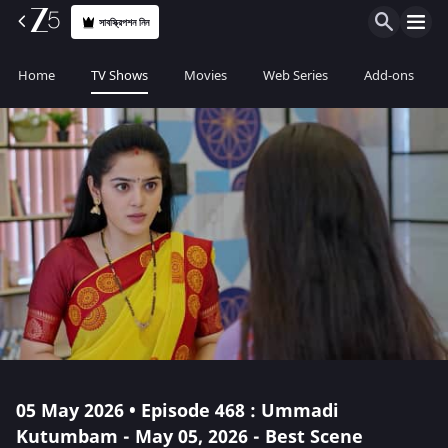
সাবস্ক্রিপশন নিন
Home
TV Shows
Movies
Web Series
Add-ons
05 May 2026 • Episode 468 : Ummadi
Kutumbam - May 05, 2026 - Best Scene