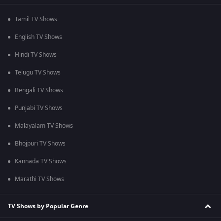
Tamil TV Shows
English TV Shows
Hindi TV Shows
Telugu TV Shows
Bengali TV Shows
Punjabi TV Shows
Malayalam TV Shows
Bhojpuri TV Shows
Kannada TV Shows
Marathi TV Shows
TV Shows by Popular Genre