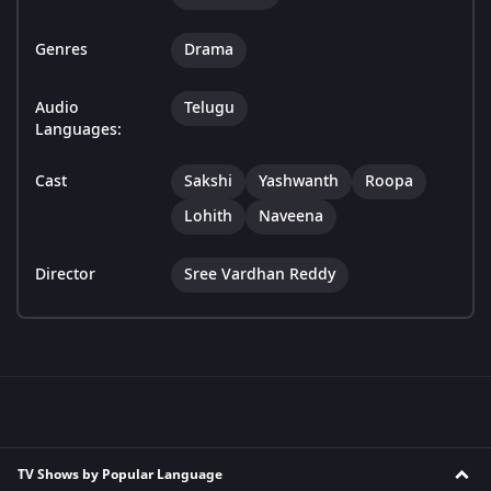
Genres
Drama
Audio
Telugu
Languages:
Cast
Sakshi
Yashwanth
Roopa
Lohith
Naveena
Director
Sree Vardhan Reddy
TV Shows by Popular Language