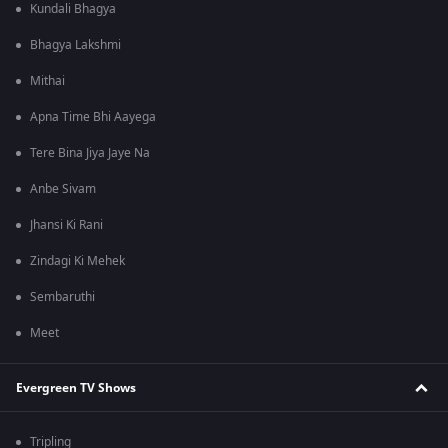
Kundali Bhagya
Bhagya Lakshmi
Mithai
Apna Time Bhi Aayega
Tere Bina Jiya Jaye Na
Anbe Sivam
Jhansi Ki Rani
Zindagi Ki Mehek
Sembaruthi
Meet
Evergreen TV Shows
Tripling