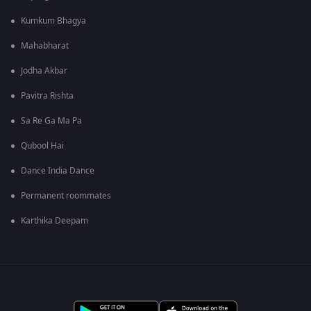
Kumkum Bhagya
Mahabharat
Jodha Akbar
Pavitra Rishta
Sa Re Ga Ma Pa
Qubool Hai
Dance India Dance
Permanent roommates
Karthika Deepam