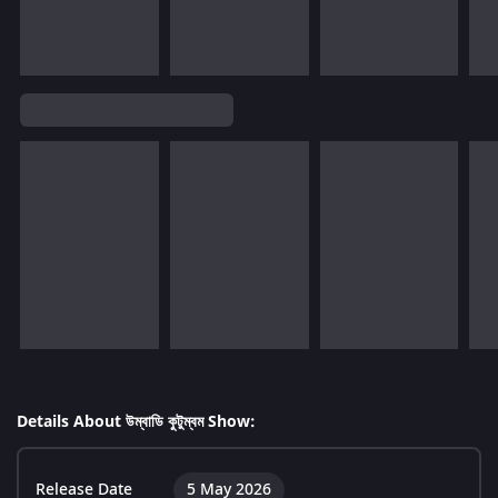
Details About উম্বাডি কুটুম্বম Show:
Release Date
5 May 2026