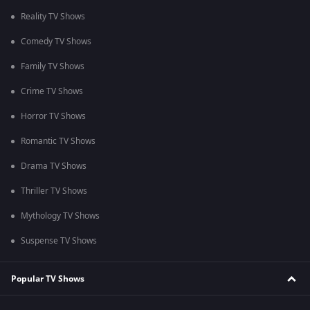
Reality TV Shows
Comedy TV Shows
Family TV Shows
Crime TV Shows
Horror TV Shows
Romantic TV Shows
Drama TV Shows
Thriller TV Shows
Mythology TV Shows
Suspense TV Shows
Popular TV Shows