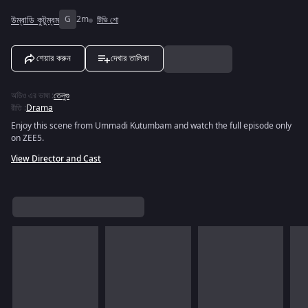
উম্বাডি কুটুম্বম
G
2m
টিভি শো
শেয়ার করুন
দেখার তালিকা
অডিও এর ভাষা
:
তেলুগু
রীতি
:
Drama
Enjoy this scene from Ummadi Kutumbam and watch the full episode only
on ZEE5.
View Director and Cast