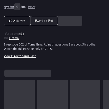
তুমো বিনা
G
2m
টিভি শো
শেয়ার করুন
দেখার তালিকা
অডিও এর ভাষা
:
ওড়িয়া
রীতি
:
Drama
In episode 602 of Tuma Bina, Adinath questions Sai about Shraddha.
Watch the full episode only on ZEE5.
View Director and Cast