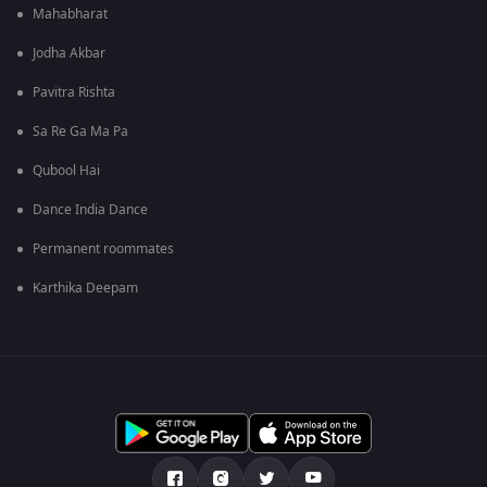
Mahabharat
Jodha Akbar
Pavitra Rishta
Sa Re Ga Ma Pa
Qubool Hai
Dance India Dance
Permanent roommates
Karthika Deepam