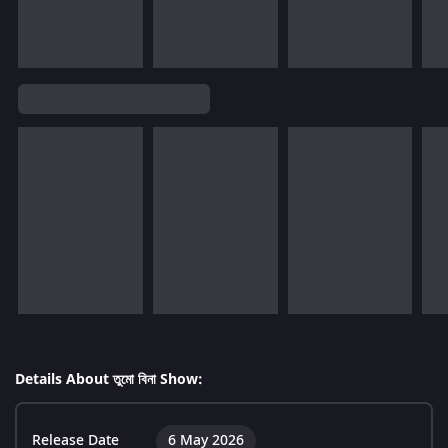
Details About তুমো বিনা Show:
Release Date
6 May 2026