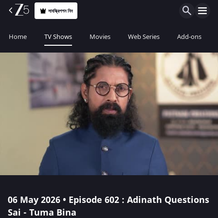
সাবস্ক্রিপশন নিন
Home
TV Shows
Movies
Web Series
Add-ons
06 May 2026 • Episode 602 : Adinath Questions
Sai - Tuma Bina