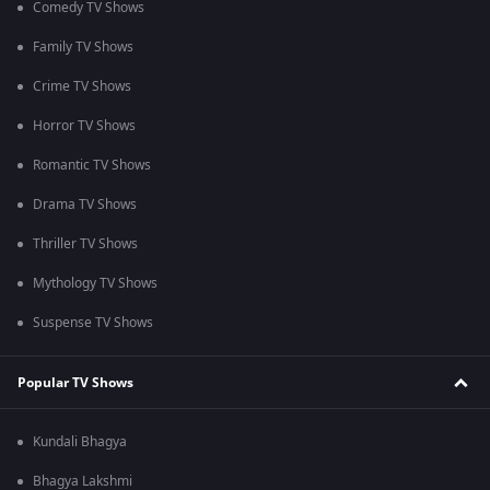
Comedy TV Shows
Family TV Shows
Crime TV Shows
Horror TV Shows
Romantic TV Shows
Drama TV Shows
Thriller TV Shows
Mythology TV Shows
Suspense TV Shows
Popular TV Shows
Kundali Bhagya
Bhagya Lakshmi