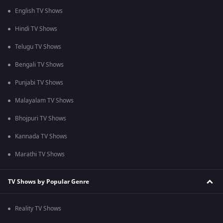
English TV Shows
Hindi TV Shows
Telugu TV Shows
Bengali TV Shows
Punjabi TV Shows
Malayalam TV Shows
Bhojpuri TV Shows
Kannada TV Shows
Marathi TV Shows
TV Shows by Popular Genre
Reality TV Shows