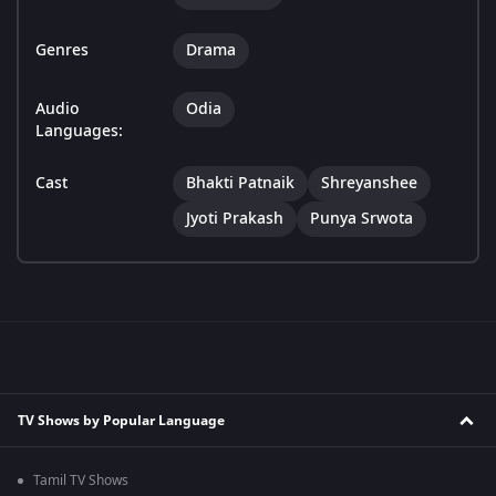
Genres
Drama
Audio
Odia
Languages:
Cast
Bhakti Patnaik
Shreyanshee
Jyoti Prakash
Punya Srwota
TV Shows by Popular Language
Tamil TV Shows