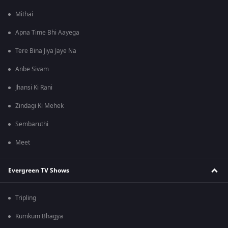
Mithai
Apna Time Bhi Aayega
Tere Bina Jiya Jaye Na
Anbe Sivam
Jhansi Ki Rani
Zindagi Ki Mehek
Sembaruthi
Meet
Evergreen TV Shows
Tripling
Kumkum Bhagya