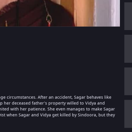
ange circumstances. After an accident, Sagar behaves like
rp her deceased father’s property willed to Vidya and
 united with her patience. She even manages to make Sagar
twist when Sagar and Vidya get killed by Sindoora, but they