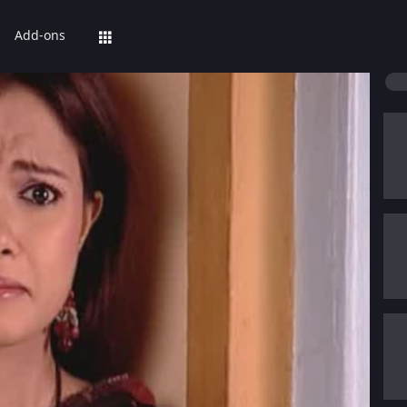
Add-ons