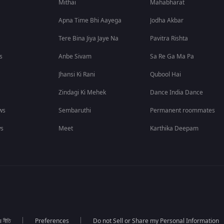
Mithai
Mahabharat
Apna Time Bhi Aayega
Jodha Akbar
Tere Bina Jiya Jaye Na
Pavitra Rishta
s
Anbe Sivam
Sa Re Ga Ma Pa
Jhansi Ki Rani
Qubool Hai
Zindagi Ki Mehek
Dance India Dance
ws
Sembaruthi
Permanent roommates
ws
Meet
Karthika Deepam
র নীতি
Preferences
Do not Sell or Share my Personal Information