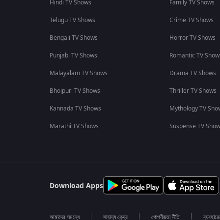
Hindi TV Shows
Family TV Shows
Telugu TV Shows
Crime TV Shows
Bengali TV Shows
Horror TV Shows
Punjabi TV Shows
Romantic TV Show
Malayalam TV Shows
Drama TV Shows
Bhojpuri TV Shows
Thriller TV Shows
Kannada TV Shows
Mythology TV Sho
Marathi TV Shows
Suspense TV Sho
Download Apps
আমাদের সমন্ধে
সাহায্য কেন্দ্র
গোপনীয়তা নীতি
ব্যবহারে