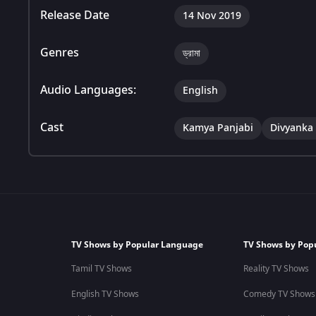
Release Date
14 Nov 2019
Genres
ড্রামা
Audio Languages:
English
Cast
Kamya Panjabi
Divyanka 
TV Shows by Popular Language
TV Shows by Pop
Tamil TV Shows
Reality TV Shows
English TV Shows
Comedy TV Shows