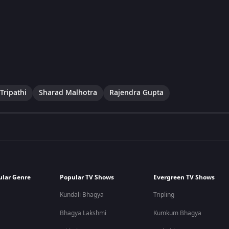
Tripathi
Sharad Malhotra
Rajendra Gupta
ular Genre
Popular TV Shows
Evergreen TV Shows
Kundali Bhagya
Tripling
Bhagya Lakshmi
Kumkum Bhagya