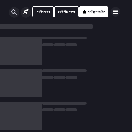
লগইন করুন
রেজিস্টার করুন
সাবস্ক্রিপশন নিন