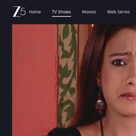
Home
TV Shows
Movies
Web Series