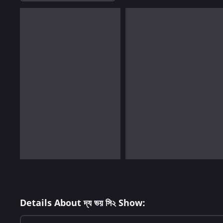
Details About দ্য ভয় সি২ Show: