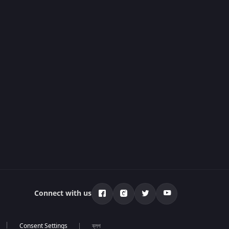
Connect with us
ব্লগ