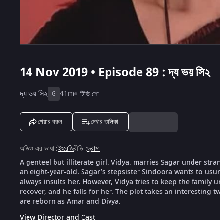
14 Nov 2019 • Episode 89 : দ্য ভয় সি২
দ্য ভয় সি২
41m
টিভি শো
G
শেয়ার করুন
দেখার তালিকা
অডিও এর ভাষা
:
ইংরেজি
রীতি
:
ড্রামা
A genteel but illiterate girl, Vidya, marries Sagar under str
an eight-year-old. Sagar’s stepsister Sindoora wants to usu
always insults her. However, Vidya tries to keep the family
recover, and he falls for her. The plot takes an interesting 
are reborn as Amar and Divya.
View Director and Cast