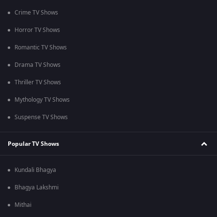
Crime TV Shows
Horror TV Shows
Romantic TV Shows
Drama TV Shows
Thriller TV Shows
Mythology TV Shows
Suspense TV Shows
Popular TV Shows
Kundali Bhagya
Bhagya Lakshmi
Mithai