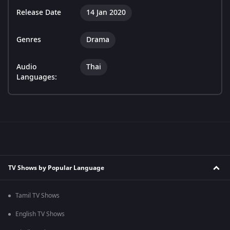
Release Date
14 Jan 2020
Genres
Drama
Audio
Thai
Languages:
TV Shows by Popular Language
Tamil TV Shows
English TV Shows