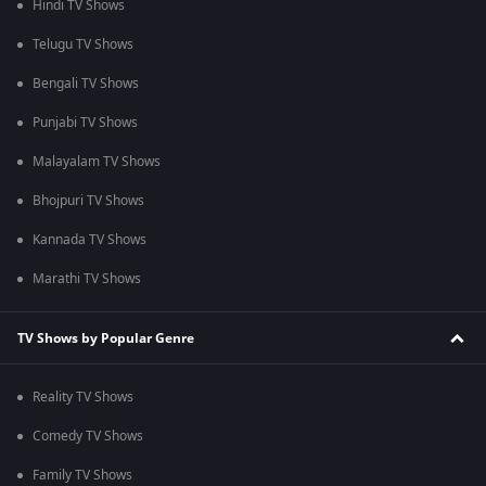
Hindi TV Shows
Telugu TV Shows
Bengali TV Shows
Punjabi TV Shows
Malayalam TV Shows
Bhojpuri TV Shows
Kannada TV Shows
Marathi TV Shows
TV Shows by Popular Genre
Reality TV Shows
Comedy TV Shows
Family TV Shows