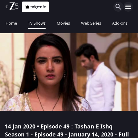
সাবস্ক্রিপশন নিন
Home
TV Shows
Movies
Web Series
Add-ons
14 Jan 2020 • Episode 49 : Tashan E Ishq
Season 1 - Episode 49 - January 14, 2020 - Full