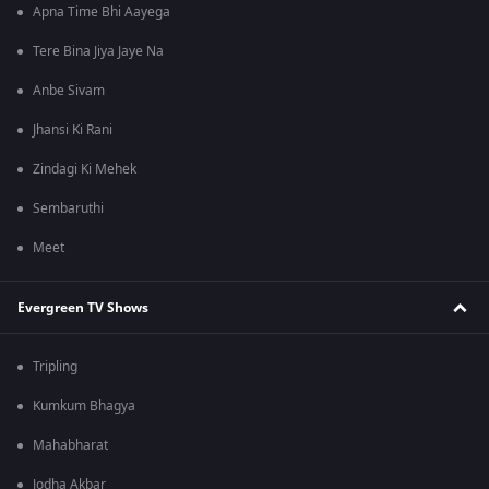
Apna Time Bhi Aayega
Tere Bina Jiya Jaye Na
Anbe Sivam
Jhansi Ki Rani
Zindagi Ki Mehek
Sembaruthi
Meet
Evergreen TV Shows
Tripling
Kumkum Bhagya
Mahabharat
Jodha Akbar