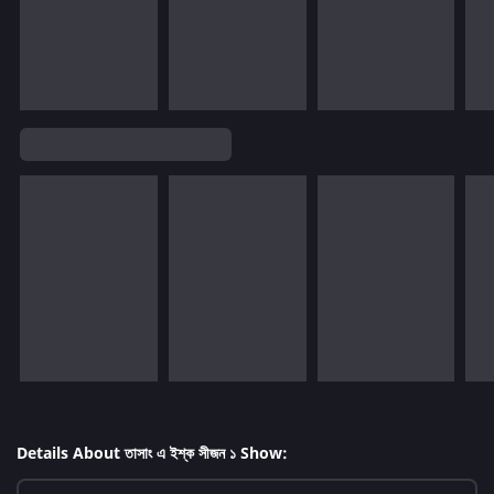
Details About তাসাং এ ইশ্ক সীজন ১ Show: