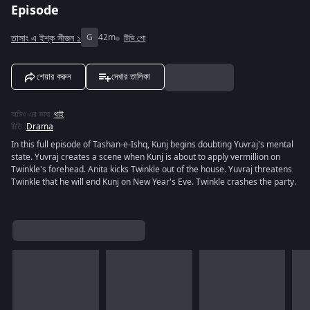
Episode
তাসাং এ ইশ্ক সীজন ১
G
42m
টিভি শো
শেয়ার করুন
দেখার তালিকা
অডিও এর ভাষা
:
থাই
রীতি
:
Drama
In this full episode of Tashan-e-Ishq, Kunj begins doubting Yuvraj's mental
state. Yuvraj creates a scene when Kunj is about to apply vermillion on
Twinkle's forehead. Anita kicks Twinkle out of the house. Yuvraj threatens
Twinkle that he will end Kunj on New Year's Eve. Twinkle crashes the party.