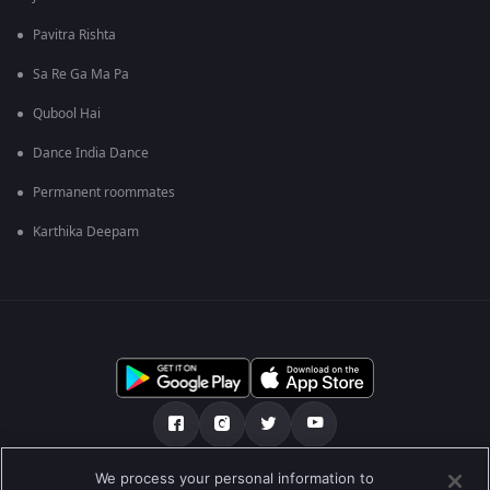
Pavitra Rishta
Sa Re Ga Ma Pa
Qubool Hai
Dance India Dance
Permanent roommates
Karthika Deepam
We process your personal information to