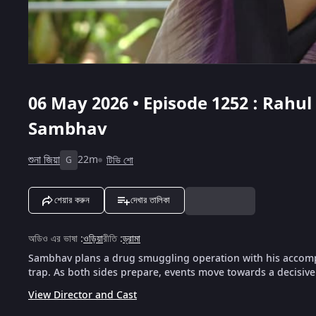
06 May 2026 • Episode 1252 : Rahu
Sambhav
শুনা জিয়া
22m
টিভি শো
G
শেয়ার করুন
দেখার তালিকা
অডিও এর ভাষা
:
ওড়িয়া
রীতি
:
ড্রামা
Sambhav plans a drug smuggling operation with his accompl
trap. As both sides prepare, events move towards a decisiv
View Director and Cast