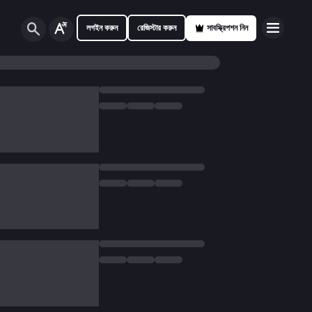
লগইন করুন
রেজিস্টার করুন
সাবস্ক্রিপশন নিন