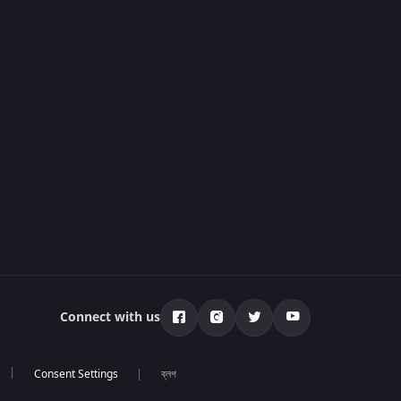
Connect with us
ব্লগ