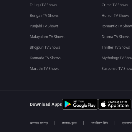
Telugu TV Shows
Crime TV Shows
Bengali TV Shows
Horror TV Shows
Punjabi TV Shows
Romantic TV Show
Malayalam TV Shows
Drama TV Shows
Bhojpuri TV Shows
Thriller TV Shows
Kannada TV Shows
Mythology TV Sho
Marathi TV Shows
Suspense TV Sho
Download Apps
আমাদের সমন্ধে
সাহায্য কেন্দ্র
গোপনীয়তা নীতি
ব্যবহারে