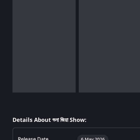
Details About শুনা জিয়া Show:
Release Date
6 May 2026