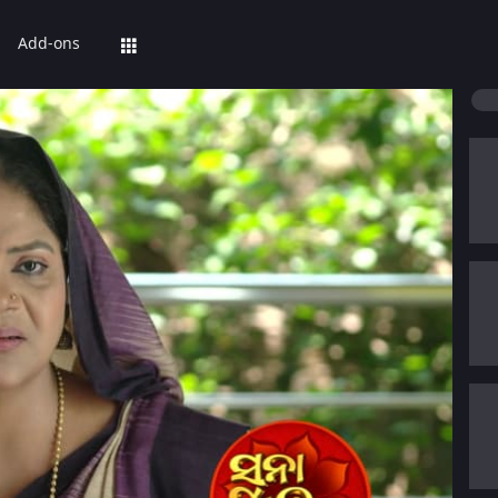
Add-ons