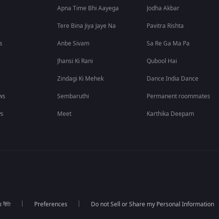
Apna Time Bhi Aayega
Jodha Akbar
Tere Bina Jiya Jaye Na
Pavitra Rishta
s
Anbe Sivam
Sa Re Ga Ma Pa
Jhansi Ki Rani
Qubool Hai
Zindagi Ki Mehek
Dance India Dance
ws
Sembaruthi
Permanent roommates
ws
Meet
Karthika Deepam
র নীতি
Preferences
Do not Sell or Share my Personal Information