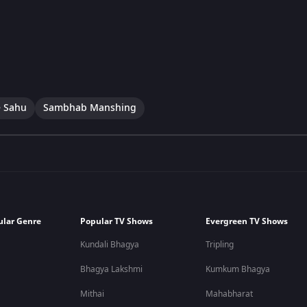
 Sahu
Sambhab Manshing
ular Genre
Popular TV Shows
Evergreen TV Shows
Kundali Bhagya
Tripling
Bhagya Lakshmi
Kumkum Bhagya
Mithai
Mahabharat