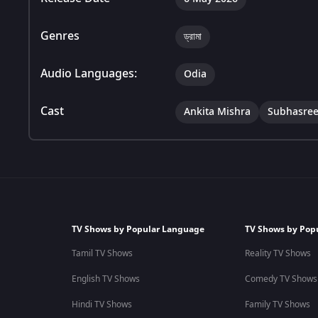
Genres
ড্রামা
Audio Languages:
Odia
Cast
Ankita Mishra
Subhasree
TV Shows by Popular Language
TV Shows by Pop
Tamil TV Shows
Reality TV Shows
English TV Shows
Comedy TV Shows
Hindi TV Shows
Family TV Shows