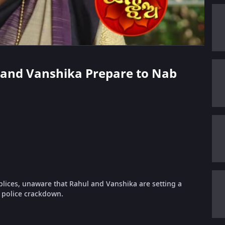
l and Vanshika Prepare to Nab
ices, unaware that Rahul and Vanshika are setting a
e police crackdown.