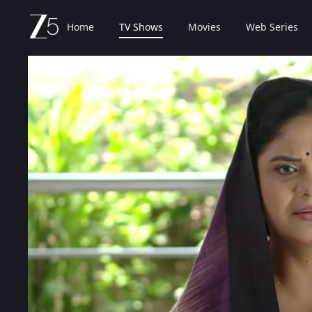
Home
TV Shows
Movies
Web Series