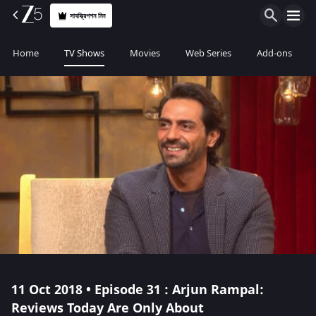
সাবস্ক্রিপশন নিন
Home
TV Shows
Movies
Web Series
Add-ons
11 Oct 2018 • Episode 31 : Arjun Rampal:
Reviews Today Are Only About