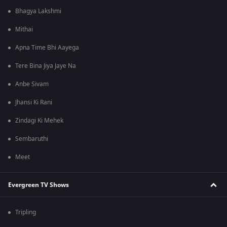
Bhagya Lakshmi
Mithai
Apna Time Bhi Aayega
Tere Bina Jiya Jaye Na
Anbe Sivam
Jhansi Ki Rani
Zindagi Ki Mehek
Sembaruthi
Meet
Evergreen TV Shows
Tripling