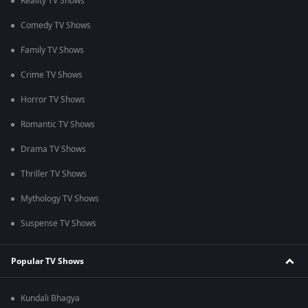
Reality TV Shows
Comedy TV Shows
Family TV Shows
Crime TV Shows
Horror TV Shows
Romantic TV Shows
Drama TV Shows
Thriller TV Shows
Mythology TV Shows
Suspense TV Shows
Popular TV Shows
Kundali Bhagya