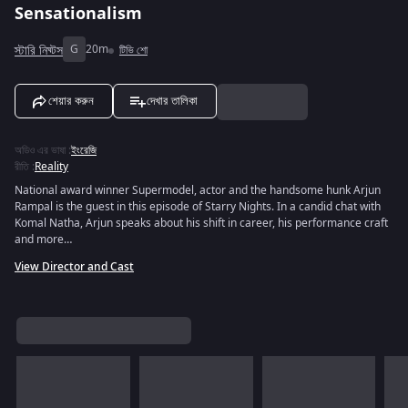
Sensationalism
স্টারি নিঘ্টস
G
20m
টিভি শো
শেয়ার করুন
দেখার তালিকা
অডিও এর ভাষা
:
ইংরেজি
রীতি
:
Reality
National award winner Supermodel, actor and the handsome hunk Arjun
Rampal is the guest in this episode of Starry Nights. In a candid chat with
Komal Natha, Arjun speaks about his shift in career, his performance craft
and more…
View Director and Cast