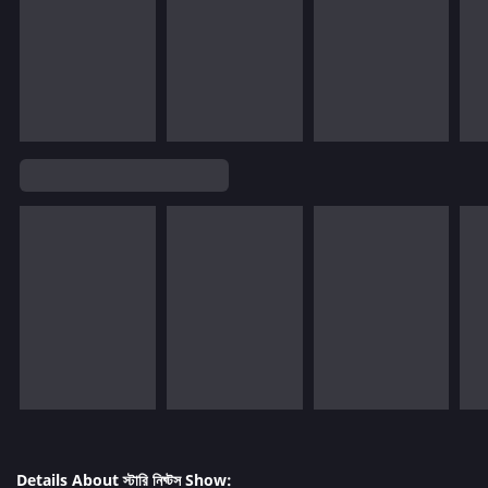
Details About স্টারি নিঘ্টস Show: