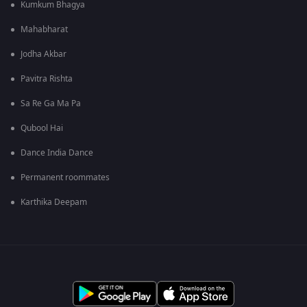
Kumkum Bhagya
Mahabharat
Jodha Akbar
Pavitra Rishta
Sa Re Ga Ma Pa
Qubool Hai
Dance India Dance
Permanent roommates
Karthika Deepam