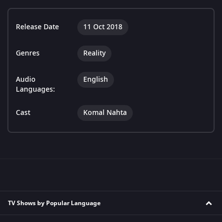
Release Date
11 Oct 2018
Genres
Reality
Audio
English
Languages:
Cast
Komal Nahta
TV Shows by Popular Language