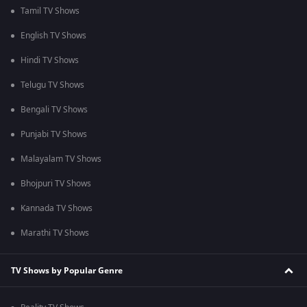
Tamil TV Shows
English TV Shows
Hindi TV Shows
Telugu TV Shows
Bengali TV Shows
Punjabi TV Shows
Malayalam TV Shows
Bhojpuri TV Shows
Kannada TV Shows
Marathi TV Shows
TV Shows by Popular Genre