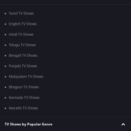
Tamil TV Shows
English TV Shows
Hindi TV Shows
Telugu TV Shows
Bengali TV Shows
Punjabi TV Shows
Malayalam TV Shows
Bhojpuri TV Shows
Kannada TV Shows
Marathi TV Shows
TV Shows by Popular Genre