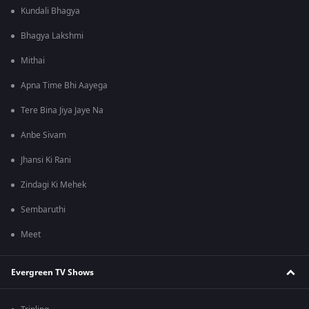
Kundali Bhagya
Bhagya Lakshmi
Mithai
Apna Time Bhi Aayega
Tere Bina Jiya Jaye Na
Anbe Sivam
Jhansi Ki Rani
Zindagi Ki Mehek
Sembaruthi
Meet
Evergreen TV Shows