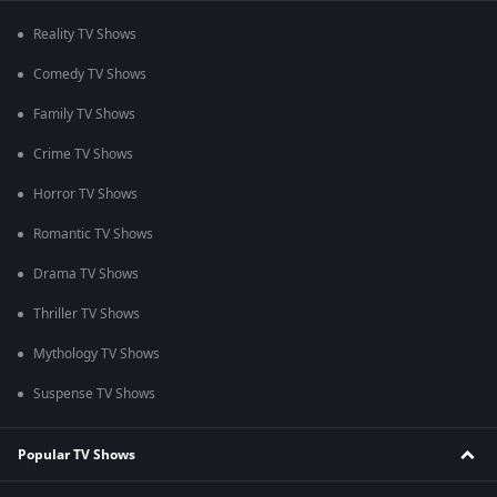
Reality TV Shows
Comedy TV Shows
Family TV Shows
Crime TV Shows
Horror TV Shows
Romantic TV Shows
Drama TV Shows
Thriller TV Shows
Mythology TV Shows
Suspense TV Shows
Popular TV Shows