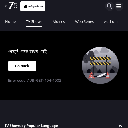
সাবস্ক্রিপশন নিন
Home
TV Shows
Movies
Web Series
Add-ons
ওহো! কোন তথ্য নেই
Go back
Error code:
AUB-GET-404-1002
TV Shows by Popular Language