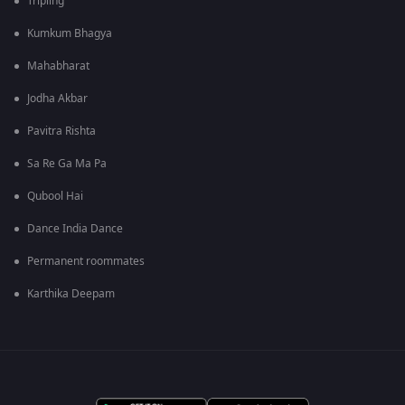
Tripling
Kumkum Bhagya
Mahabharat
Jodha Akbar
Pavitra Rishta
Sa Re Ga Ma Pa
Qubool Hai
Dance India Dance
Permanent roommates
Karthika Deepam