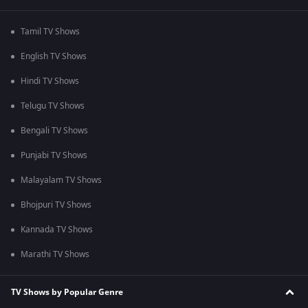
Tamil TV Shows
English TV Shows
Hindi TV Shows
Telugu TV Shows
Bengali TV Shows
Punjabi TV Shows
Malayalam TV Shows
Bhojpuri TV Shows
Kannada TV Shows
Marathi TV Shows
TV Shows by Popular Genre