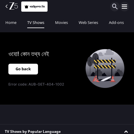
সাবস্ক্রিপশন নিন
Home
TV Shows
Movies
Web Series
Add-ons
ওহো! কোন তথ্য নেই
Go back
Error code:
AUB-GET-404-1002
TV Shows by Popular Language