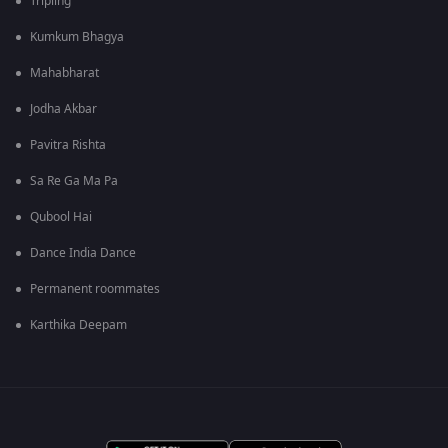
Tripling
Kumkum Bhagya
Mahabharat
Jodha Akbar
Pavitra Rishta
Sa Re Ga Ma Pa
Qubool Hai
Dance India Dance
Permanent roommates
Karthika Deepam