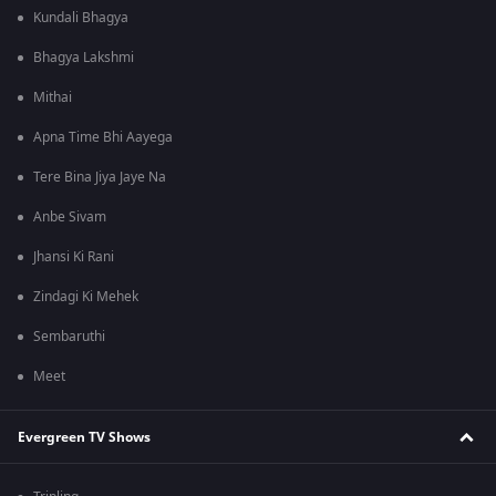
Kundali Bhagya
Bhagya Lakshmi
Mithai
Apna Time Bhi Aayega
Tere Bina Jiya Jaye Na
Anbe Sivam
Jhansi Ki Rani
Zindagi Ki Mehek
Sembaruthi
Meet
Evergreen TV Shows