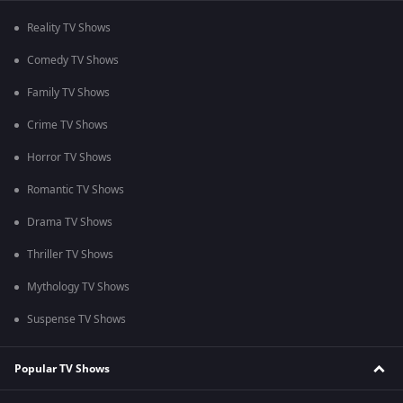
Reality TV Shows
Comedy TV Shows
Family TV Shows
Crime TV Shows
Horror TV Shows
Romantic TV Shows
Drama TV Shows
Thriller TV Shows
Mythology TV Shows
Suspense TV Shows
Popular TV Shows