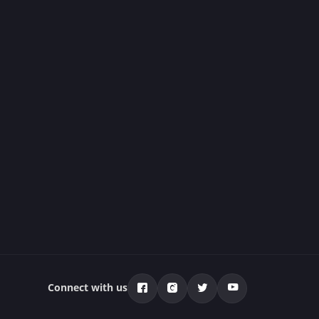
Connect with us