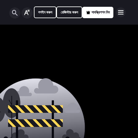
লগইন করুন
রেজিস্টার করুন
সাবস্ক্রিপশন নিন