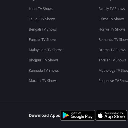
Hindi TV Shows
Family TV Shows
Telugu TV Shows
Crime TV Shows
Bengali TV Shows
Horror TV Shows
Punjabi TV Shows
Romantic TV Show
Malayalam TV Shows
Drama TV Shows
Bhojpuri TV Shows
Thriller TV Shows
Kannada TV Shows
Mythology TV Sho
Marathi TV Shows
Suspense TV Sho
Download Apps