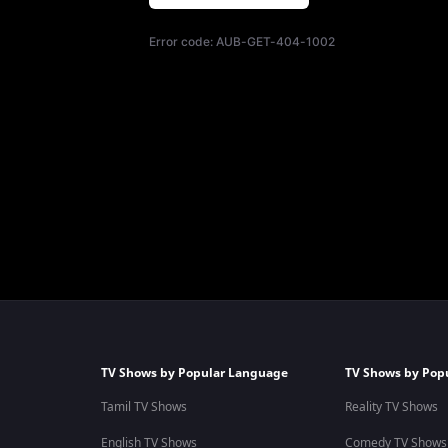
Error code:
AUB-GET-404-1002
TV Shows by Popular Language
TV Shows by Pop
Tamil TV Shows
Reality TV Shows
English TV Shows
Comedy TV Shows