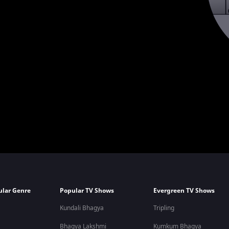
ular Genre
Popular TV Shows
Evergreen TV Shows
Kundali Bhagya
Tripling
Bhagya Lakshmi
Kumkum Bhagya