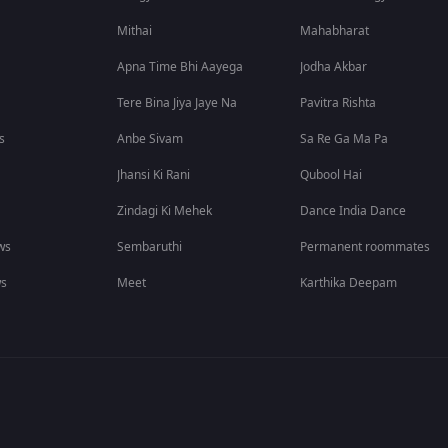
Mithai
Mahabharat
Apna Time Bhi Aayega
Jodha Akbar
Tere Bina Jiya Jaye Na
Pavitra Rishta
s
Anbe Sivam
Sa Re Ga Ma Pa
Jhansi Ki Rani
Qubool Hai
Zindagi Ki Mehek
Dance India Dance
ws
Sembaruthi
Permanent roommates
ws
Meet
Karthika Deepam