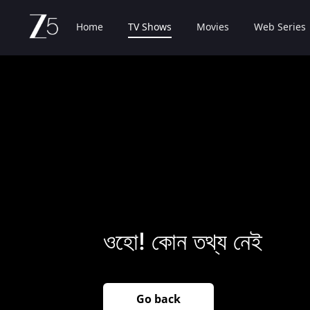
Home
TV Shows
Movies
Web Series
ওহো! কোন তথ্য নেই
Go back