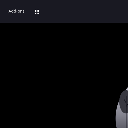
Add-ons