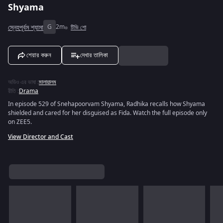
Shyama
স্নেহপূর্বম শ্যামা
G
2m
টিভি শো
শেয়ার করুন
দেখার তালিকা
অডিও এর ভাষা
:
মালায়ালম
রীতি
:
Drama
In episode 529 of Snehapoorvam Shyama, Radhika recalls how Shyama
shielded and cared for her disguised as Fida. Watch the full episode only
on ZEE5.
View Director and Cast