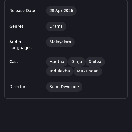
Release Date
28 Apr 2026
Genres
Drama
Audio
Malayalam
Languages:
Cast
Haritha
Girija
Shilpa
Indulekha
Mukundan
Director
Sunil Devicode