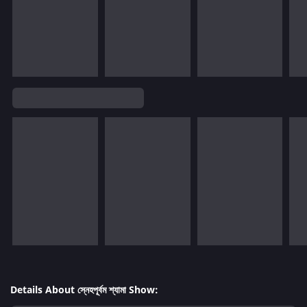
Details About স্নেহপূর্বম শ্যামা Show: