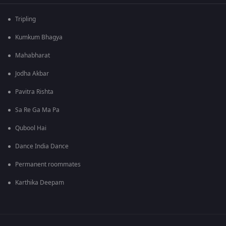
Tripling
Kumkum Bhagya
Mahabharat
Jodha Akbar
Pavitra Rishta
Sa Re Ga Ma Pa
Qubool Hai
Dance India Dance
Permanent roommates
Karthika Deepam