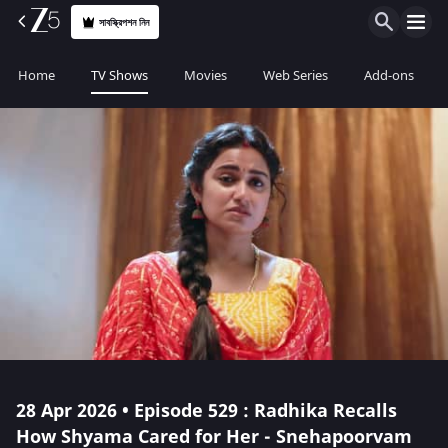
সাবস্ক্রিপশন নিন
Home
TV Shows
Movies
Web Series
Add-ons
28 Apr 2026 • Episode 529 : Radhika Recalls
How Shyama Cared for Her - Snehapoorvam