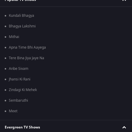
Kundali Bhagya
Bhagya Lakshmi
Mithai
Apna Time Bhi Aayega
Tere Bina Jiya Jaye Na
Anbe Sivam
Jhansi Ki Rani
Zindagi Ki Mehek
Sembaruthi
Meet
Evergreen TV Shows