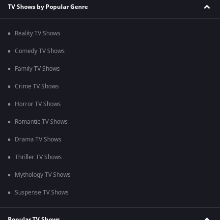
TV Shows by Popular Genre
Reality TV Shows
Comedy TV Shows
Family TV Shows
Crime TV Shows
Horror TV Shows
Romantic TV Shows
Drama TV Shows
Thriller TV Shows
Mythology TV Shows
Suspense TV Shows
Popular TV Shows