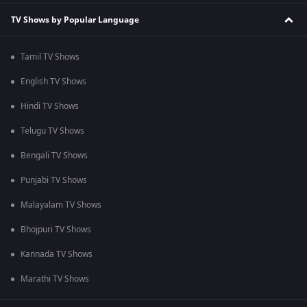
TV Shows by Popular Language
Tamil TV Shows
English TV Shows
Hindi TV Shows
Telugu TV Shows
Bengali TV Shows
Punjabi TV Shows
Malayalam TV Shows
Bhojpuri TV Shows
Kannada TV Shows
Marathi TV Shows