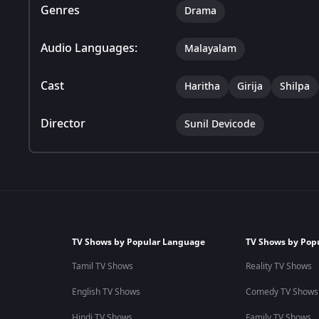
Genres
Drama
Audio Languages:
Malayalam
Cast
Haritha
Girija
Shilpa
Director
Sunil Devicode
TV Shows by Popular Language
TV Shows by Pop
Tamil TV Shows
Reality TV Shows
English TV Shows
Comedy TV Shows
Hindi TV Shows
Family TV Shows