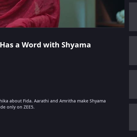
hi Has a Word with Shyama
hika about Fida. Aarathi and Amritha make Shyama
ode only on ZEE5.