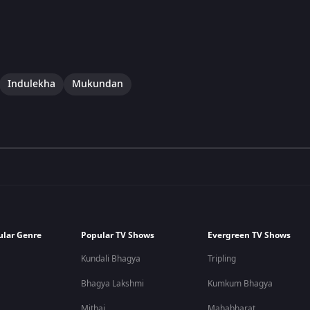
Indulekha
Mukundan
ular Genre
Popular TV Shows
Evergreen TV Shows
Kundali Bhagya
Tripling
Bhagya Lakshmi
Kumkum Bhagya
Mithai
Mahabharat