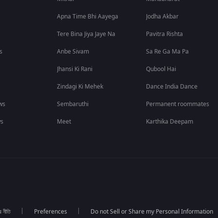
Apna Time Bhi Aayega
Jodha Akbar
Tere Bina Jiya Jaye Na
Pavitra Rishta
s
Anbe Sivam
Sa Re Ga Ma Pa
Jhansi Ki Rani
Qubool Hai
Zindagi Ki Mehek
Dance India Dance
ws
Sembaruthi
Permanent roommates
ws
Meet
Karthika Deepam
র নীতি
Preferences
Do not Sell or Share my Personal Information