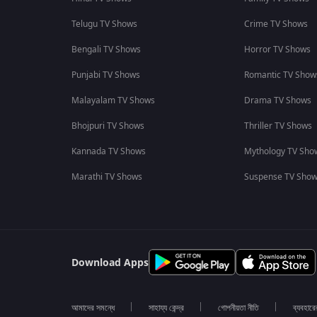
Telugu TV Shows
Crime TV Shows
Bengali TV Shows
Horror TV Shows
Punjabi TV Shows
Romantic TV Show
Malayalam TV Shows
Drama TV Shows
Bhojpuri TV Shows
Thriller TV Shows
Kannada TV Shows
Mythology TV Sho
Marathi TV Shows
Suspense TV Sho
Download Apps
আমাদের সমন্ধে
সাহায্য কেন্দ্র
গোপনীয়তা নীতি
ব্যবহারে