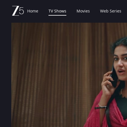
Home
TV Shows
Movies
Web Series