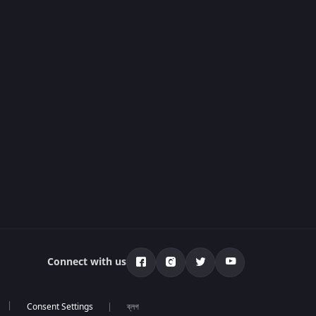
Connect with us
ব্লগ