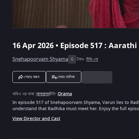
16 Apr 2026 • Episode 517 : Aarat
Snehapoorvam Shyama
7m
টিভি শো
G
শেয়ার করুন
দেখার তালিকা
অডিও এর ভাষা
:
মালায়ালম
রীতি
:
Drama
In episode 517 of Snehapoorvam Shyama, Varun lies to Rad
understand that Radhika must meet her. Enjoy the full epis
View Director and Cast