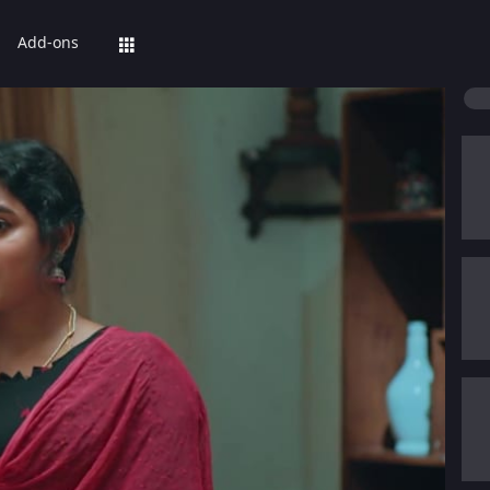
Add-ons