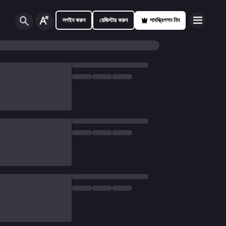
লগইন করুন
রেজিস্টার করুন
সাবস্ক্রিপশন নিন