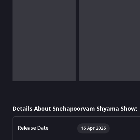
Details About Snehapoorvam Shyama Show:
Release Date
16 Apr 2026