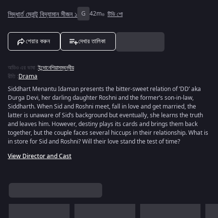
সিদ্ধার্ত মেনান্টু বিদ্যামান সীজন ১
G
42m
টিভি শো
শেয়ার করুন
দেখার তালিকা
অডিও এর ভাষা
:
ইন্দোনেশিয়াসম্বন্ধীয়
রীতি
:
Drama
Siddhart Menantu Idaman presents the bitter-sweet relation of ‘DD’ aka
Durga Devi, her darling daughter Roshni and the former’s son-in-law,
Siddharth. When Sid and Roshni meet, fall in love and get married, the
latter is unaware of Sid’s background but eventually, she learns the truth
and leaves him. However, destiny plays its cards and brings them back
together, but the couple faces several hiccups in their relationship. What is
in store for Sid and Roshni? Will their love stand the test of time?
View Director and Cast