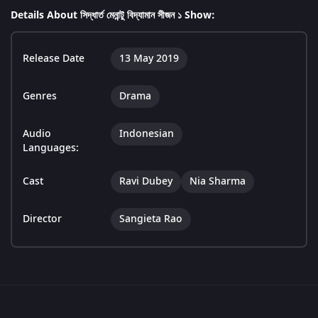
Details About সিদ্ধার্ত মেনান্টু বিদ্যামান সীজন ১ Show:
Release Date
13 May 2019
Genres
Drama
Audio
Indonesian
Languages:
Cast
Ravi Dubey
Nia Sharma
Director
Sangieta Rao