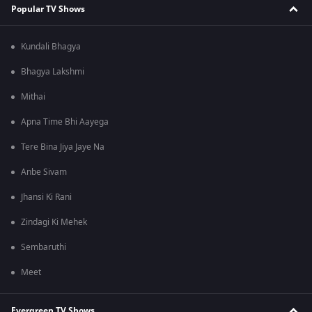
Popular TV Shows
Kundali Bhagya
Bhagya Lakshmi
Mithai
Apna Time Bhi Aayega
Tere Bina Jiya Jaye Na
Anbe Sivam
Jhansi Ki Rani
Zindagi Ki Mehek
Sembaruthi
Meet
Evergreen TV Shows