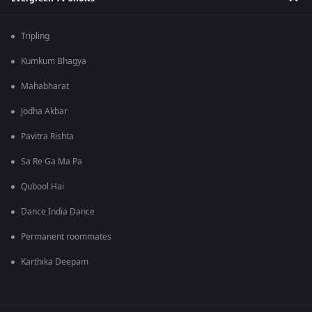
Tripling
Kumkum Bhagya
Mahabharat
Jodha Akbar
Pavitra Rishta
Sa Re Ga Ma Pa
Qubool Hai
Dance India Dance
Permanent roommates
Karthika Deepam