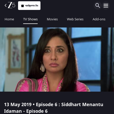
সাবস্ক্রিপশন নিন
Home
TV Shows
Movies
Web Series
Add-ons
13 May 2019 • Episode 6 : Siddhart Menantu
Idaman - Episode 6