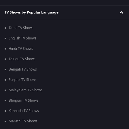
TV Shows by Popular Language
Tamil TV Shows
English TV Shows
Hindi TV Shows
Telugu TV Shows
Bengali TV Shows
Punjabi TV Shows
Malayalam TV Shows
Bhojpuri TV Shows
Kannada TV Shows
Marathi TV Shows