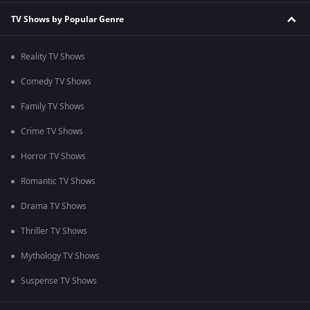
TV Shows by Popular Genre
Reality TV Shows
Comedy TV Shows
Family TV Shows
Crime TV Shows
Horror TV Shows
Romantic TV Shows
Drama TV Shows
Thriller TV Shows
Mythology TV Shows
Suspense TV Shows