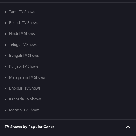
Tamil TV Shows
English TV Shows
Hindi TV Shows
Telugu TV Shows
Bengali TV Shows
Punjabi TV Shows
Malayalam TV Shows
Bhojpuri TV Shows
Kannada TV Shows
Marathi TV Shows
TV Shows by Popular Genre