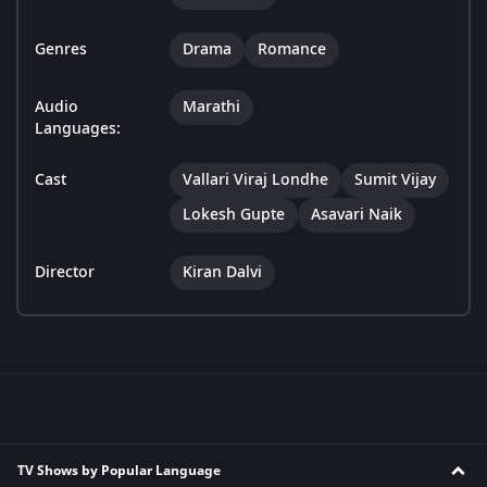
Genres
Drama
Romance
Audio
Marathi
Languages:
Cast
Vallari Viraj Londhe
Sumit Vijay
Lokesh Gupte
Asavari Naik
Director
Kiran Dalvi
TV Shows by Popular Language