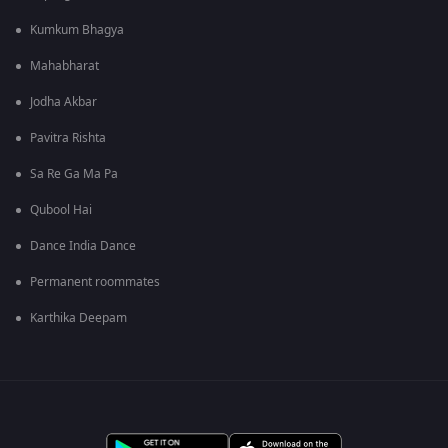
Kumkum Bhagya
Mahabharat
Jodha Akbar
Pavitra Rishta
Sa Re Ga Ma Pa
Qubool Hai
Dance India Dance
Permanent roommates
Karthika Deepam