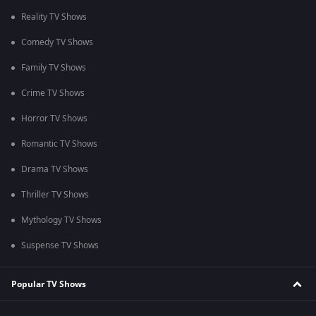
Reality TV Shows
Comedy TV Shows
Family TV Shows
Crime TV Shows
Horror TV Shows
Romantic TV Shows
Drama TV Shows
Thriller TV Shows
Mythology TV Shows
Suspense TV Shows
Popular TV Shows