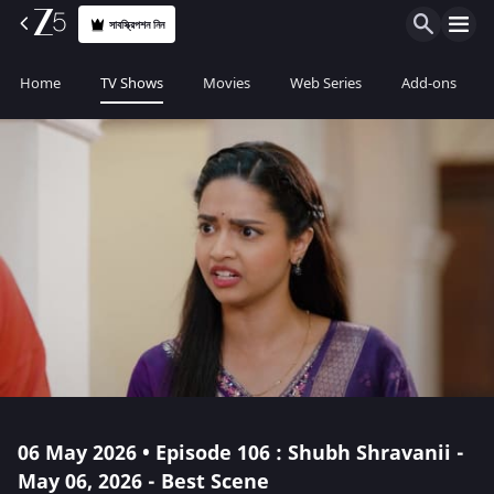
সাবস্ক্রিপশন নিন
Home
TV Shows
Movies
Web Series
Add-ons
06 May 2026 • Episode 106 : Shubh Shravanii -
May 06, 2026 - Best Scene