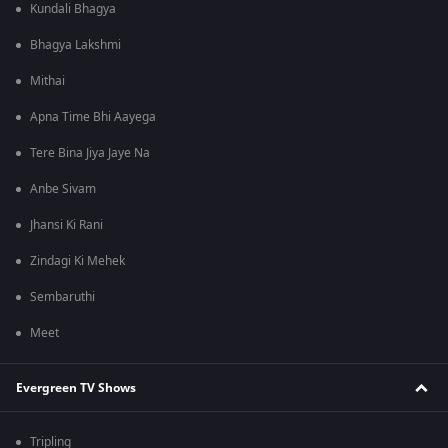
Kundali Bhagya
Bhagya Lakshmi
Mithai
Apna Time Bhi Aayega
Tere Bina Jiya Jaye Na
Anbe Sivam
Jhansi Ki Rani
Zindagi Ki Mehek
Sembaruthi
Meet
Evergreen TV Shows
Tripling