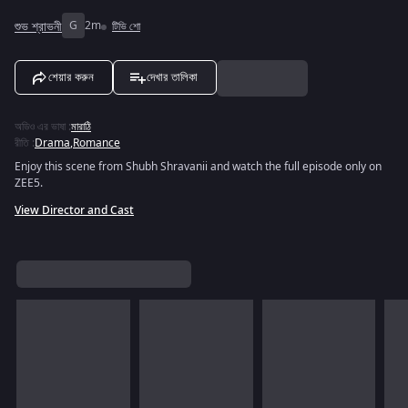
শুভ শ্রাভনী
G
2m
টিভি শো
শেয়ার করুন
দেখার তালিকা
অডিও এর ভাষা
:
মারাঠি
রীতি
:
Drama
,
Romance
Enjoy this scene from Shubh Shravanii and watch the full episode only on
ZEE5.
View Director and Cast