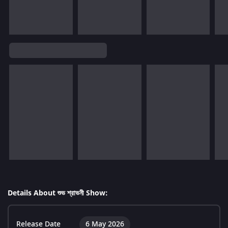
Details About শুভ শ্রাভনী Show:
Release Date
6 May 2026