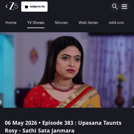
সাবস্ক্রিপশন নিন
Home
TV Shows
Movies
Web Series
Add-ons
06 May 2026 • Episode 383 : Upasana Taunts
Rosy - Sathi Sata Janmara