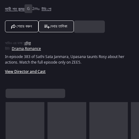
সাথী শত জন্মর
G
2m
টিভি শো
শেয়ার করুন
দেখার তালিকা
অডিও এর ভাষা
:
ওড়িয়া
রীতি
:
Drama
,
Romance
In episode 383 of Sathi Sata Janmara, Upasana taunts Rosy about her
actions. Watch the full episode only on ZEE5.
View Director and Cast