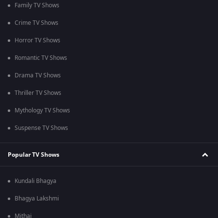
Family TV Shows
Crime TV Shows
Horror TV Shows
Romantic TV Shows
Drama TV Shows
Thriller TV Shows
Mythology TV Shows
Suspense TV Shows
Popular TV Shows
Kundali Bhagya
Bhagya Lakshmi
Mithai