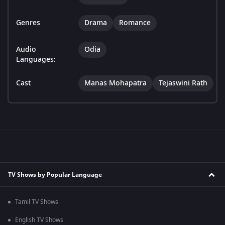
Genres
Drama
Romance
Audio
Odia
Languages:
Cast
Manas Mohapatra
Tejaswini Rath
TV Shows by Popular Language
Tamil TV Shows
English TV Shows