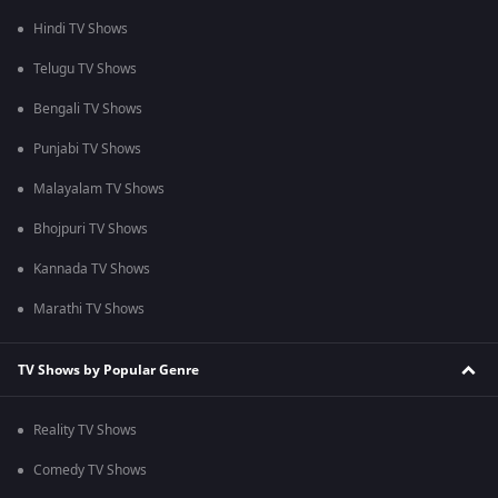
Hindi TV Shows
Telugu TV Shows
Bengali TV Shows
Punjabi TV Shows
Malayalam TV Shows
Bhojpuri TV Shows
Kannada TV Shows
Marathi TV Shows
TV Shows by Popular Genre
Reality TV Shows
Comedy TV Shows