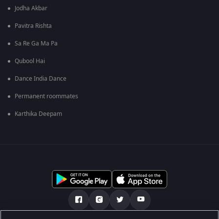
Jodha Akbar
Pavitra Rishta
Sa Re Ga Ma Pa
Qubool Hai
Dance India Dance
Permanent roommates
Karthika Deepam