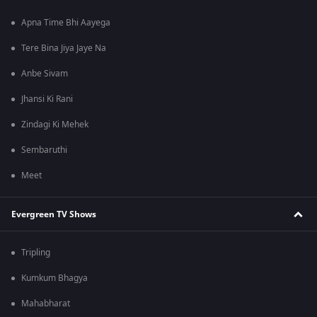
Apna Time Bhi Aayega
Tere Bina Jiya Jaye Na
Anbe Sivam
Jhansi Ki Rani
Zindagi Ki Mehek
Sembaruthi
Meet
Evergreen TV Shows
Tripling
Kumkum Bhagya
Mahabharat