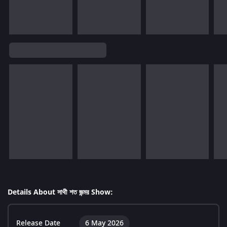
Details About সাথী শত জন্মর Show:
Release Date
6 May 2026