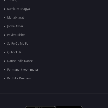
Tripling
Kumkum Bhagya
Mahabharat
Jodha Akbar
Pavitra Rishta
Sa Re Ga Ma Pa
Qubool Hai
Dance India Dance
Permanent roommates
Karthika Deepam