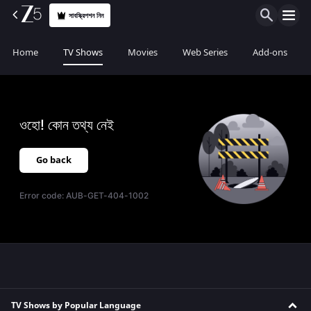
সাবস্ক্রিপশন নিন
Home
TV Shows
Movies
Web Series
Add-ons
ওহো! কোন তথ্য নেই
Go back
Error code:
AUB-GET-404-1002
TV Shows by Popular Language