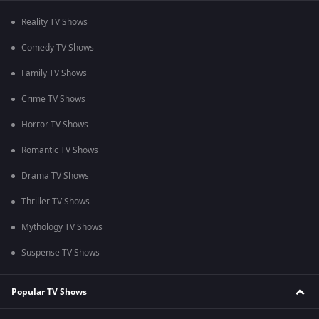
Reality TV Shows
Comedy TV Shows
Family TV Shows
Crime TV Shows
Horror TV Shows
Romantic TV Shows
Drama TV Shows
Thriller TV Shows
Mythology TV Shows
Suspense TV Shows
Popular TV Shows