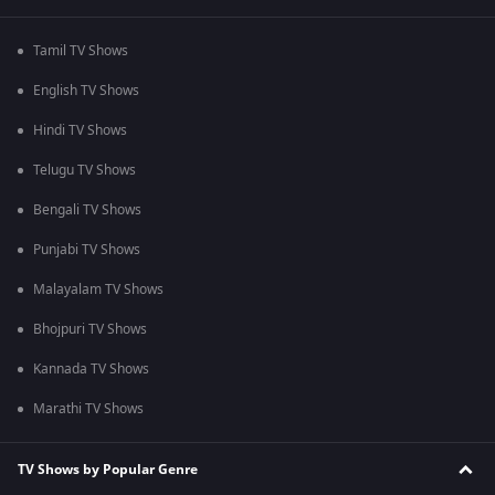
Tamil TV Shows
English TV Shows
Hindi TV Shows
Telugu TV Shows
Bengali TV Shows
Punjabi TV Shows
Malayalam TV Shows
Bhojpuri TV Shows
Kannada TV Shows
Marathi TV Shows
TV Shows by Popular Genre