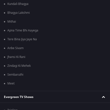
Kundali Bhagya
Bhagya Lakshmi
Mithai
Apna Time Bhi Aayega
Tere Bina Jiya Jaye Na
Anbe Sivam
Jhansi Ki Rani
Zindagi Ki Mehek
Sembaruthi
Meet
Evergreen TV Shows