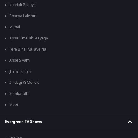
Kundali Bhagya
Bhagya Lakshmi
Mithai
Apna Time Bhi Aayega
Tere Bina Jiya Jaye Na
Anbe Sivam
Jhansi Ki Rani
Zindagi Ki Mehek
Sembaruthi
Meet
Evergreen TV Shows