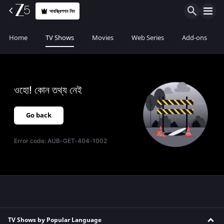
সাবস্ক্রিপশন নিন
Home
TV Shows
Movies
Web Series
Add-ons
ওহো! কোন তথ্য নেই
Go back
Error code:
AUB-GET-404-1002
TV Shows by Popular Language