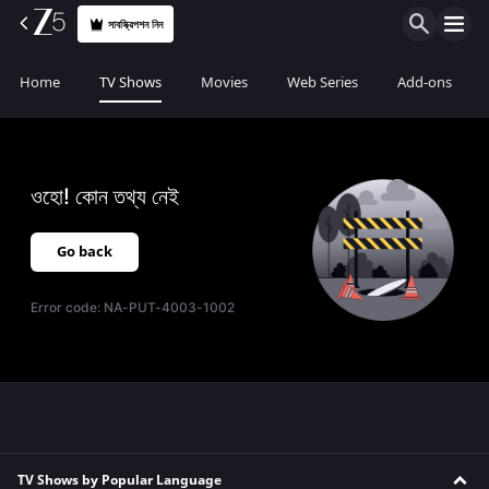
সাবস্ক্রিপশন নিন
Home
TV Shows
Movies
Web Series
Add-ons
ওহো! কোন তথ্য নেই
Go back
Error code:
NA-PUT-4003-1002
TV Shows by Popular Language