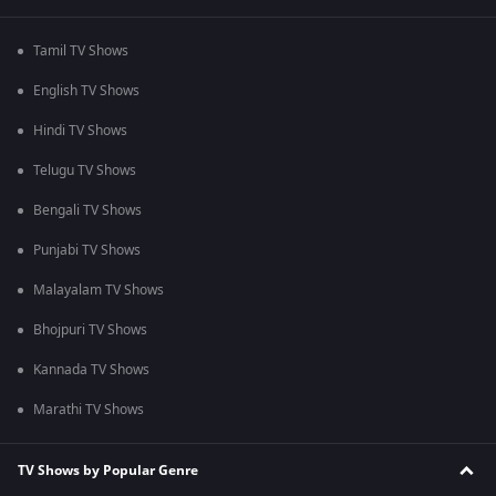
Tamil TV Shows
English TV Shows
Hindi TV Shows
Telugu TV Shows
Bengali TV Shows
Punjabi TV Shows
Malayalam TV Shows
Bhojpuri TV Shows
Kannada TV Shows
Marathi TV Shows
TV Shows by Popular Genre