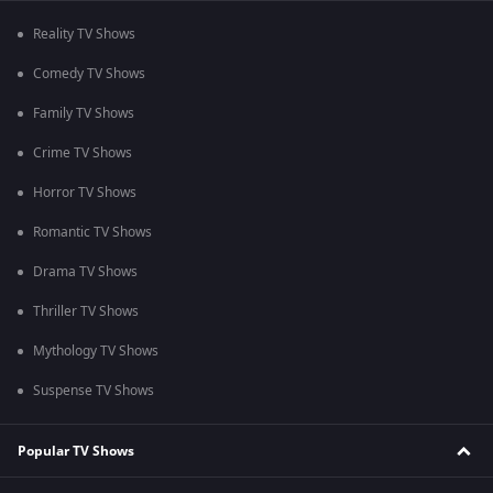
Reality TV Shows
Comedy TV Shows
Family TV Shows
Crime TV Shows
Horror TV Shows
Romantic TV Shows
Drama TV Shows
Thriller TV Shows
Mythology TV Shows
Suspense TV Shows
Popular TV Shows