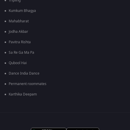
Tripling
Kumkum Bhagya
Mahabharat
Jodha Akbar
Pavitra Rishta
Sa Re Ga Ma Pa
Qubool Hai
Dance India Dance
Permanent roommates
Karthika Deepam