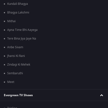
Kundali Bhagya
Bhagya Lakshmi
Mithai
Apna Time Bhi Aayega
Tere Bina Jiya Jaye Na
Anbe Sivam
Jhansi Ki Rani
Zindagi Ki Mehek
Sembaruthi
Meet
Evergreen TV Shows