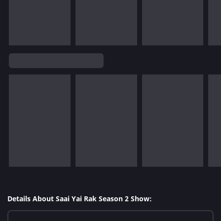
Details About Saai Yai Rak Season 2 Show: