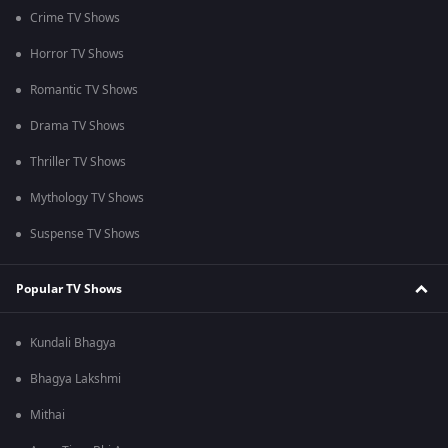
Crime TV Shows
Horror TV Shows
Romantic TV Shows
Drama TV Shows
Thriller TV Shows
Mythology TV Shows
Suspense TV Shows
Popular TV Shows
Kundali Bhagya
Bhagya Lakshmi
Mithai