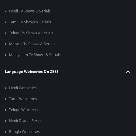
Hindi Tv Shows & Serials
Tamil Tv Shows & Serials
Telugu Tv Shows & Serials
Marathi Tv Shows & Serials
Malayalam Tv Shows & Serials
Language Webseries On ZEE5
Hindi Webseries
Tamil Webseries
Telugu Webseries
Hindi Drama Series
Bangla Webseries