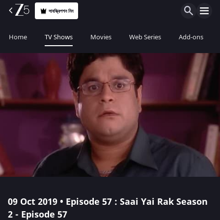
সাবস্ক্রিপশন নিন
Home
TV Shows
Movies
Web Series
Add-ons
09 Oct 2019 • Episode 57 : Saai Yai Rak Season
2 - Episode 57