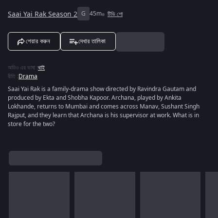
Saai Yai Rak Season 2
G
45m
টিভি শো
শেয়ার করুন
দেখার তালিকা
অডিও এর ভাষা
:
থাই
রীতি
:
Drama
Saai Yai Rak is a family-drama show directed by Ravindra Gautam and
produced by Ekta and Shobha Kapoor. Archana, played by Ankita
Lokhande, returns to Mumbai and comes across Manav, Sushant Singh
Rajput, and they learn that Archana is his supervisor at work. What is in
store for the two?