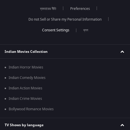
ব্যবহারের নীতি
Preferences
Do not Sell or Share my Personal Information
ব্লগ
Indian Movies Collection
Indian Horror Movies
Indian Comedy Movies
Indian Action Movies
Indian Crime Movies
Bollywood Romance Movies
TV Shows by language