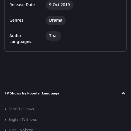
Release Date
9 Oct 2019
Genres
Drama
Audio
Thai
Languages:
TV Shows by Popular Language
Tamil TV Shows
English TV Shows
Hindi TV Shows