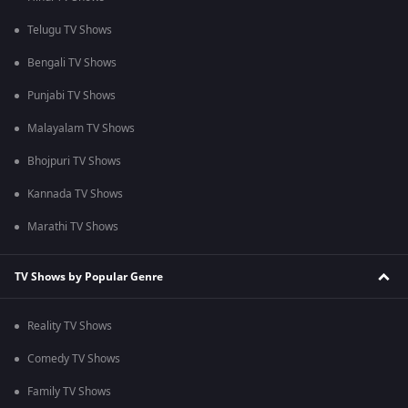
Telugu TV Shows
Bengali TV Shows
Punjabi TV Shows
Malayalam TV Shows
Bhojpuri TV Shows
Kannada TV Shows
Marathi TV Shows
TV Shows by Popular Genre
Reality TV Shows
Comedy TV Shows
Family TV Shows