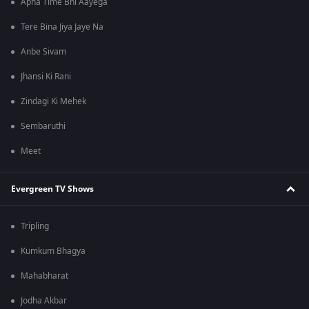
Apna Time Bhi Aayega
Tere Bina Jiya Jaye Na
Anbe Sivam
Jhansi Ki Rani
Zindagi Ki Mehek
Sembaruthi
Meet
Evergreen TV Shows
Tripling
Kumkum Bhagya
Mahabharat
Jodha Akbar