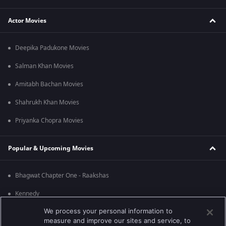
Actor Movies
Deepika Padukone Movies
Salman Khan Movies
Amitabh Bachan Movies
Shahrukh Khan Movies
Priyanka Chopra Movies
Popular & Upcoming Movies
Bhagwat Chapter One - Raakshas
Kennedy
We process your personal information to
RRR
measure and improve our sites and service, to