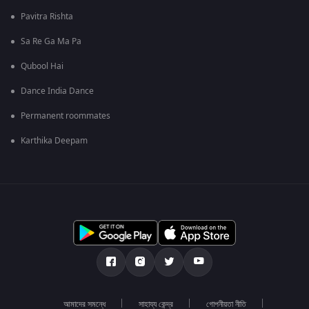
Pavitra Rishta
Sa Re Ga Ma Pa
Qubool Hai
Dance India Dance
Permanent roommates
Karthika Deepam
আমাদের সমন্ধে
সাহায্য কেন্দ্র
গোপনীয়তা নীতি