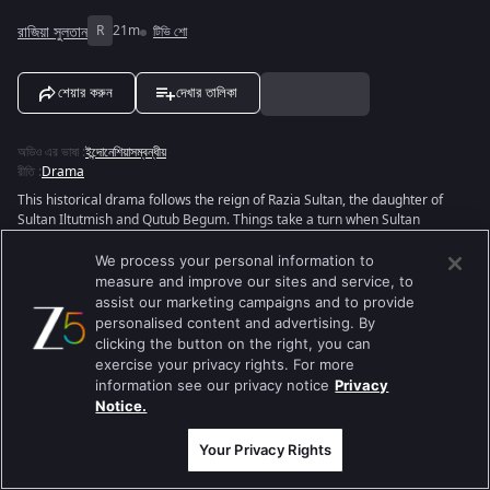
রাজিয়া সুলতান
R
21m
টিভি শো
শেয়ার করুন
দেখার তালিকা
অডিও এর ভাষা
:
ইন্দোনেশিয়াসম্বন্ধীয়
রীতি
:
Drama
This historical drama follows the reign of Razia Sultan, the daughter of
Sultan Iltutmish and Qutub Begum. Things take a turn when Sultan
Iltutmish appoints Razia as his heir apparent, making her the first Muslim
woman to be appointed a successor - the first Empress of Delhi! Razia
We process your personal information to
proves her worth to the people by being brave and dedicated like her
measure and improve our sites and service, to
father, as well as caring and compassionate, thereby earning the respect
assist our marketing campaigns and to provide
of all. The show depicts her trials and tribulations as an empress.
personalised content and advertising. By
clicking the button on the right, you can
View Director and Cast
exercise your privacy rights. For more
information see our privacy notice
Privacy
Notice.
Your Privacy Rights