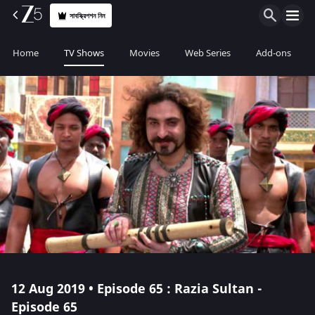
সাবস্ক্রিপশন নিন
Home
TV Shows
Movies
Web Series
Add-ons
12 Aug 2019 • Episode 65 : Razia Sultan -
Episode 65