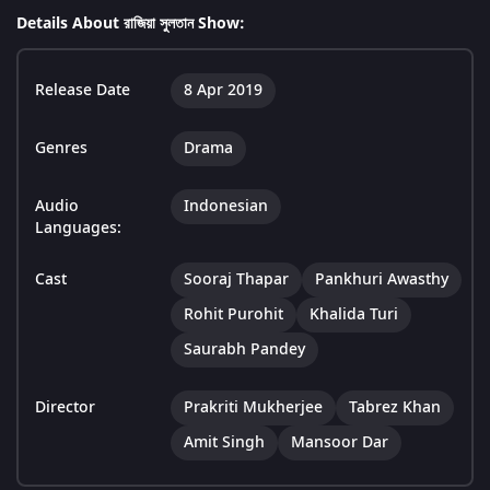
Details About রাজিয়া সুলতান Show:
Release Date
8 Apr 2019
Genres
Drama
Audio
Indonesian
Languages:
Cast
Sooraj Thapar
Pankhuri Awasthy
Rohit Purohit
Khalida Turi
Saurabh Pandey
Director
Prakriti Mukherjee
Tabrez Khan
Amit Singh
Mansoor Dar