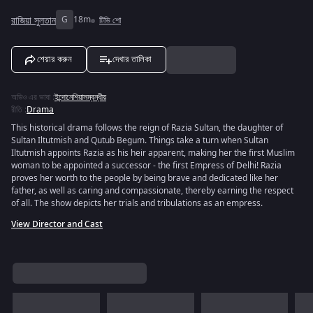
রাজিয়া সুলতান
G
18m
টিভি শো
শেয়ার করুন
দেখার তালিকা
অডিও এর ভাষা
:
ইন্দোনেশিয়াসম্বন্ধীয়
রীতি
:
Drama
This historical drama follows the reign of Razia Sultan, the daughter of
Sultan Iltutmish and Qutub Begum. Things take a turn when Sultan
Iltutmish appoints Razia as his heir apparent, making her the first Muslim
woman to be appointed a successor - the first Empress of Delhi! Razia
proves her worth to the people by being brave and dedicated like her
father, as well as caring and compassionate, thereby earning the respect
of all. The show depicts her trials and tribulations as an empress.
View Director and Cast