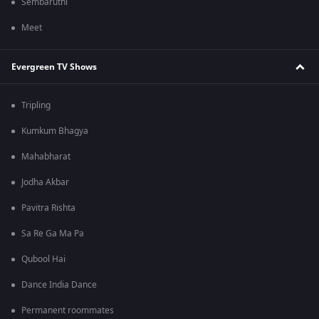
Sembaruthi
Meet
Evergreen TV Shows
Tripling
Kumkum Bhagya
Mahabharat
Jodha Akbar
Pavitra Rishta
Sa Re Ga Ma Pa
Qubool Hai
Dance India Dance
Permanent roommates