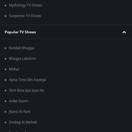
Mythology TV Shows
Suspense TV Shows
Popular TV Shows
Kundali Bhagya
Bhagya Lakshmi
Mithai
Apna Time Bhi Aayega
Tere Bina Jiya Jaye Na
Anbe Sivam
Jhansi Ki Rani
Zindagi Ki Mehek