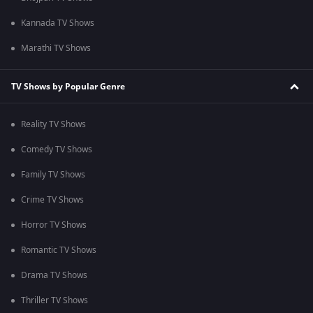
Kannada TV Shows
Marathi TV Shows
TV Shows by Popular Genre
Reality TV Shows
Comedy TV Shows
Family TV Shows
Crime TV Shows
Horror TV Shows
Romantic TV Shows
Drama TV Shows
Thriller TV Shows