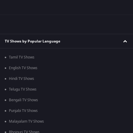
TV Shows by Popular Language
Tamil TV Shows
English TV Shows
Hindi TV Shows
Telugu TV Shows
Bengali TV Shows
Punjabi TV Shows
Malayalam TV Shows
Bhojpuri TV Shows