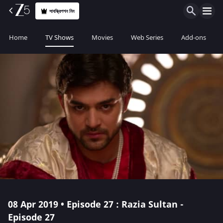
সাবস্ক্রিপশন নিন
Home
TV Shows
Movies
Web Series
Add-ons
08 Apr 2019 • Episode 27 : Razia Sultan -
Episode 27