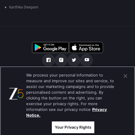
Karthika Deepam
We process your personal information to
আমাদের সমন্ধে
সাহায্য কেন্দ্র
গোপনীয়তা নীতি
measure and improve our sites and service, to
assist our marketing campaigns and to provide
ব্যবহারের নীতি
Preferences
personalised content and advertising. By
clicking the button on the right, you can
Do not Sell or Share my Personal Information
exercise your privacy rights. For more
information see our privacy notice
Privacy
ব্লগ
Notice.
Best viewed on Google Chrome 80+ , Safari 5.1.5+
কপিরাইট © 2026 জি এন্টারপ্রাইজ এন্টারপ্রাইজ লিমিটেড সকল অধিকার সংরক্ষিত।
Your Privacy Rights