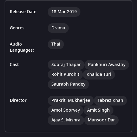
Release Date
18 Mar 2019
Genres
Drama
Audio
Thai
Languages:
Cast
Sooraj Thapar
Pankhuri Awasthy
Rohit Purohit
Khalida Turi
Saurabh Pandey
Director
Prakriti Mukherjee
Tabrez Khan
Amol Soorvey
Amit Singh
Ajay S. Mishra
Mansoor Dar