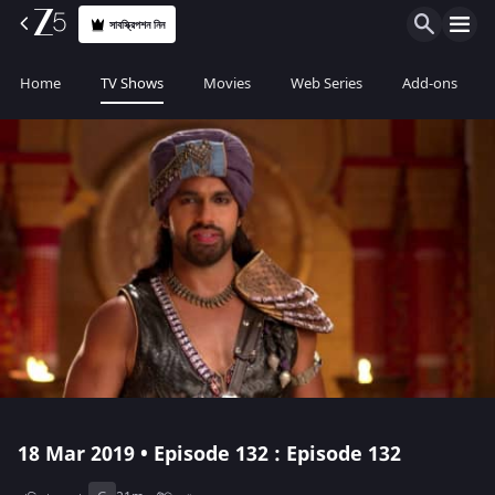
সাবস্ক্রিপশন নিন
Home
TV Shows
Movies
Web Series
Add-ons
18 Mar 2019 • Episode 132 : Episode 132