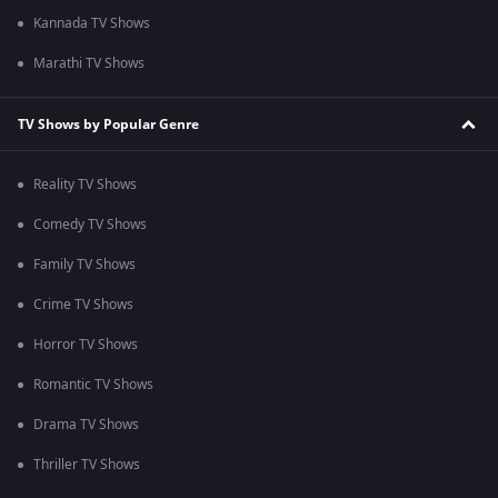
Kannada TV Shows
Marathi TV Shows
TV Shows by Popular Genre
Reality TV Shows
Comedy TV Shows
Family TV Shows
Crime TV Shows
Horror TV Shows
Romantic TV Shows
Drama TV Shows
Thriller TV Shows