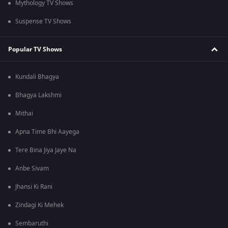
Mythology TV Shows
Suspense TV Shows
Popular TV Shows
Kundali Bhagya
Bhagya Lakshmi
Mithai
Apna Time Bhi Aayega
Tere Bina Jiya Jaye Na
Anbe Sivam
Jhansi Ki Rani
Zindagi Ki Mehek
Sembaruthi