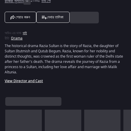
রাজিয়া সুলতান
G
21m
টিভি শো
শেয়ার করুন
দেখার তালিকা
অডিও এর ভাষা
:
থাই
রীতি
:
Drama
The historical drama Razia Sultan is the story of Razia, the daughter of
Sultan Iltutmish and Qutub Begum. Razia, known for her nobility and
distinct thoughts, was crowned as the first woman ruler of the Delhi state
after her father's death. The drama reveals the journey of Razia from a
princess to a Sultan, including her love affair and marriage with Malik
Altunia.
View Director and Cast