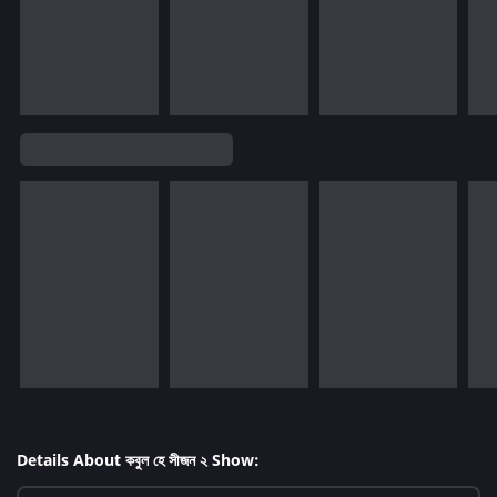
Details About কবুল হে সীজন ২ Show: