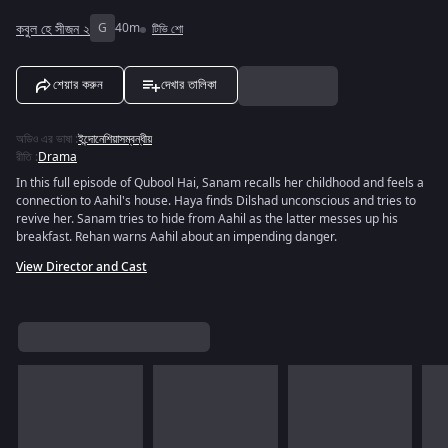
কবুল হে সীজন ২
G
40m
টিভি শো
শেয়ার করুন
দেখার তালিকা
অডিও এর ভাষা
:
ইন্দোনেশিয়াসম্বন্ধীয়
রীতি
:
Drama
In this full episode of Qubool Hai, Sanam recalls her childhood and feels a
connection to Aahil's house. Haya finds Dilshad unconscious and tries to
revive her. Sanam tries to hide from Aahil as the latter messes up his
breakfast. Rehan warns Aahil about an impending danger.
View Director and Cast