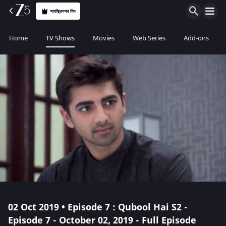
সাবস্ক্রিপশন নিন
Home
TV Shows
Movies
Web Series
Add-ons
02 Oct 2019 • Episode 7 : Qubool Hai S2 -
Episode 7 - October 02, 2019 - Full Episode