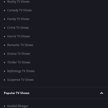
Reality TV Shows
Comedy TV Shows
Family TV Shows
Crime TV Shows
Horror TV Shows
Romantic TV Shows
Drama TV Shows
Thriller TV Shows
Mythology TV Shows
Suspense TV Shows
Popular TV Shows
Kundali Bhagya