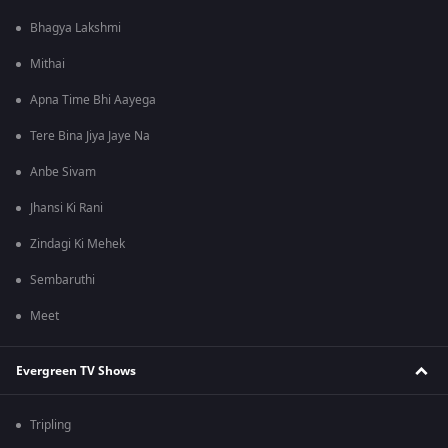
Bhagya Lakshmi
Mithai
Apna Time Bhi Aayega
Tere Bina Jiya Jaye Na
Anbe Sivam
Jhansi Ki Rani
Zindagi Ki Mehek
Sembaruthi
Meet
Evergreen TV Shows
Tripling