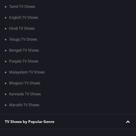
Tamil TV Shows
English TV Shows
Hindi TV Shows
Telugu TV Shows
Bengali TV Shows
Punjabi TV Shows
Malayalam TV Shows
Bhojpuri TV Shows
Kannada TV Shows
Marathi TV Shows
TV Shows by Popular Genre