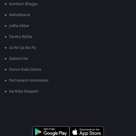
Kumkum Bhagya
Mahabharat
Jodha Akbar
Pavitra Rishta
Sa Re Ga Ma Pa
Qubool Hai
Dance India Dance
Permanent roommates
Karthika Deepam