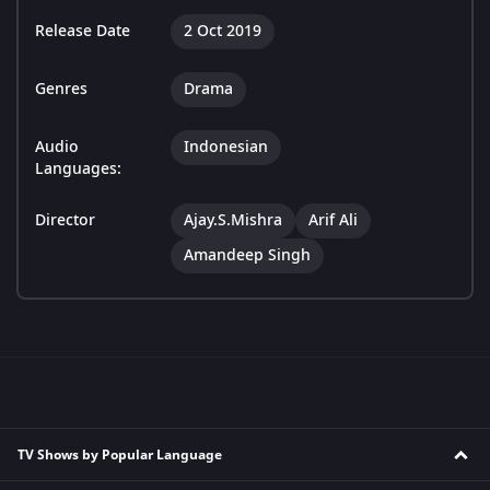
Release Date
2 Oct 2019
Genres
Drama
Audio
Indonesian
Languages:
Director
Ajay.S.Mishra
Arif Ali
Amandeep Singh
TV Shows by Popular Language