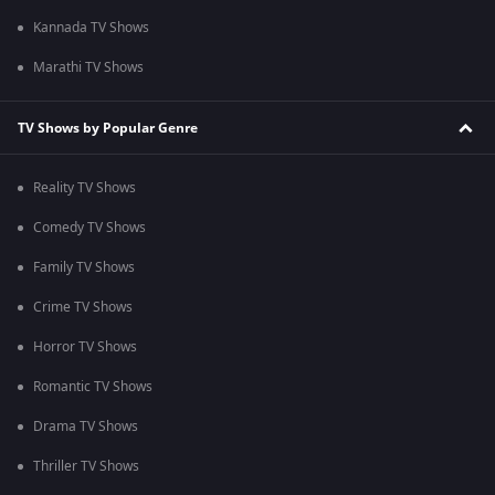
Kannada TV Shows
Marathi TV Shows
TV Shows by Popular Genre
Reality TV Shows
Comedy TV Shows
Family TV Shows
Crime TV Shows
Horror TV Shows
Romantic TV Shows
Drama TV Shows
Thriller TV Shows