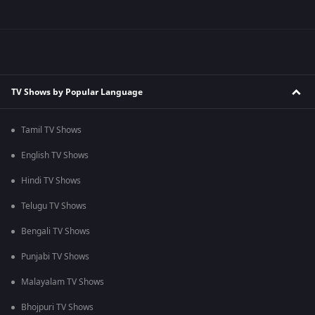
TV Shows by Popular Language
Tamil TV Shows
English TV Shows
Hindi TV Shows
Telugu TV Shows
Bengali TV Shows
Punjabi TV Shows
Malayalam TV Shows
Bhojpuri TV Shows