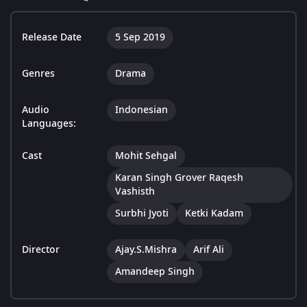
Release Date
5 Sep 2019
Genres
Drama
Audio
Indonesian
Languages:
Cast
Mohit Sehgal
Karan Singh Grover Raqesh
Vashisth
Surbhi Jyoti
Ketki Kadam
Director
Ajay.S.Mishra
Arif Ali
Amandeep Singh