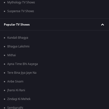
Mythology TV Shows
Suspense TV Shows
Popular TV Shows
Kundali Bhagya
Bhagya Lakshmi
Mithai
Apna Time Bhi Aayega
Tere Bina Jiya Jaye Na
Anbe Sivam
Jhansi Ki Rani
Zindagi Ki Mehek
Sembaruthi