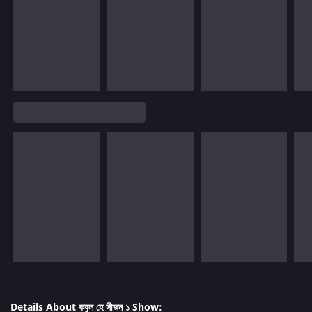
Details About কবুল হে সীজন ১ Show: