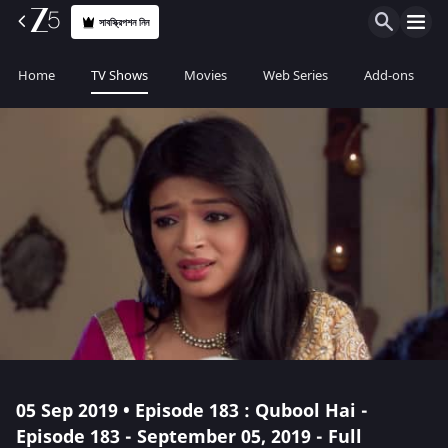
সাবস্ক্রিপশন নিন
Home
TV Shows
Movies
Web Series
Add-ons
05 Sep 2019 • Episode 183 : Qubool Hai -
Episode 183 - September 05, 2019 - Full