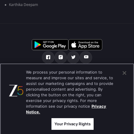
Karthika Deepam
We process your personal information to
আমাদের সমন্ধে
সাহায্য কেন্দ্র
গোপনীয়তা নীতি
measure and improve our sites and service, to
assist our marketing campaigns and to provide
ব্যবহারের নীতি
Preferences
personalised content and advertising. By
clicking the button on the right, you can
Do not Sell or Share my Personal Information
exercise your privacy rights. For more
information see our privacy notice
Privacy
ব্লগ
Notice.
Best viewed on Google Chrome 80+ , Safari 5.1.5+
কপিরাইট © 2026 জি এন্টারপ্রাইজ এন্টারপ্রাইজ লিমিটেড সকল অধিকার সংরক্ষিত।
Your Privacy Rights