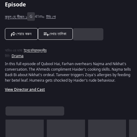
Episode
কবুল হে সীজন ১
G
41m
টিভি শো
শেয়ার করুন
দেখার তালিকা
অডিও এর ভাষা
:
ইন্দোনেশিয়াসম্বন্ধীয়
রীতি
:
Drama
In this full episode of Qubool Hai, Farhan overhears Najma and Nikhat's
conversation. The Ahmeds compliment Haider's cooking skills. Najma tells
Badi Bi about Nikhat's ordeal. Tanveer triggers Zoya's allergies by feeding
her betel leaf. Humeira gets shocked by Haider's rude behaviour.
View Director and Cast