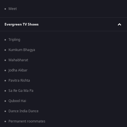
Meet
Evergreen TV Shows
Tripling
Kumkum Bhagya
Mahabharat
Jodha Akbar
Pavitra Rishta
Sa Re Ga Ma Pa
Qubool Hai
Dance India Dance
Permanent roommates