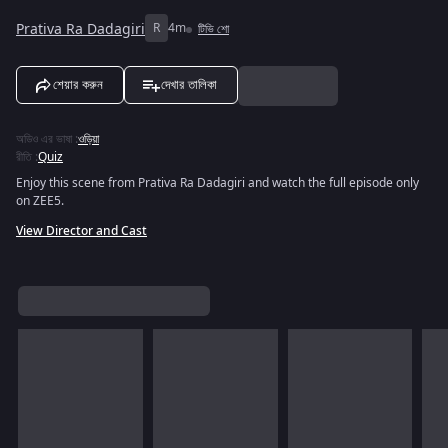
Prativa Ra Dadagiri
R
4m
টিভি শো
শেয়ার করুন
দেখার তালিকা
অডিও এর ভাষা
:
ওড়িয়া
রীতি
:
Quiz
Enjoy this scene from Prativa Ra Dadagiri and watch the full episode only
on ZEE5.
View Director and Cast