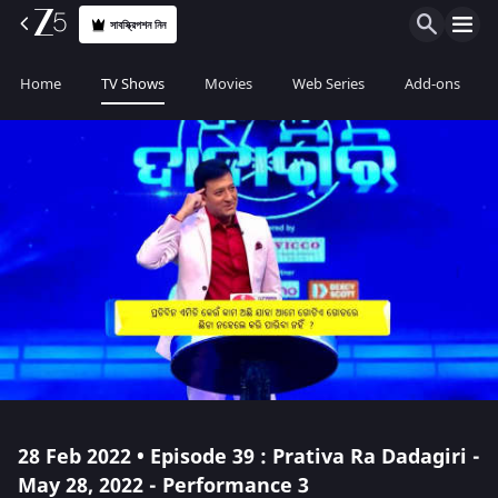
সাবস্ক্রিপশন নিন
Home
TV Shows
Movies
Web Series
Add-ons
28 Feb 2022 • Episode 39 : Prativa Ra Dadagiri -
May 28, 2022 - Performance 3