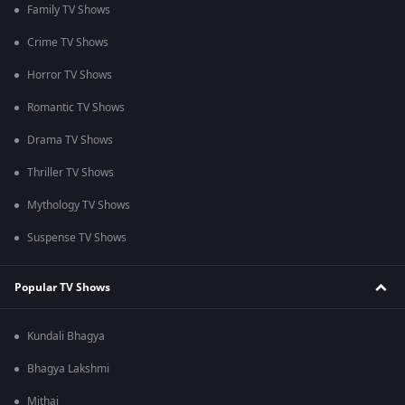
Family TV Shows
Crime TV Shows
Horror TV Shows
Romantic TV Shows
Drama TV Shows
Thriller TV Shows
Mythology TV Shows
Suspense TV Shows
Popular TV Shows
Kundali Bhagya
Bhagya Lakshmi
Mithai