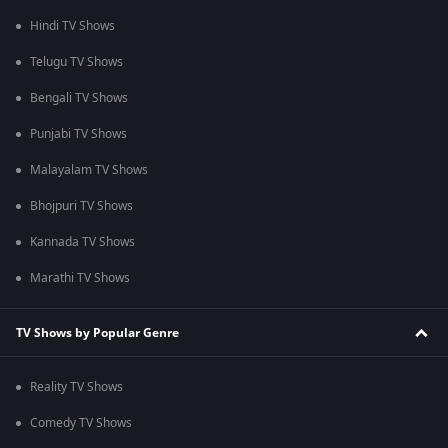
Hindi TV Shows
Telugu TV Shows
Bengali TV Shows
Punjabi TV Shows
Malayalam TV Shows
Bhojpuri TV Shows
Kannada TV Shows
Marathi TV Shows
TV Shows by Popular Genre
Reality TV Shows
Comedy TV Shows