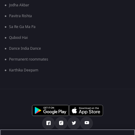
Jodha Akbar
Pavitra Rishta
Sa Re Ga Ma Pa
Qubool Hai
Dance India Dance
Permanent roommates
Karthika Deepam