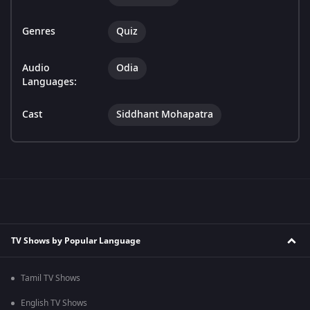
Genres
Quiz
Audio
Odia
Languages:
Cast
Siddhant Mohapatra
TV Shows by Popular Language
Tamil TV Shows
English TV Shows