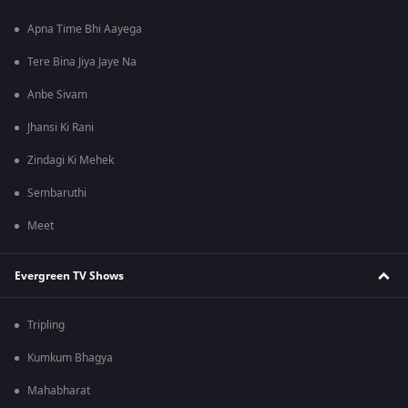
Apna Time Bhi Aayega
Tere Bina Jiya Jaye Na
Anbe Sivam
Jhansi Ki Rani
Zindagi Ki Mehek
Sembaruthi
Meet
Evergreen TV Shows
Tripling
Kumkum Bhagya
Mahabharat