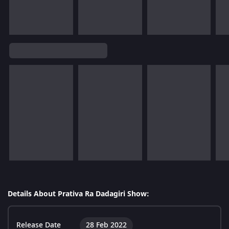
Details About Prativa Ra Dadagiri Show:
Release Date
28 Feb 2022