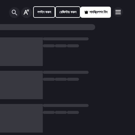
লগইন করুন
রেজিস্টার করুন
সাবস্ক্রিপশন নিন