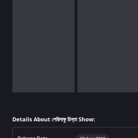
Details About পেরিলাকু চিন্তা Show: