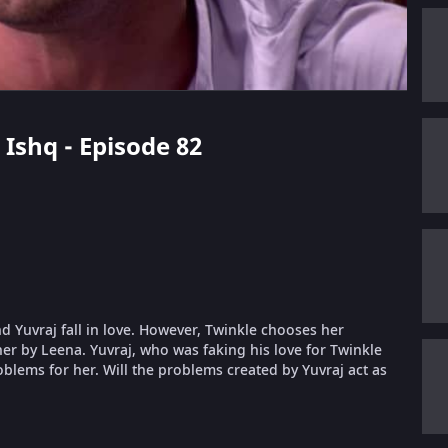
 Ishq - Episode 82
nd Yuvraj fall in love. However, Twinkle chooses her
er by Leena. Yuvraj, who was faking his love for Twinkle
oblems for her. Will the problems created by Yuvraj act as