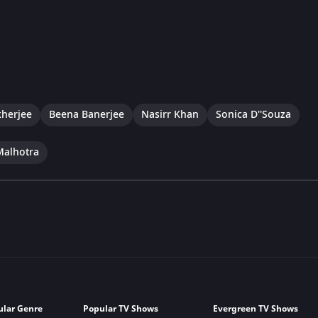
herjee
Beena Banerjee
Nasirr Khan
Sonica D''Souza
Malhotra
ular Genre
Popular TV Shows
Evergreen TV Shows