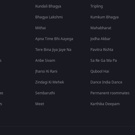
Kundali Bhagya
Tripling
Bhagya Lakshmi
Kumkum Bhagya
Mithai
Mahabharat
Apna Time Bhi Aayega
Jodha Akbar
Tere Bina Jiya Jaye Na
Pavitra Rishta
s
Anbe Sivam
Sa Re Ga Ma Pa
Jhansi Ki Rani
Qubool Hai
Zindagi Ki Mehek
Dance India Dance
ws
Sembaruthi
Permanent roommates
ws
Meet
Karthika Deepam