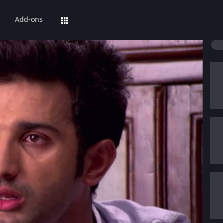
Add-ons