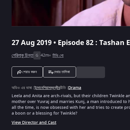
27 Aug 2019 • Episode 82 : Tashan E
পেরিলাকু চিন্তা
42m
টিভি শো
G
শেয়ার করুন
দেখার তালিকা
অডিও এর ভাষা
:
ইন্দোনেশিয়াসম্বন্ধীয়
রীতি
:
Drama
Leela and Anita are arch-rivals, but their children Twinkle a
mother over Yuvraj and marries Kunj, a man introduced to h
all the time, is now obsessed with her and tries to create pr
a boon or a blessing for Twinkle?
View Director and Cast