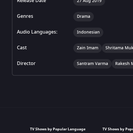
Release Date
27 Aug 2019
Genres
Drama
Audio Languages:
Indonesian
Cast
Zain Imam
Shritama Muk
Director
Santram Varma
Rakesh 
TV Shows by Popular Language
TV Shows by Pop