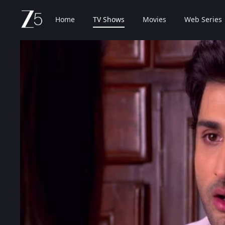
Home
TV Shows
Movies
Web Series