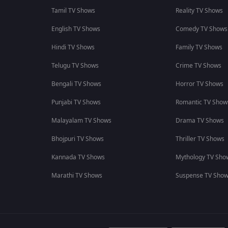
Tamil TV Shows
Reality TV Shows
English TV Shows
Comedy TV Shows
Hindi TV Shows
Family TV Shows
Telugu TV Shows
Crime TV Shows
Bengali TV Shows
Horror TV Shows
Punjabi TV Shows
Romantic TV Show
Malayalam TV Shows
Drama TV Shows
Bhojpuri TV Shows
Thriller TV Shows
Kannada TV Shows
Mythology TV Sho
Marathi TV Shows
Suspense TV Sho