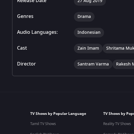
Release Date
27 Aug 2019
Genres
Drama
Audio Languages:
Indonesian
Cast
Zain Imam
Shritama Muk
Director
Santram Varma
Rakesh 
TV Shows by Popular Language
TV Shows by Pop
Tamil TV Shows
Reality TV Shows