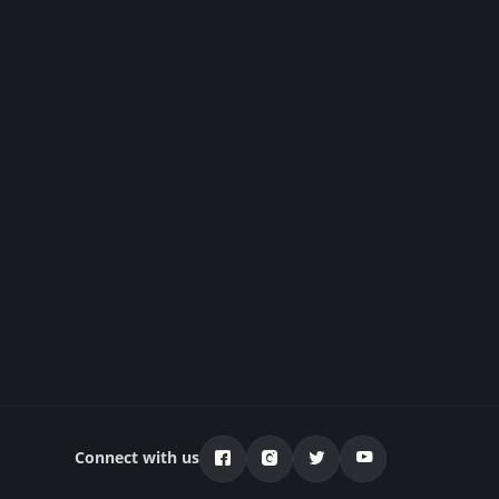
Connect with us