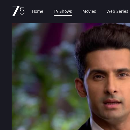
Home
TV Shows
Movies
Web Series