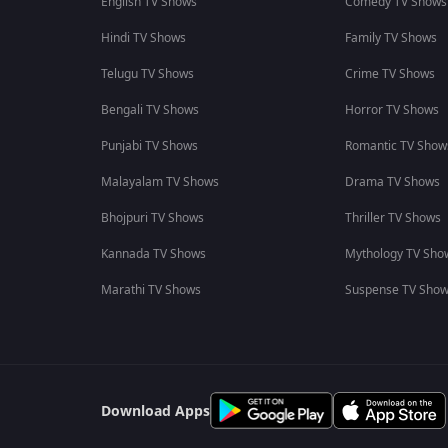
English TV Shows
Comedy TV Shows
Hindi TV Shows
Family TV Shows
Telugu TV Shows
Crime TV Shows
Bengali TV Shows
Horror TV Shows
Punjabi TV Shows
Romantic TV Show
Malayalam TV Shows
Drama TV Shows
Bhojpuri TV Shows
Thriller TV Shows
Kannada TV Shows
Mythology TV Sho
Marathi TV Shows
Suspense TV Sho
Download Apps