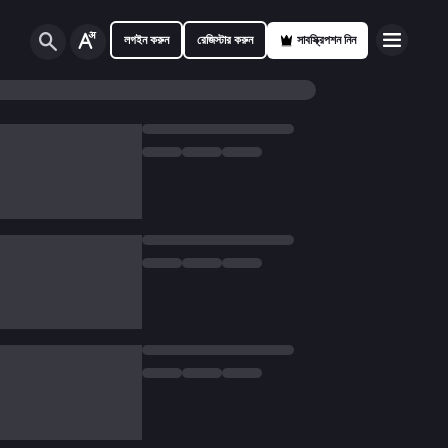
লগইন করুন
রেজিস্টার করুন
সাবস্ক্রিপশন নিন