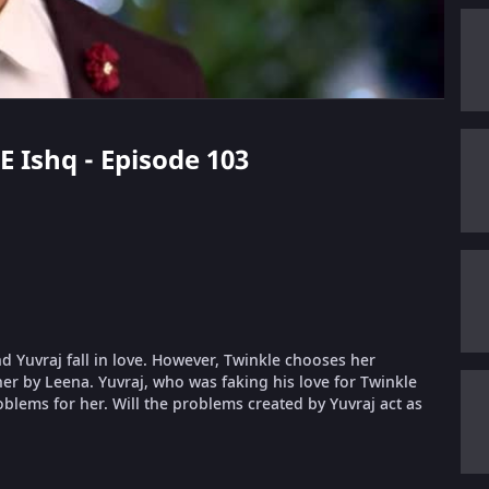
E Ishq - Episode 103
nd Yuvraj fall in love. However, Twinkle chooses her
er by Leena. Yuvraj, who was faking his love for Twinkle
oblems for her. Will the problems created by Yuvraj act as