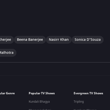
herjee
Beena Banerjee
Nasirr Khan
Sonica D''Souza
Malhotra
ular Genre
Popular TV Shows
Evergreen TV Shows
Kundali Bhagya
Tripling