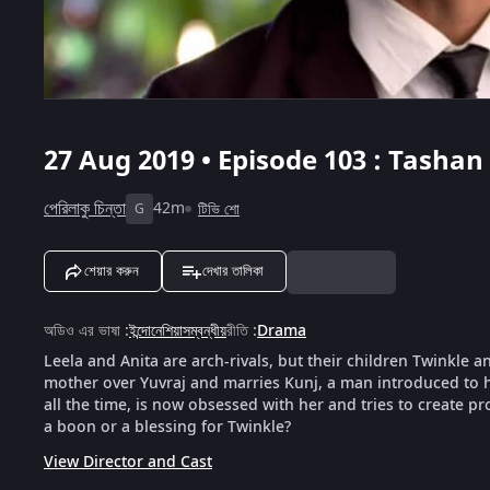
27 Aug 2019 • Episode 103 : Tashan 
পেরিলাকু চিন্তা
42m
টিভি শো
G
শেয়ার করুন
দেখার তালিকা
অডিও এর ভাষা
:
ইন্দোনেশিয়াসম্বন্ধীয়
রীতি
:
Drama
Leela and Anita are arch-rivals, but their children Twinkle a
mother over Yuvraj and marries Kunj, a man introduced to h
all the time, is now obsessed with her and tries to create pr
a boon or a blessing for Twinkle?
View Director and Cast