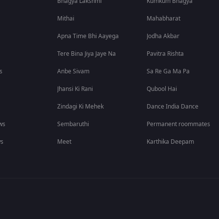
Bhagya Lakshmi
Kumkum Bhagya
Mithai
Mahabharat
Apna Time Bhi Aayega
Jodha Akbar
Tere Bina Jiya Jaye Na
Pavitra Rishta
s
Anbe Sivam
Sa Re Ga Ma Pa
Jhansi Ki Rani
Qubool Hai
Zindagi Ki Mehek
Dance India Dance
ws
Sembaruthi
Permanent roommates
ws
Meet
Karthika Deepam