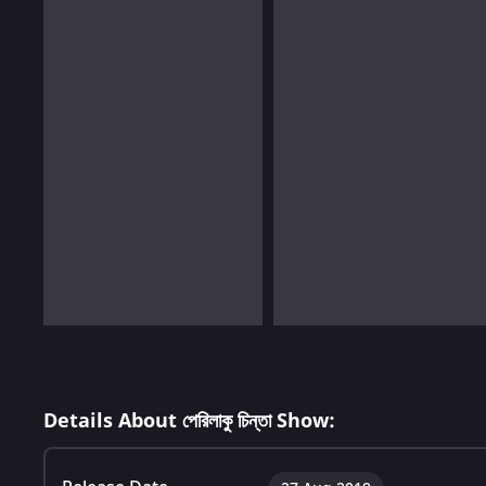
Details About পেরিলাকু চিন্তা Show: