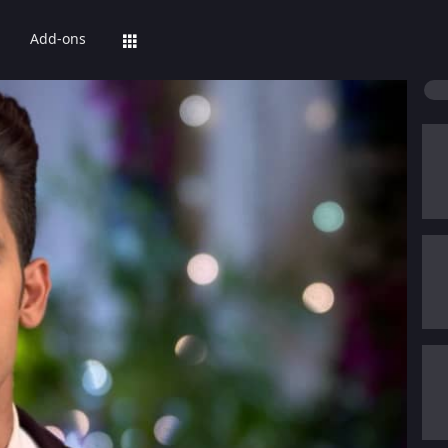
Add-ons