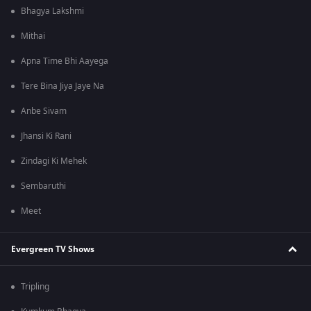
Bhagya Lakshmi
Mithai
Apna Time Bhi Aayega
Tere Bina Jiya Jaye Na
Anbe Sivam
Jhansi Ki Rani
Zindagi Ki Mehek
Sembaruthi
Meet
Evergreen TV Shows
Tripling