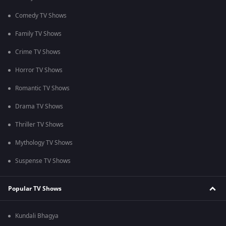
Comedy TV Shows
Family TV Shows
Crime TV Shows
Horror TV Shows
Romantic TV Shows
Drama TV Shows
Thriller TV Shows
Mythology TV Shows
Suspense TV Shows
Popular TV Shows
Kundali Bhagya