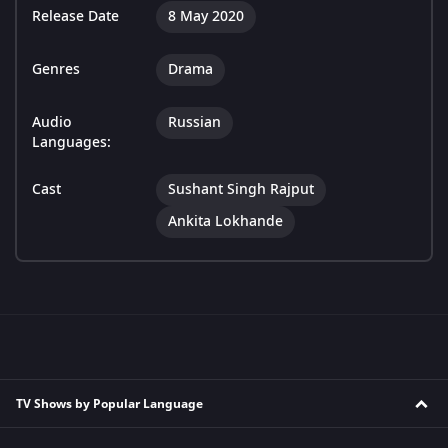
Release Date
8 May 2020
Genres
Drama
Audio
Russian
Languages:
Cast
Sushant Singh Rajput
Ankita Lokhande
TV Shows by Popular Language