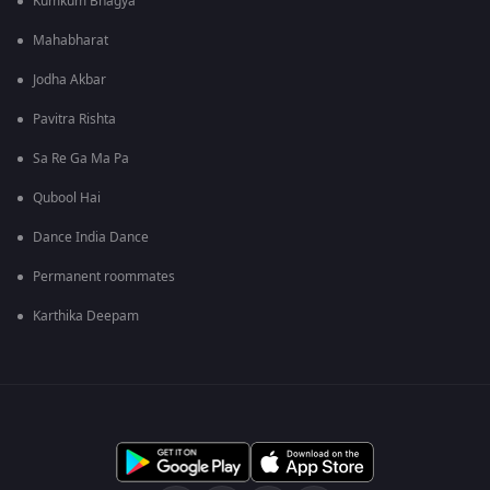
Kumkum Bhagya
Mahabharat
Jodha Akbar
Pavitra Rishta
Sa Re Ga Ma Pa
Qubool Hai
Dance India Dance
Permanent roommates
Karthika Deepam