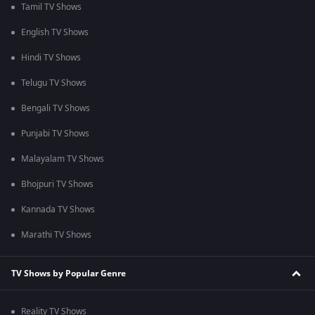
Tamil TV Shows
English TV Shows
Hindi TV Shows
Telugu TV Shows
Bengali TV Shows
Punjabi TV Shows
Malayalam TV Shows
Bhojpuri TV Shows
Kannada TV Shows
Marathi TV Shows
TV Shows by Popular Genre
Reality TV Shows