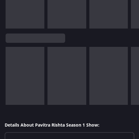
Details About Pavitra Rishta Season 1 Show: