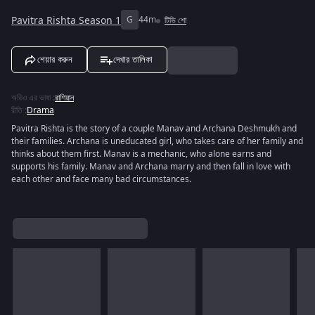
Pavitra Rishta Season 1
G
44m
টিভি শো
শেয়ার করুন
দেখার তালিকা
অডিও এর ভাষা
:
রাশিয়ান
রীতি
:
Drama
Pavitra Rishta is the story of a couple Manav and Archana Deshmukh and
their families. Archana is uneducated girl, who takes care of her family and
thinks about them first. Manav is a mechanic, who alone earns and
supports his family. Manav and Archana marry and then fall in love with
each other and face many bad circumstances.