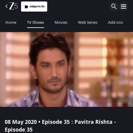
সাবস্ক্রিপশন নিন
Home
TV Shows
Movies
Web Series
Add-ons
08 May 2020 • Episode 35 : Pavitra Rishta -
Episode 35