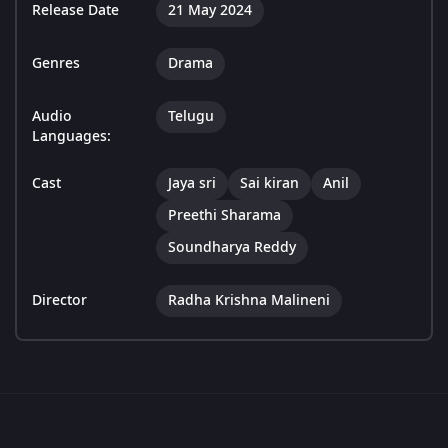
Release Date
21 May 2024
Genres
Drama
Audio
Telugu
Languages:
Cast
Jaya sri
Sai kiran
Anil
Preethi Sharama
Soundharya Reddy
Director
Radha Krishna Malineni