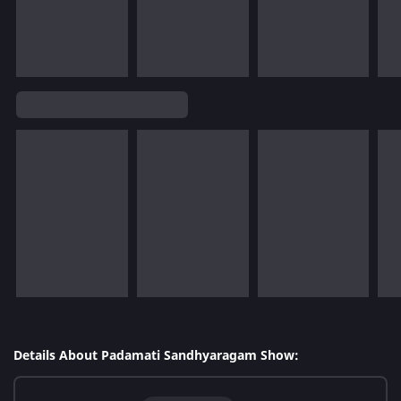
Details About Padamati Sandhyaragam Show: