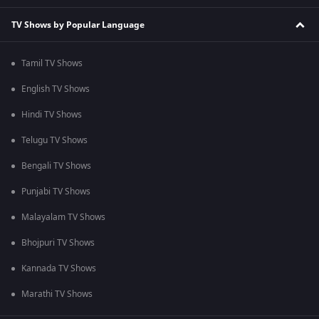
TV Shows by Popular Language
Tamil TV Shows
English TV Shows
Hindi TV Shows
Telugu TV Shows
Bengali TV Shows
Punjabi TV Shows
Malayalam TV Shows
Bhojpuri TV Shows
Kannada TV Shows
Marathi TV Shows