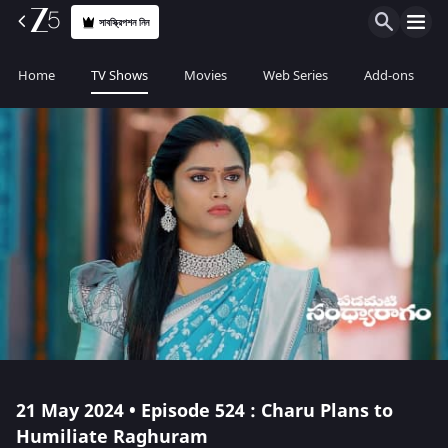
সাবস্ক্রিপশন নিন
Home
TV Shows
Movies
Web Series
Add-ons
21 May 2024 • Episode 524 : Charu Plans to
Humiliate Raghuram