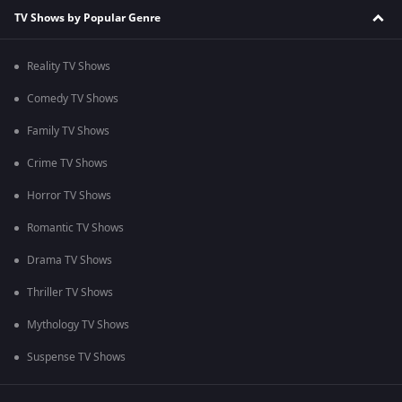
TV Shows by Popular Genre
Reality TV Shows
Comedy TV Shows
Family TV Shows
Crime TV Shows
Horror TV Shows
Romantic TV Shows
Drama TV Shows
Thriller TV Shows
Mythology TV Shows
Suspense TV Shows