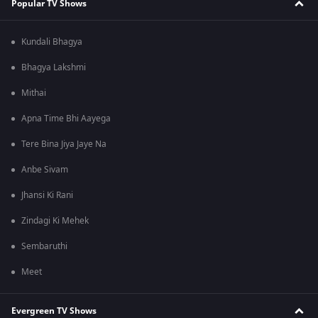
Popular TV Shows
Kundali Bhagya
Bhagya Lakshmi
Mithai
Apna Time Bhi Aayega
Tere Bina Jiya Jaye Na
Anbe Sivam
Jhansi Ki Rani
Zindagi Ki Mehek
Sembaruthi
Meet
Evergreen TV Shows