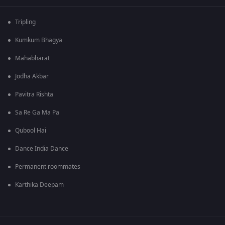
Tripling
Kumkum Bhagya
Mahabharat
Jodha Akbar
Pavitra Rishta
Sa Re Ga Ma Pa
Qubool Hai
Dance India Dance
Permanent roommates
Karthika Deepam