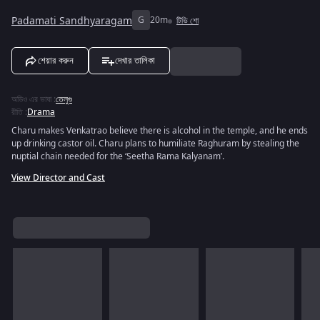
Padamati Sandhyaragam
G
20m
টিভি শো
শেয়ার করুন
দেখার তালিকা
অডিও এর ভাষা
:
তেলুগু
রীতি
:
Drama
Charu makes Venkatrao believe there is alcohol in the temple, and he ends
up drinking castor oil. Charu plans to humiliate Raghuram by stealing the
nuptial chain needed for the ‘Seetha Rama Kalyanam’.
View Director and Cast