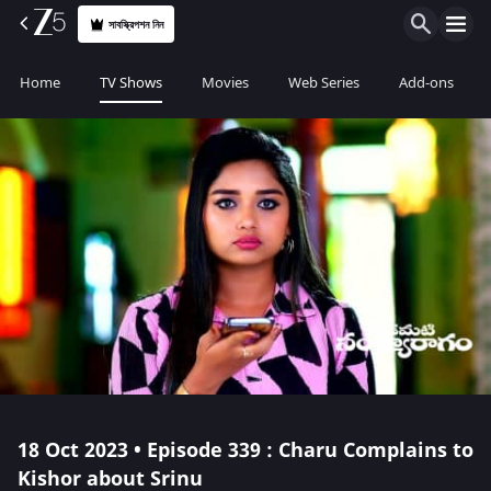
সাবস্ক্রিপশন নিন
Home
TV Shows
Movies
Web Series
Add-ons
18 Oct 2023 • Episode 339 : Charu Complains to
Kishor about Srinu