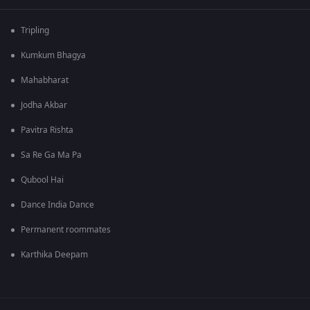
Tripling
Kumkum Bhagya
Mahabharat
Jodha Akbar
Pavitra Rishta
Sa Re Ga Ma Pa
Qubool Hai
Dance India Dance
Permanent roommates
Karthika Deepam