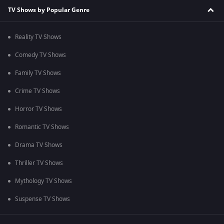
TV Shows by Popular Genre
Reality TV Shows
Comedy TV Shows
Family TV Shows
Crime TV Shows
Horror TV Shows
Romantic TV Shows
Drama TV Shows
Thriller TV Shows
Mythology TV Shows
Suspense TV Shows