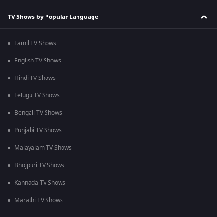
TV Shows by Popular Language
Tamil TV Shows
English TV Shows
Hindi TV Shows
Telugu TV Shows
Bengali TV Shows
Punjabi TV Shows
Malayalam TV Shows
Bhojpuri TV Shows
Kannada TV Shows
Marathi TV Shows