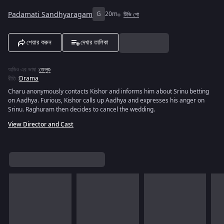
Padamati Sandhyaragam
G
20m
টিভি শো
শেয়ার করুন
দেখার তালিকা
অডিও এর ভাষা
:
তেলুগু
রীতি
:
Drama
Charu anonymously contacts Kishor and informs him about Srinu betting
on Aadhya. Furious, Kishor calls up Aadhya and expresses his anger on
Srinu. Raghuram then decides to cancel the wedding.
View Director and Cast