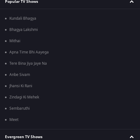
Popular TV Shows
Kundali Bhagya
Bhagya Lakshmi
Mithai
Apna Time Bhi Aayega
Tere Bina Jiya Jaye Na
Anbe Sivam
Jhansi Ki Rani
Zindagi Ki Mehek
Sembaruthi
Meet
Evergreen TV Shows