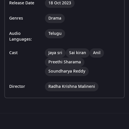
Release Date
18 Oct 2023
Genres
Drama
Audio
Telugu
Languages:
Cast
Jaya sri
Sai kiran
Anil
Preethi Sharama
Soundharya Reddy
Director
Radha Krishna Malineni