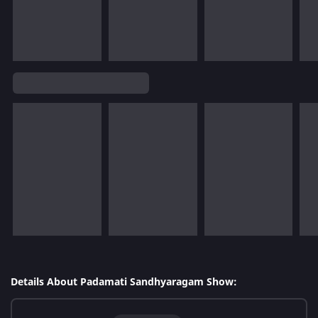
Details About Padamati Sandhyaragam Show: