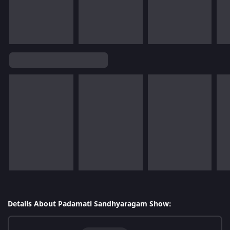
Details About Padamati Sandhyaragam Show: