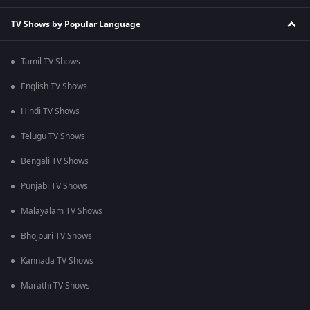
TV Shows by Popular Language
Tamil TV Shows
English TV Shows
Hindi TV Shows
Telugu TV Shows
Bengali TV Shows
Punjabi TV Shows
Malayalam TV Shows
Bhojpuri TV Shows
Kannada TV Shows
Marathi TV Shows