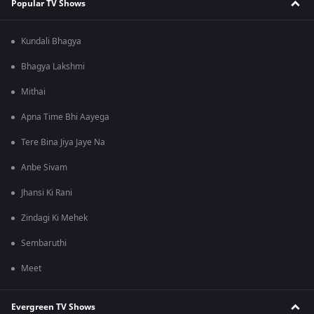
Popular TV Shows
Kundali Bhagya
Bhagya Lakshmi
Mithai
Apna Time Bhi Aayega
Tere Bina Jiya Jaye Na
Anbe Sivam
Jhansi Ki Rani
Zindagi Ki Mehek
Sembaruthi
Meet
Evergreen TV Shows