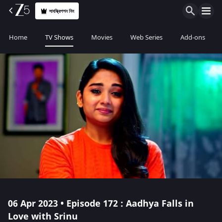
সাবস্ক্রিপশন নিন
Home
TV Shows
Movies
Web Series
Add-ons
06 Apr 2023 • Episode 172 : Aadhya Falls in
Love with Srinu