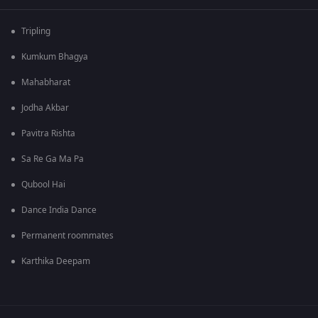
Tripling
Kumkum Bhagya
Mahabharat
Jodha Akbar
Pavitra Rishta
Sa Re Ga Ma Pa
Qubool Hai
Dance India Dance
Permanent roommates
Karthika Deepam