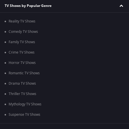
TV Shows by Popular Genre
Reality TV Shows
Comedy TV Shows
Family TV Shows
Crime TV Shows
Horror TV Shows
Romantic TV Shows
Drama TV Shows
Thriller TV Shows
Mythology TV Shows
Suspense TV Shows