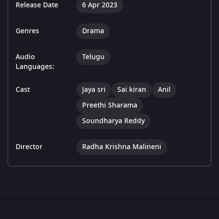
Release Date
6 Apr 2023
Genres
Drama
Audio
Telugu
Languages:
Cast
Jaya sri
Sai kiran
Anil
Preethi Sharama
Soundharya Reddy
Director
Radha Krishna Malineni