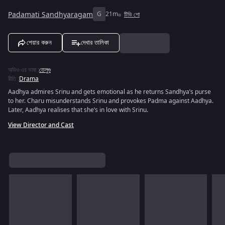
Padamati Sandhyaragam
G
21m
টিভি শো
শেয়ার করুন
দেখার তালিকা
অডিও এর ভাষা
:
তেলুগু
রীতি
:
Drama
Aadhya admires Srinu and gets emotional as he returns Sandhya’s purse
to her. Charu misunderstands Srinu and provokes Padma against Aadhya.
Later, Aadhya realises that she’s in love with Srinu.
View Director and Cast