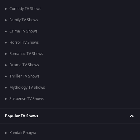
Comedy TV Shows
Family TV Shows
Crime TV Shows
Horror TV Shows
Romantic TV Shows
Drama TV Shows
Thriller TV Shows
Mythology TV Shows
Suspense TV Shows
Popular TV Shows
Kundali Bhagya