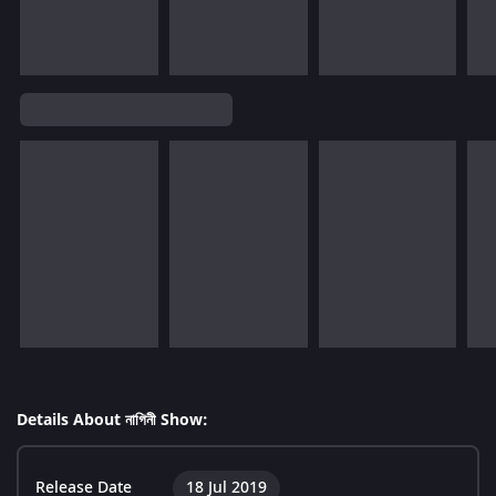
Details About নাগিনী Show:
Release Date
18 Jul 2019