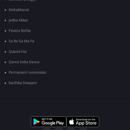
Mahabharat
Jodha Akbar
Pavitra Rishta
Sa Re Ga Ma Pa
Qubool Hai
Dance India Dance
Permanent roommates
Karthika Deepam