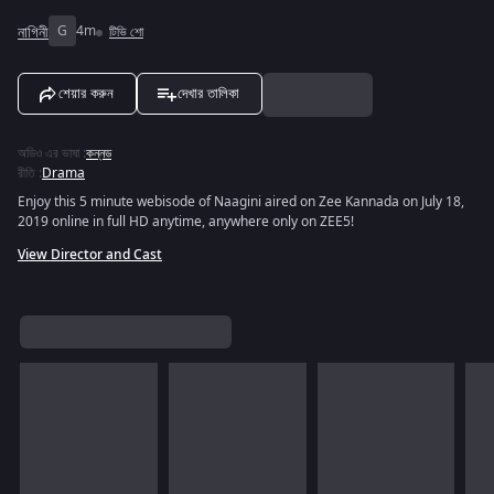
নাগিনী
G
4m
টিভি শো
শেয়ার করুন
দেখার তালিকা
অডিও এর ভাষা
:
কন্নড
রীতি
:
Drama
Enjoy this 5 minute webisode of Naagini aired on Zee Kannada on July 18,
2019 online in full HD anytime, anywhere only on ZEE5!
View Director and Cast