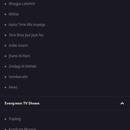
Bhagya Lakshmi
Mithai
Apna Time Bhi Aayega
Tere Bina Jiya Jaye Na
Anbe Sivam
Jhansi Ki Rani
Zindagi Ki Mehek
Sembaruthi
Meet
Evergreen TV Shows
Tripling
Kumkum Bhagya