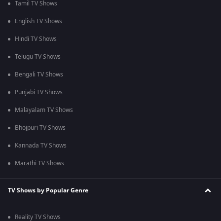
Tamil TV Shows
English TV Shows
Hindi TV Shows
Telugu TV Shows
Bengali TV Shows
Punjabi TV Shows
Malayalam TV Shows
Bhojpuri TV Shows
Kannada TV Shows
Marathi TV Shows
TV Shows by Popular Genre
Reality TV Shows