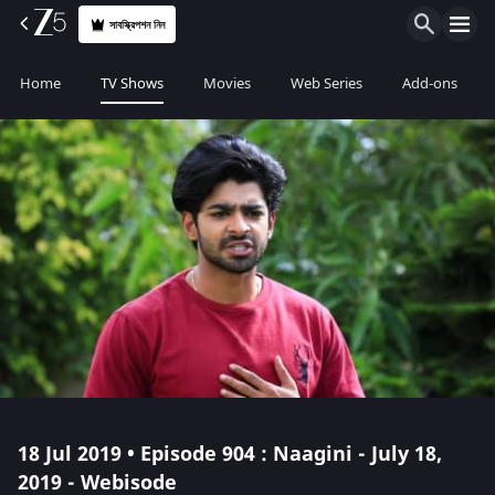
সাবস্ক্রিপশন নিন
Home
TV Shows
Movies
Web Series
Add-ons
18 Jul 2019 • Episode 904 : Naagini - July 18,
2019 - Webisode