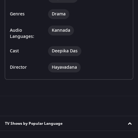
Genres
Drama
Audio
Kannada
Languages:
Cast
Deepika Das
Director
Hayavadana
TV Shows by Popular Language