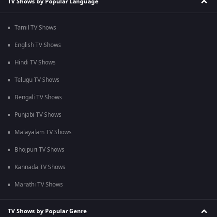
TV Shows by Popular Language
Tamil TV Shows
English TV Shows
Hindi TV Shows
Telugu TV Shows
Bengali TV Shows
Punjabi TV Shows
Malayalam TV Shows
Bhojpuri TV Shows
Kannada TV Shows
Marathi TV Shows
TV Shows by Popular Genre