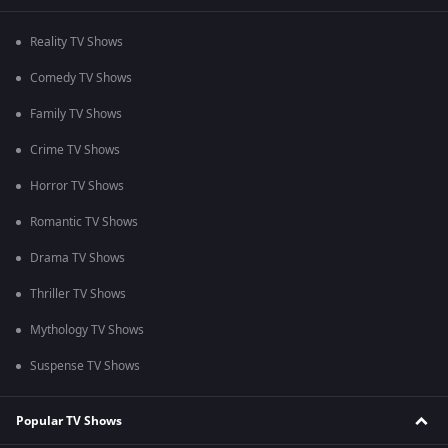
Reality TV Shows
Comedy TV Shows
Family TV Shows
Crime TV Shows
Horror TV Shows
Romantic TV Shows
Drama TV Shows
Thriller TV Shows
Mythology TV Shows
Suspense TV Shows
Popular TV Shows