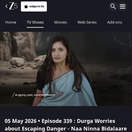
সাবস্ক্রিপশন নিন
Home
TV Shows
Movies
Web Series
Add-ons
05 May 2026 • Episode 339 : Durga Worries
about Escaping Danger - Naa Ninna Bidalaare