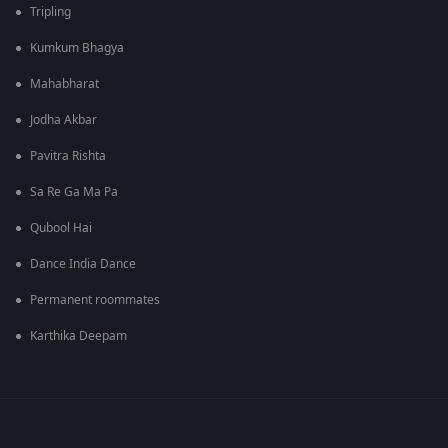
Tripling
Kumkum Bhagya
Mahabharat
Jodha Akbar
Pavitra Rishta
Sa Re Ga Ma Pa
Qubool Hai
Dance India Dance
Permanent roommates
Karthika Deepam