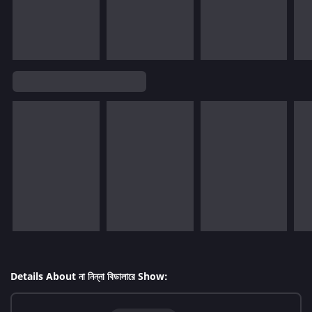
Details About না নিন্না বিডালারে Show: