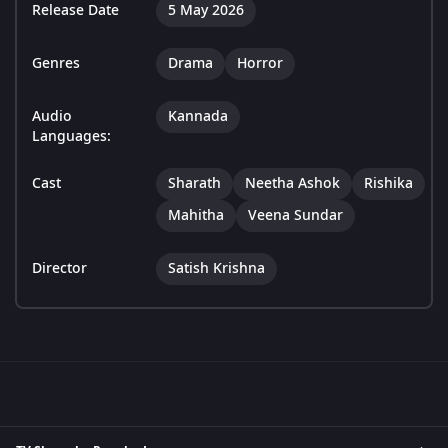
Release Date
5 May 2026
Genres
Drama
Horror
Audio
Kannada
Languages:
Cast
Sharath
Neetha Ashok
Rishika
Mahitha
Veena Sundar
Director
Satish Krishna