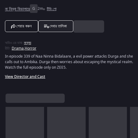
না নিন্না বিডালারে
G
2m
টিভি শো
শেয়ার করুন
দেখার তালিকা
অডিও এর ভাষা
:
কন্নড
রীতি
:
Drama
,
Horror
In episode 339 of Naa Ninna Bidalaare, a evil power attacks Durga and she
calls out to Ambika. Durga then worries about escaping the mystical realm.
Watch the full episode only on ZEE5.
View Director and Cast