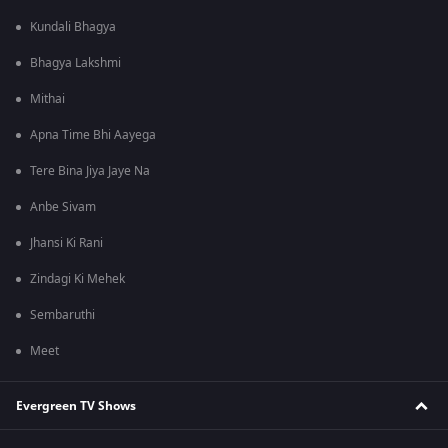
Kundali Bhagya
Bhagya Lakshmi
Mithai
Apna Time Bhi Aayega
Tere Bina Jiya Jaye Na
Anbe Sivam
Jhansi Ki Rani
Zindagi Ki Mehek
Sembaruthi
Meet
Evergreen TV Shows