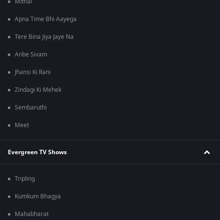
Mithai
Apna Time Bhi Aayega
Tere Bina Jiya Jaye Na
Anbe Sivam
Jhansi Ki Rani
Zindagi Ki Mehek
Sembaruthi
Meet
Evergreen TV Shows
Tripling
Kumkum Bhagya
Mahabharat