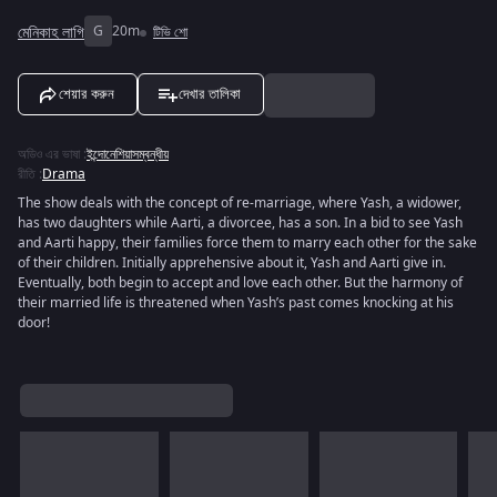
মেনিকাহ লাগি
G
20m
টিভি শো
শেয়ার করুন
দেখার তালিকা
অডিও এর ভাষা
:
ইন্দোনেশিয়াসম্বন্ধীয়
রীতি
:
Drama
The show deals with the concept of re-marriage, where Yash, a widower,
has two daughters while Aarti, a divorcee, has a son. In a bid to see Yash
and Aarti happy, their families force them to marry each other for the sake
of their children. Initially apprehensive about it, Yash and Aarti give in.
Eventually, both begin to accept and love each other. But the harmony of
their married life is threatened when Yash’s past comes knocking at his
door!