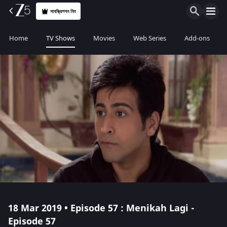
সাবস্ক্রিপশন নিন
Home
TV Shows
Movies
Web Series
Add-ons
18 Mar 2019 • Episode 57 : Menikah Lagi -
Episode 57