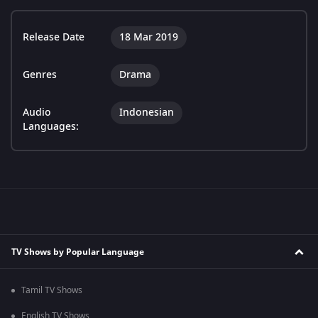
Release Date
18 Mar 2019
Genres
Drama
Audio
Indonesian
Languages:
TV Shows by Popular Language
Tamil TV Shows
English TV Shows