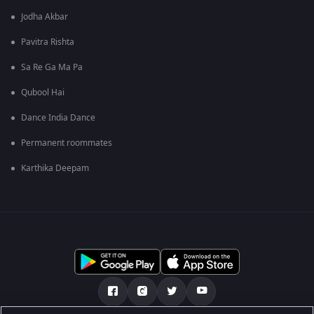
Jodha Akbar
Pavitra Rishta
Sa Re Ga Ma Pa
Qubool Hai
Dance India Dance
Permanent roommates
Karthika Deepam