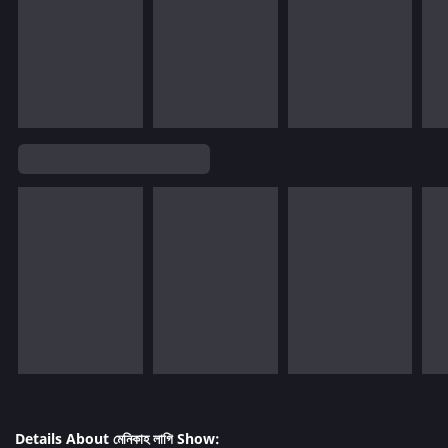
Details About মেনিকাহ লাগি Show: