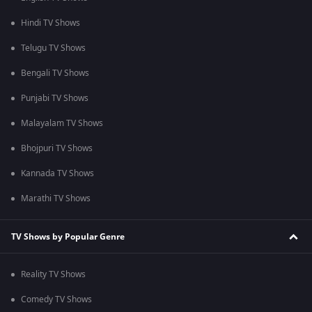
Hindi TV Shows
Telugu TV Shows
Bengali TV Shows
Punjabi TV Shows
Malayalam TV Shows
Bhojpuri TV Shows
Kannada TV Shows
Marathi TV Shows
TV Shows by Popular Genre
Reality TV Shows
Comedy TV Shows