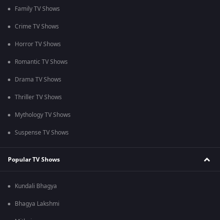
Family TV Shows
Crime TV Shows
Horror TV Shows
Romantic TV Shows
Drama TV Shows
Thriller TV Shows
Mythology TV Shows
Suspense TV Shows
Popular TV Shows
Kundali Bhagya
Bhagya Lakshmi