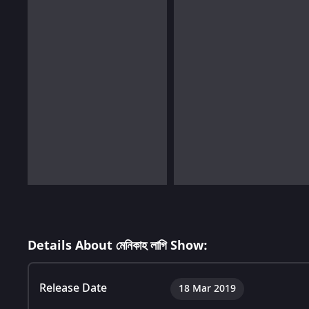
Details About মেনিকাহ লাগি Show:
Release Date
18 Mar 2019