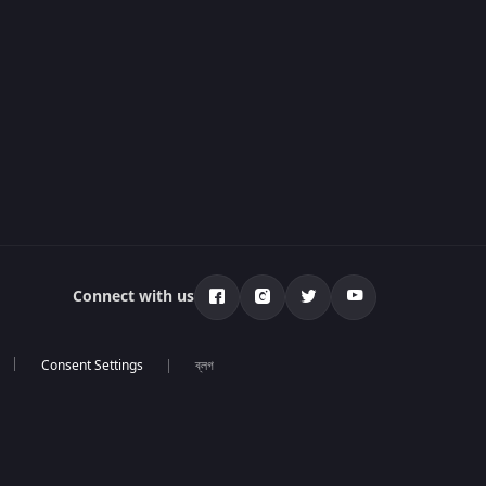
Connect with us
ব্লগ