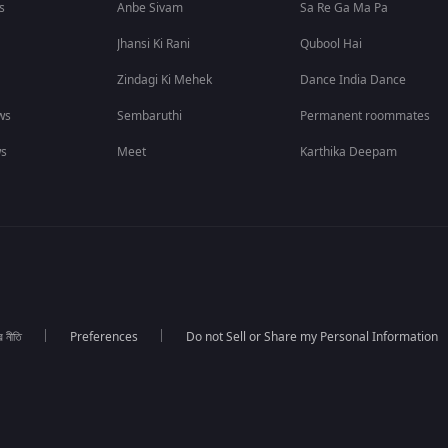
s
Anbe Sivam
Sa Re Ga Ma Pa
Jhansi Ki Rani
Qubool Hai
Zindagi Ki Mehek
Dance India Dance
ws
Sembaruthi
Permanent roommates
ws
Meet
Karthika Deepam
র নীতি
Preferences
Do not Sell or Share my Personal Information