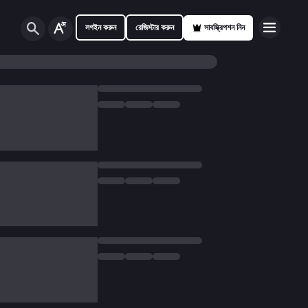
লগইন করুন
রেজিস্টার করুন
সাবস্ক্রিপশন নিন