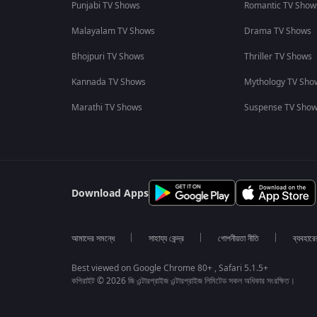
Punjabi TV Shows
Romantic TV Show
Malayalam TV Shows
Drama TV Shows
Bhojpuri TV Shows
Thriller TV Shows
Kannada TV Shows
Mythology TV Sho
Marathi TV Shows
Suspense TV Sho
Download Apps
আমাদের সমন্ধে
সাহায্য কেন্দ্র
গোপনীয়তা নীতি
ব্যবহারে
Best viewed on Google Chrome 80+ , Safari 5.1.5+
কপিরাইট © 2026 জি এন্টারপ্রাইজ এন্টারপ্রাইজ লিমিটেড সকল অধিকার সংরক্ষিত।