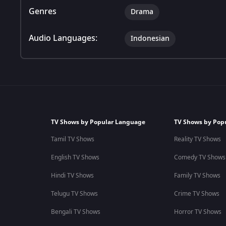
Genres
Drama
Audio Languages:
Indonesian
TV Shows by Popular Language
TV Shows by Pop
Tamil TV Shows
Reality TV Shows
English TV Shows
Comedy TV Shows
Hindi TV Shows
Family TV Shows
Telugu TV Shows
Crime TV Shows
Bengali TV Shows
Horror TV Shows