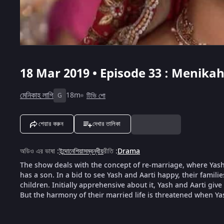
18 Mar 2019 • Episode 33 : Menikah
মেনিকাহ লাগি
18m
টিভি শো
G
শেয়ার করুন
দেখার তালিকা
অডিও এর ভাষা
:
ইন্দোনেশিয়াসম্বন্ধীয়
রীতি
:
Drama
The show deals with the concept of re-marriage, where Yash,
has a son. In a bid to see Yash and Aarti happy, their famili
children. Initially apprehensive about it, Yash and Aarti give
But the harmony of their married life is threatened when Ya