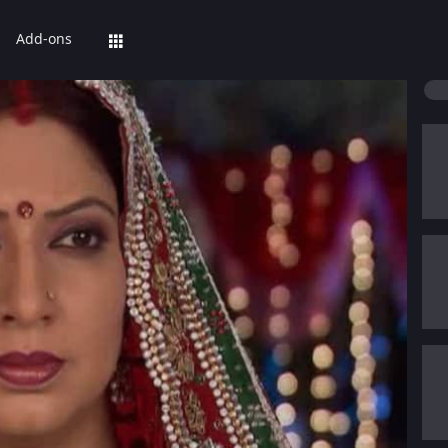
Add-ons