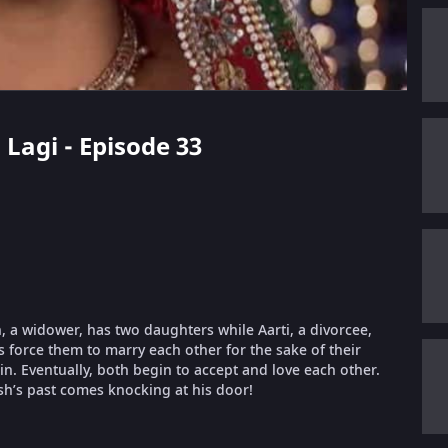
 Lagi - Episode 33
 a widower, has two daughters while Aarti, a divorcee,
es force them to marry each other for the sake of their
 in. Eventually, both begin to accept and love each other.
sh’s past comes knocking at his door!