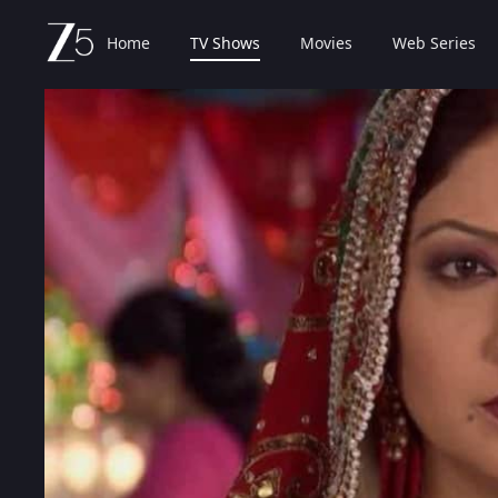
Home
TV Shows
Movies
Web Series