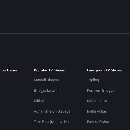
ular Genre
Popular TV Shows
Evergreen TV Shows
Kundali Bhagya
Tripling
Bhagya Lakshmi
Kumkum Bhagya
Mithai
Mahabharat
Apna Time Bhi Aayega
Jodha Akbar
Tere Bina Jiya Jaye Na
Pavitra Rishta