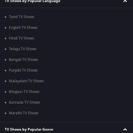
TV Shows by Popular Language
Tamil TV Shows
English TV Shows
Hindi TV Shows
Telugu TV Shows
Bengali TV Shows
Punjabi TV Shows
Malayalam TV Shows
Bhojpuri TV Shows
Kannada TV Shows
Marathi TV Shows
TV Shows by Popular Genre