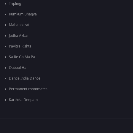
Tripling
Kumkum Bhagya
Mahabharat
Jodha Akbar
Pavitra Rishta
Sa Re Ga Ma Pa
Qubool Hai
Dance India Dance
Permanent roommates
Karthika Deepam