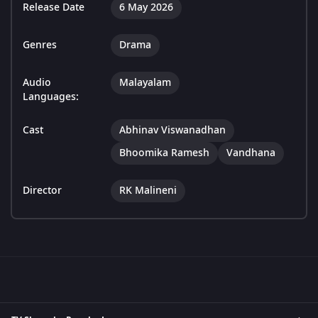
Release Date
6 May 2026
Genres
Drama
Audio
Malayalam
Languages:
Cast
Abhinav Viswanadhan
Bhoomika Ramesh
Vandhana
Director
RK Malineni