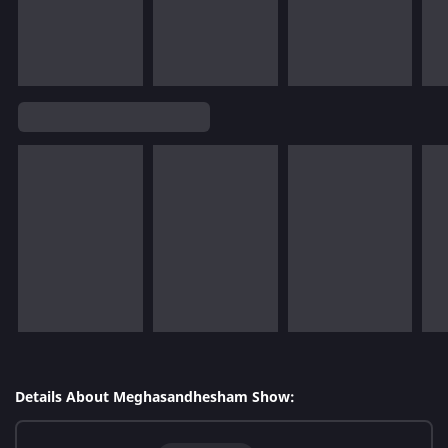
Details About Meghasandhesham Show: