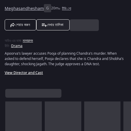
Meghasandhesham
G
20m
টিভি শো
শেয়ার করুন
দেখার তালিকা
অডিও এর ভাষা
:
মালায়ালম
রীতি
:
Drama
Apoorva’s lawyer accuses Pooja of planning Chandra’s murder. When
asked to defend herself, Pooja declares that she is Chandra and Shobha’s
daughter, shocking Jagath. The judge approves a DNA test.
View Director and Cast