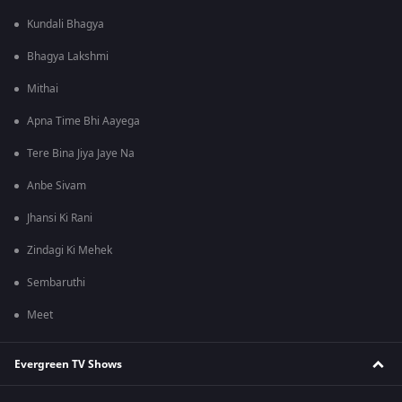
Kundali Bhagya
Bhagya Lakshmi
Mithai
Apna Time Bhi Aayega
Tere Bina Jiya Jaye Na
Anbe Sivam
Jhansi Ki Rani
Zindagi Ki Mehek
Sembaruthi
Meet
Evergreen TV Shows