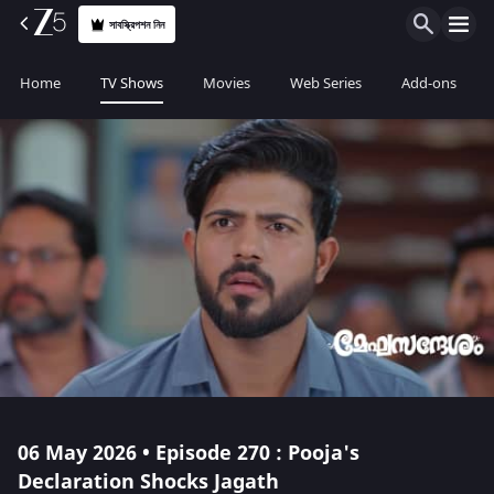
সাবস্ক্রিপশন নিন
Home
TV Shows
Movies
Web Series
Add-ons
06 May 2026 • Episode 270 : Pooja's
Declaration Shocks Jagath