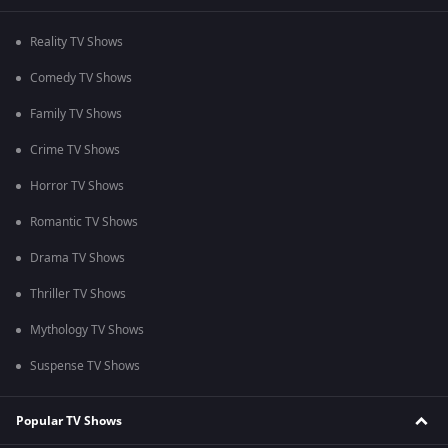
Reality TV Shows
Comedy TV Shows
Family TV Shows
Crime TV Shows
Horror TV Shows
Romantic TV Shows
Drama TV Shows
Thriller TV Shows
Mythology TV Shows
Suspense TV Shows
Popular TV Shows