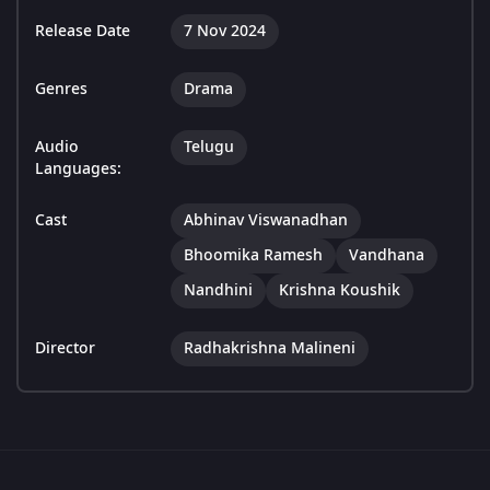
Release Date
7 Nov 2024
Genres
Drama
Audio
Telugu
Languages:
Cast
Abhinav Viswanadhan
Bhoomika Ramesh
Vandhana
Nandhini
Krishna Koushik
Director
Radhakrishna Malineni