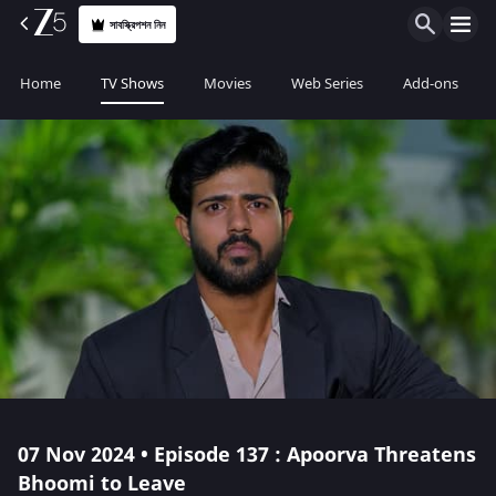
সাবস্ক্রিপশন নিন
Home
TV Shows
Movies
Web Series
Add-ons
07 Nov 2024 • Episode 137 : Apoorva Threatens
Bhoomi to Leave