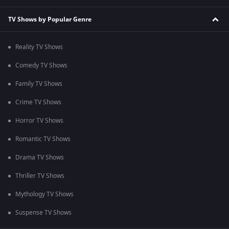
TV Shows by Popular Genre
Reality TV Shows
Comedy TV Shows
Family TV Shows
Crime TV Shows
Horror TV Shows
Romantic TV Shows
Drama TV Shows
Thriller TV Shows
Mythology TV Shows
Suspense TV Shows