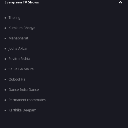
Evergreen TV Shows
Tripling
Kumkum Bhagya
Mahabharat
Jodha Akbar
Pavitra Rishta
Sa Re Ga Ma Pa
Qubool Hai
Dance India Dance
Permanent roommates
Karthika Deepam