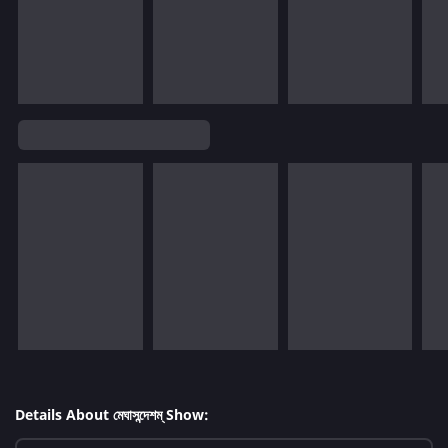
Details About মেঘাসন্দেশম্ Show: