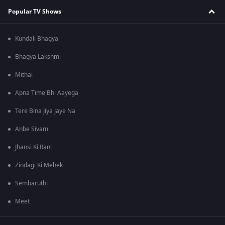
Popular TV Shows
Kundali Bhagya
Bhagya Lakshmi
Mithai
Apna Time Bhi Aayega
Tere Bina Jiya Jaye Na
Anbe Sivam
Jhansi Ki Rani
Zindagi Ki Mehek
Sembaruthi
Meet