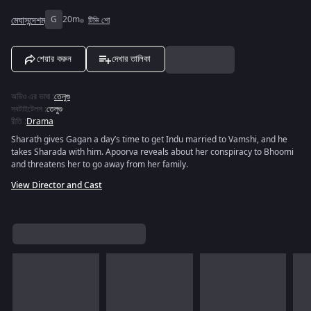
মেঘাসন্দেশম্
G
20m
টিভি শো
শেয়ার করুন
দেখার তালিকা
অডিও এর ভাষা
:
তেলুগু
সবটাইটেলস
:
তেলুগু
রীতি
:
Drama
Sharath gives Gagan a day’s time to get Indu married to Vamshi, and he
takes Sharada with him. Apoorva reveals about her conspiracy to Bhoomi
and threatens her to go away from her family.
View Director and Cast