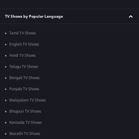
TV Shows by Popular Language
Tamil TV Shows
English TV Shows
Hindi TV Shows
Telugu TV Shows
Bengali TV Shows
Punjabi TV Shows
Malayalam TV Shows
Bhojpuri TV Shows
Kannada TV Shows
Marathi TV Shows