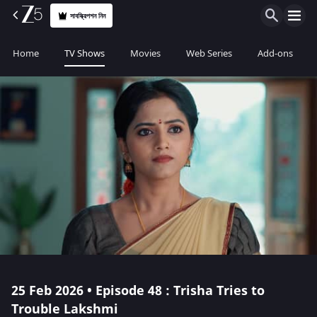
সাবস্ক্রিপশন নিন
Home
TV Shows
Movies
Web Series
Add-ons
25 Feb 2026 • Episode 48 : Trisha Tries to
Trouble Lakshmi