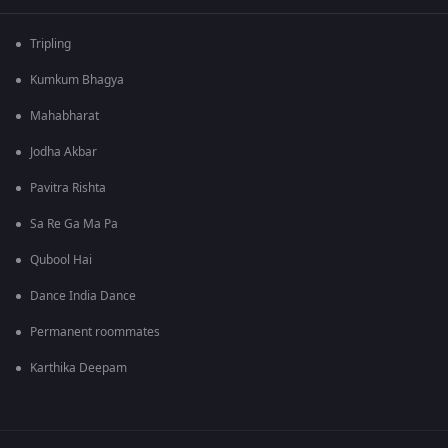
Tripling
Kumkum Bhagya
Mahabharat
Jodha Akbar
Pavitra Rishta
Sa Re Ga Ma Pa
Qubool Hai
Dance India Dance
Permanent roommates
Karthika Deepam