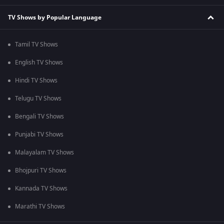
TV Shows by Popular Language
Tamil TV Shows
English TV Shows
Hindi TV Shows
Telugu TV Shows
Bengali TV Shows
Punjabi TV Shows
Malayalam TV Shows
Bhojpuri TV Shows
Kannada TV Shows
Marathi TV Shows