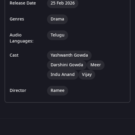
Release Date
25 Feb 2026
Genres
Drama
Audio
Telugu
Languages:
Cast
Yashwanth Gowda
Darshini Gowda
Meer
Indu Anand
Vijay
Director
Ramee