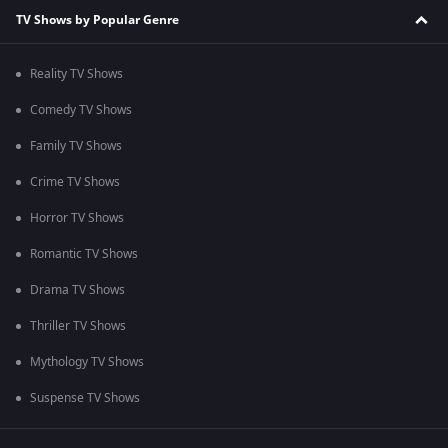
TV Shows by Popular Genre
Reality TV Shows
Comedy TV Shows
Family TV Shows
Crime TV Shows
Horror TV Shows
Romantic TV Shows
Drama TV Shows
Thriller TV Shows
Mythology TV Shows
Suspense TV Shows