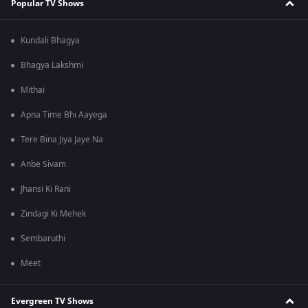
Popular TV Shows
Kundali Bhagya
Bhagya Lakshmi
Mithai
Apna Time Bhi Aayega
Tere Bina Jiya Jaye Na
Anbe Sivam
Jhansi Ki Rani
Zindagi Ki Mehek
Sembaruthi
Meet
Evergreen TV Shows