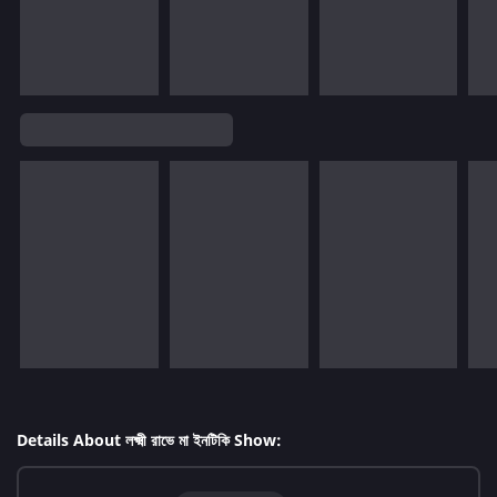
Details About লক্ষ্মী রাভে মা ইনটিকি Show: