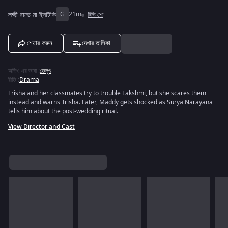
লক্ষ্মী রাভে মা ইনটিকি
G
21m
টিভি শো
শেয়ার করুন
দেখার তালিকা
অডিও এর ভাষা
:
তেলুগু
রীতি
:
Drama
Trisha and her classmates try to trouble Lakshmi, but she scares them
instead and warns Trisha. Later, Maddy gets shocked as Surya Narayana
tells him about the post-wedding ritual.
View Director and Cast