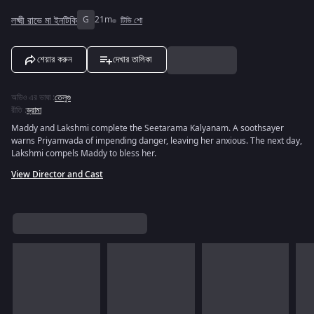
লক্ষ্মী রাভে মা ইনটিকি
G
21m
টিভি শো
শেয়ার করুন
দেখার তালিকা
অডিও এর ভাষা
:
তেলুগু
রীতি
:
ড্রামা
Maddy and Lakshmi complete the Seetarama Kalyanam. A soothsayer
warns Priyamvada of impending danger, leaving her anxious. The next day,
Lakshmi compels Maddy to bless her.
View Director and Cast