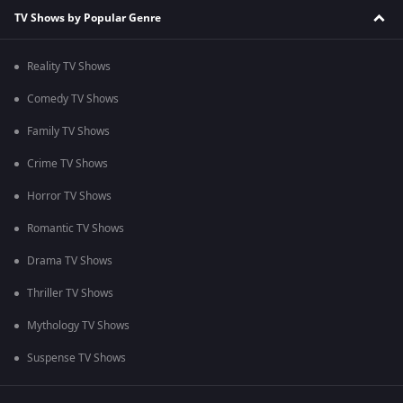
TV Shows by Popular Genre
Reality TV Shows
Comedy TV Shows
Family TV Shows
Crime TV Shows
Horror TV Shows
Romantic TV Shows
Drama TV Shows
Thriller TV Shows
Mythology TV Shows
Suspense TV Shows