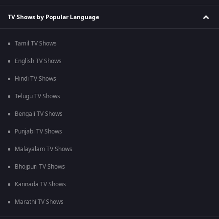
TV Shows by Popular Language
Tamil TV Shows
English TV Shows
Hindi TV Shows
Telugu TV Shows
Bengali TV Shows
Punjabi TV Shows
Malayalam TV Shows
Bhojpuri TV Shows
Kannada TV Shows
Marathi TV Shows