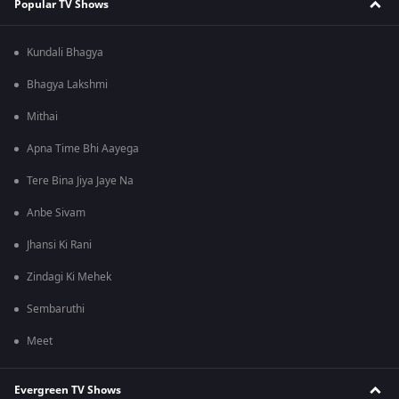
Popular TV Shows
Kundali Bhagya
Bhagya Lakshmi
Mithai
Apna Time Bhi Aayega
Tere Bina Jiya Jaye Na
Anbe Sivam
Jhansi Ki Rani
Zindagi Ki Mehek
Sembaruthi
Meet
Evergreen TV Shows