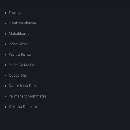
Tripling
Kumkum Bhagya
Mahabharat
Jodha Akbar
Pavitra Rishta
Sa Re Ga Ma Pa
Qubool Hai
Dance India Dance
Permanent roommates
Karthika Deepam