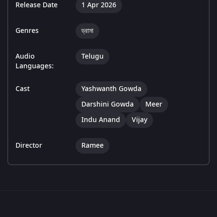
Release Date
1 Apr 2026
Genres
ড্রামা
Audio
Telugu
Languages:
Cast
Yashwanth Gowda
Darshini Gowda
Meer
Indu Anand
Vijay
Director
Ramee