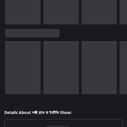
Details About লক্ষ্মী রাভে মা ইনটিকি Show: