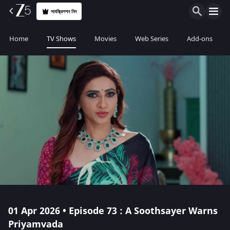
সাবস্ক্রিপশন নিন
Home
TV Shows
Movies
Web Series
Add-ons
01 Apr 2026 • Episode 73 : A Soothsayer Warns
Priyamvada