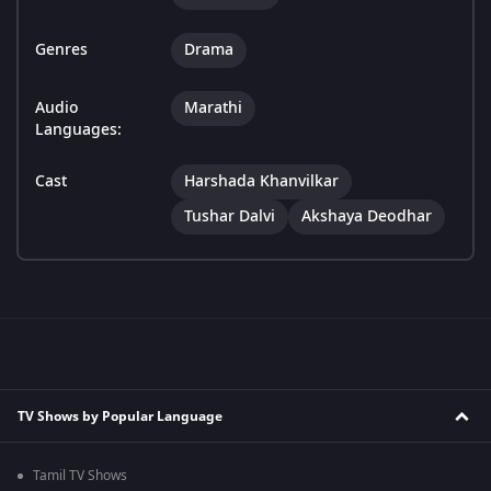
Genres
Drama
Audio
Marathi
Languages:
Cast
Harshada Khanvilkar
Tushar Dalvi
Akshaya Deodhar
TV Shows by Popular Language
Tamil TV Shows