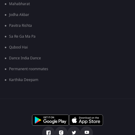
Mahabharat
Jodha Akbar
Pavitra Rishta
Sa Re Ga Ma Pa
Qubool Hai
Dance India Dance
Permanent roommates
Karthika Deepam