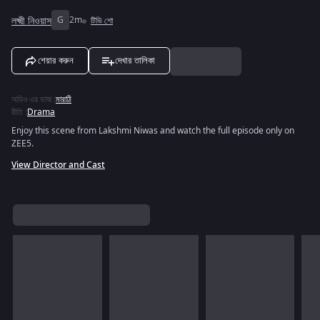
লক্ষ্মী নিওয়াস
G
2m
টিভি শো
শেয়ার করুন
দেখার তালিকা
অডিও এর ভাষা
:
মারাঠি
রীতি
:
Drama
Enjoy this scene from Lakshmi Niwas and watch the full episode only on
ZEE5.
View Director and Cast