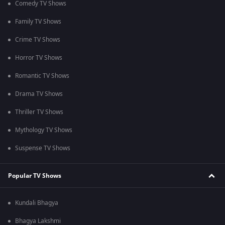
Comedy TV Shows
Family TV Shows
Crime TV Shows
Horror TV Shows
Romantic TV Shows
Drama TV Shows
Thriller TV Shows
Mythology TV Shows
Suspense TV Shows
Popular TV Shows
Kundali Bhagya
Bhagya Lakshmi