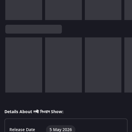
Details About লক্ষ্মী নিওয়াস Show:
Release Date
5 May 2026