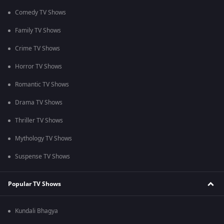
Comedy TV Shows
Family TV Shows
Crime TV Shows
Horror TV Shows
Romantic TV Shows
Drama TV Shows
Thriller TV Shows
Mythology TV Shows
Suspense TV Shows
Popular TV Shows
Kundali Bhagya