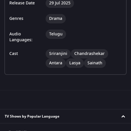
Release Date
29 Jul 2025
Genres
Drama
Audio
Telugu
Languages:
Cast
Sriranjini
Chandrashekar
Antara
Lasya
Sainath
TV Shows by Popular Language