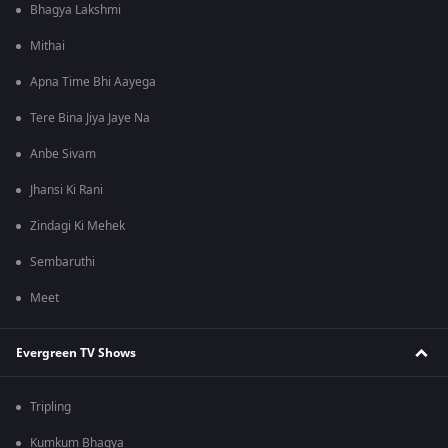
Bhagya Lakshmi
Mithai
Apna Time Bhi Aayega
Tere Bina Jiya Jaye Na
Anbe Sivam
Jhansi Ki Rani
Zindagi Ki Mehek
Sembaruthi
Meet
Evergreen TV Shows
Tripling
Kumkum Bhagya