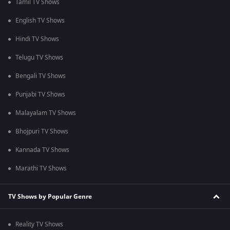
Tamil TV Shows
English TV Shows
Hindi TV Shows
Telugu TV Shows
Bengali TV Shows
Punjabi TV Shows
Malayalam TV Shows
Bhojpuri TV Shows
Kannada TV Shows
Marathi TV Shows
TV Shows by Popular Genre
Reality TV Shows