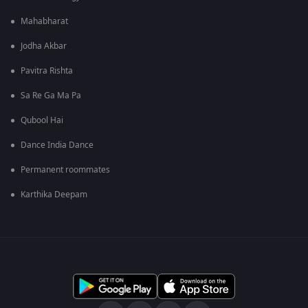
Mahabharat
Jodha Akbar
Pavitra Rishta
Sa Re Ga Ma Pa
Qubool Hai
Dance India Dance
Permanent roommates
Karthika Deepam