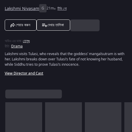
Lakshmi Nivasam
G
21m
টিভি শো
শেয়ার করুন
দেখার তালিকা
অডিও এর ভাষা
:
তেলুগু
রীতি
:
Drama
Lakshmi visits Tulasi, who reveals that the goddess’ mangalsutram is with
her. Lakshmi breaks down over Tulasi’s fate of not knowing her husband,
while Siddhu tries to prove Tulasi’s innocence.
View Director and Cast