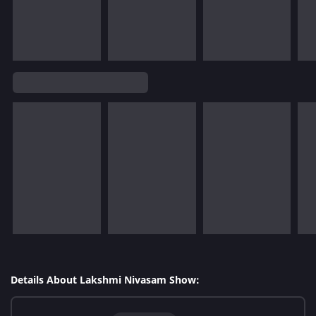
Details About Lakshmi Nivasam Show: