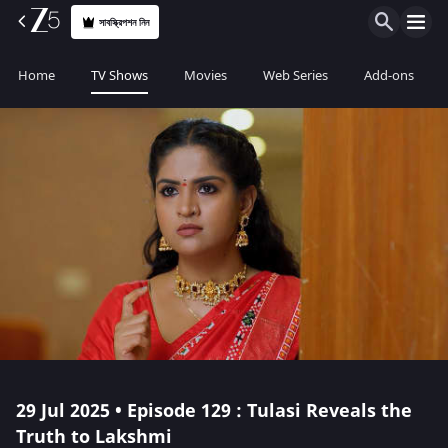
সাবস্ক্রিপশন নিন
Home
TV Shows
Movies
Web Series
Add-ons
29 Jul 2025 • Episode 129 : Tulasi Reveals the
Truth to Lakshmi