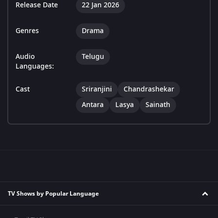
Release Date
22 Jan 2026
Genres
Drama
Audio
Telugu
Languages:
Cast
Sriranjini
Chandrashekar
Antara
Lasya
Sainath
TV Shows by Popular Language