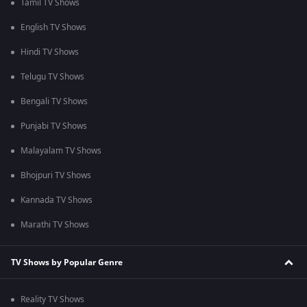
Tamil TV Shows
English TV Shows
Hindi TV Shows
Telugu TV Shows
Bengali TV Shows
Punjabi TV Shows
Malayalam TV Shows
Bhojpuri TV Shows
Kannada TV Shows
Marathi TV Shows
TV Shows by Popular Genre
Reality TV Shows