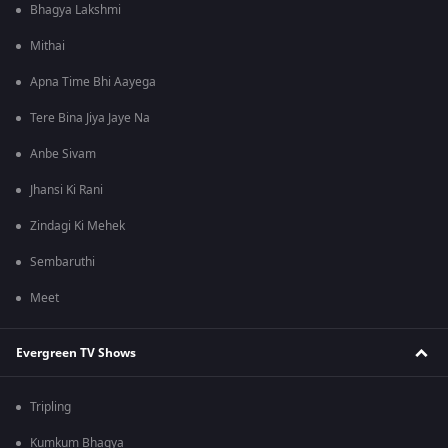
Bhagya Lakshmi
Mithai
Apna Time Bhi Aayega
Tere Bina Jiya Jaye Na
Anbe Sivam
Jhansi Ki Rani
Zindagi Ki Mehek
Sembaruthi
Meet
Evergreen TV Shows
Tripling
Kumkum Bhagya