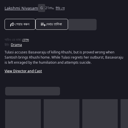
Lakshmi Nivasam
G
21m
টিভি শো
শেয়ার করুন
দেখার তালিকা
অডিও এর ভাষা
:
তেলুগু
রীতি
:
Drama
Tulasi accuses Basavaraju of killing Khushi, but is proved wrong when
Santosh brings Khushi home. While Tulasi regrets her outburst, Basavaraju
is left enraged by the humiliation and attempts suicide.
View Director and Cast