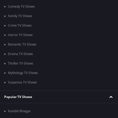
Comedy TV Shows
Family TV Shows
Crime TV Shows
Horror TV Shows
Romantic TV Shows
Drama TV Shows
Thriller TV Shows
Mythology TV Shows
Suspense TV Shows
Popular TV Shows
Kundali Bhagya