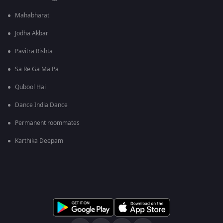
Mahabharat
Jodha Akbar
Pavitra Rishta
Sa Re Ga Ma Pa
Qubool Hai
Dance India Dance
Permanent roommates
Karthika Deepam