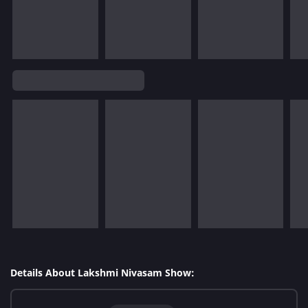
Details About Lakshmi Nivasam Show: