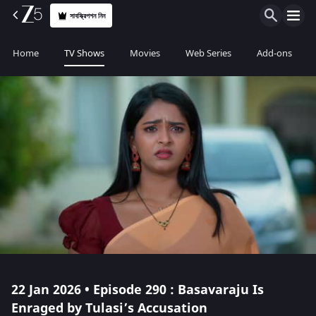
সাবস্ক্রিপশন নিন
Home
TV Shows
Movies
Web Series
Add-ons
22 Jan 2026 • Episode 290 : Basavaraju Is
Enraged by Tulasi’s Accusation