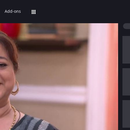
Add-ons