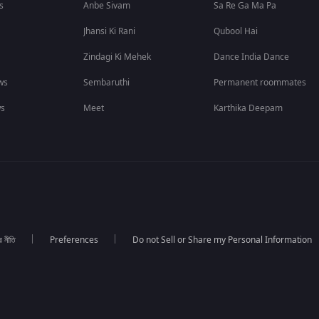
s
Anbe Sivam
Sa Re Ga Ma Pa
Jhansi Ki Rani
Qubool Hai
Zindagi Ki Mehek
Dance India Dance
ws
Sembaruthi
Permanent roommates
ws
Meet
Karthika Deepam
র নীতি
Preferences
Do not Sell or Share my Personal Information