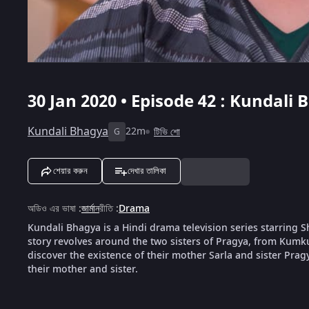
30 Jan 2020 • Episode 42 : Kundali 
Kundali Bhagya
22m
টিভি শো
G
শেয়ার করুন
দেখার তালিকা
অডিও এর ভাষা
:
জার্মান
রীতি
:
Drama
Kundali Bhagya is a Hindi drama television series starring
story revolves around the two sisters of Pragya, from Kumk
discover the existence of their mother Sarla and sister Pragya
their mother and sister.