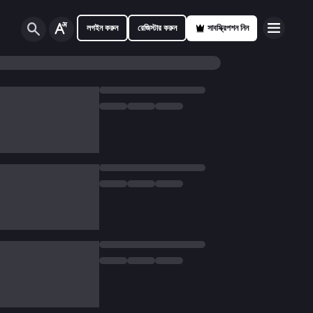
লগইন করুন
রেজিস্টার করুন
সাবস্ক্রিপশন নিন