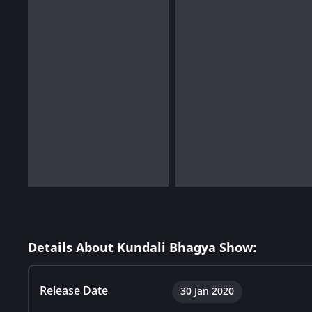
Details About Kundali Bhagya Show:
Release Date
30 Jan 2020