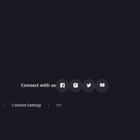
Connect with us
ব্লগ