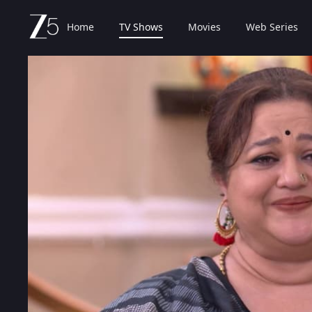
Home
TV Shows
Movies
Web Series