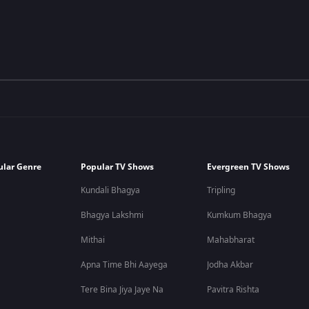
ular Genre
Popular TV Shows
Evergreen TV Shows
Kundali Bhagya
Tripling
Bhagya Lakshmi
Kumkum Bhagya
Mithai
Mahabharat
Apna Time Bhi Aayega
Jodha Akbar
Tere Bina Jiya Jaye Na
Pavitra Rishta