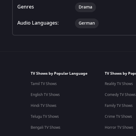
Genres
Drama
Audio Languages:
German
TV Shows by Popular Language
TV Shows by Pop
Tamil TV Shows
Reality TV Shows
English TV Shows
Comedy TV Shows
Hindi TV Shows
Family TV Shows
Telugu TV Shows
Crime TV Shows
Bengali TV Shows
Horror TV Shows