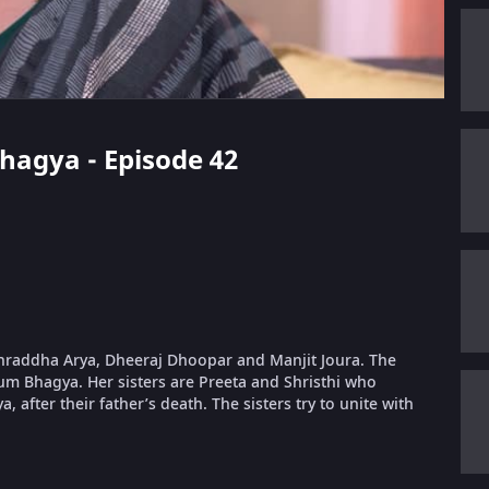
Bhagya - Episode 42
 Shraddha Arya, Dheeraj Dhoopar and Manjit Joura. The
um Bhagya. Her sisters are Preeta and Shristhi who
, after their father’s death. The sisters try to unite with