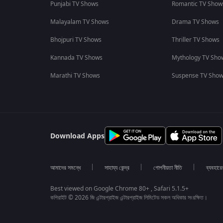
Punjabi TV Shows
Romantic TV Show
Malayalam TV Shows
Drama TV Shows
Bhojpuri TV Shows
Thriller TV Shows
Kannada TV Shows
Mythology TV Sho
Marathi TV Shows
Suspense TV Sho
Download Apps
আমাদের সমন্ধে
সাহায্য কেন্দ্র
গোপনীয়তা নীতি
ব্যবহারে
Best viewed on Google Chrome 80+ , Safari 5.1.5+
কপিরাইট © 2026 জি এন্টারপ্রাইজ এন্টারপ্রাইজ লিমিটেড সকল অধিকার সংরক্ষিত।