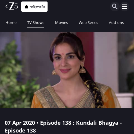
সাবস্ক্রিপশন নিন
Home
TV Shows
Movies
Web Series
Add-ons
07 Apr 2020 • Episode 138 : Kundali Bhagya -
Episode 138