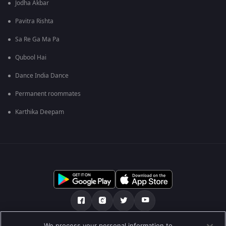
Jodha Akbar
Pavitra Rishta
Sa Re Ga Ma Pa
Qubool Hai
Dance India Dance
Permanent roommates
Karthika Deepam
We process your personal information to