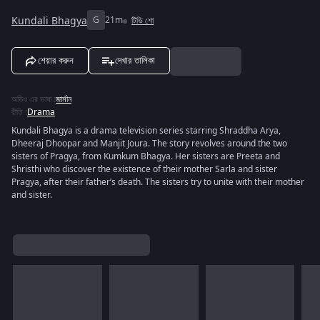
Kundali Bhagya
G
21m
টিভি শো
শেয়ার করুন
দেখার তালিকা
অডিও এর ভাষা
:
জার্মান
রীতি
:
Drama
Kundali Bhagya is a drama television series starring Shraddha Arya,
Dheeraj Dhoopar and Manjit Joura. The story revolves around the two
sisters of Pragya, from Kumkum Bhagya. Her sisters are Preeta and
Shristhi who discover the existence of their mother Sarla and sister
Pragya, after their father’s death. The sisters try to unite with their mother
and sister.