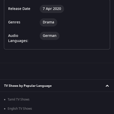
Release Date
7 Apr 2020
Genres
Drama
Audio
German
Languages:
TV Shows by Popular Language
Tamil TV Shows
English TV Shows