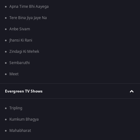
Apna Time Bhi Aayega
Tere Bina Jiya Jaye Na
Anbe Sivam
Jhansi Ki Rani
Zindagi Ki Mehek
Sembaruthi
Meet
Evergreen TV Shows
Tripling
Kumkum Bhagya
Mahabharat