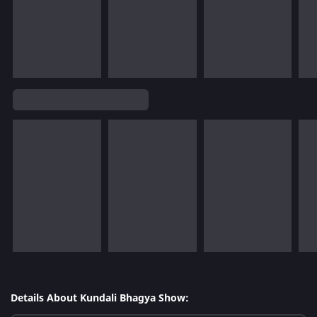
Details About Kundali Bhagya Show: