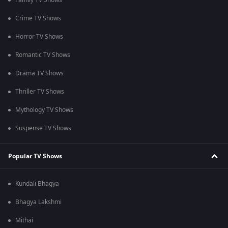
Family TV Shows
Crime TV Shows
Horror TV Shows
Romantic TV Shows
Drama TV Shows
Thriller TV Shows
Mythology TV Shows
Suspense TV Shows
Popular TV Shows
Kundali Bhagya
Bhagya Lakshmi
Mithai