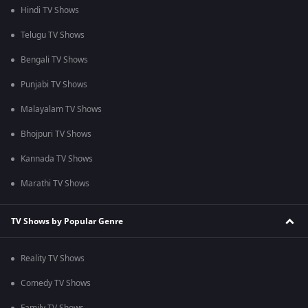
Hindi TV Shows
Telugu TV Shows
Bengali TV Shows
Punjabi TV Shows
Malayalam TV Shows
Bhojpuri TV Shows
Kannada TV Shows
Marathi TV Shows
TV Shows by Popular Genre
Reality TV Shows
Comedy TV Shows