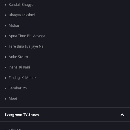
Kundali Bhagya
Bhagya Lakshmi
Mithai
Apna Time Bhi Aayega
Tere Bina Jiya Jaye Na
Anbe Sivam
Jhansi Ki Rani
Zindagi Ki Mehek
Sembaruthi
Meet
Evergreen TV Shows