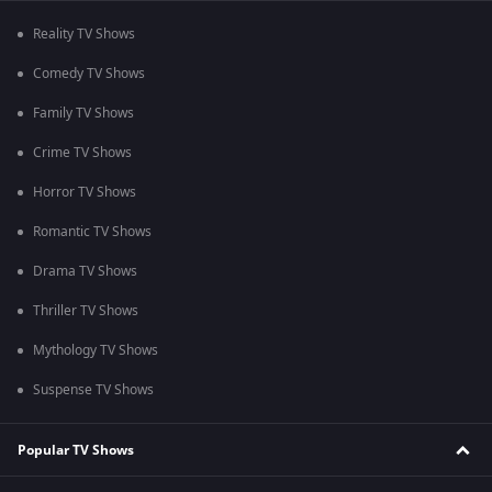
Reality TV Shows
Comedy TV Shows
Family TV Shows
Crime TV Shows
Horror TV Shows
Romantic TV Shows
Drama TV Shows
Thriller TV Shows
Mythology TV Shows
Suspense TV Shows
Popular TV Shows