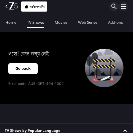
সাবস্ক্রিপশন নিন
Home
TV Shows
Movies
Web Series
Add-ons
ওহো! কোন তথ্য নেই
Go back
Error code:
AUB-GET-404-1002
TV Shows by Popular Language