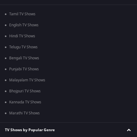
Tamil TV Shows
English TV Shows
Hindi TV Shows
Telugu TV Shows
Bengali TV Shows
Punjabi TV Shows
Malayalam TV Shows
Bhojpuri TV Shows
Kannada TV Shows
Marathi TV Shows
TV Shows by Popular Genre