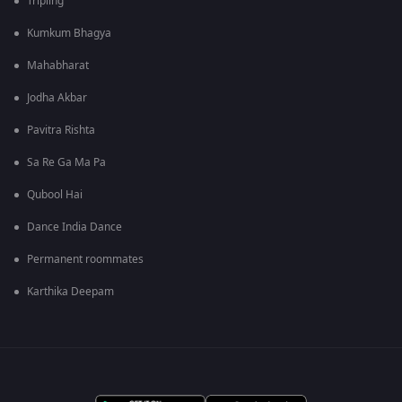
Tripling
Kumkum Bhagya
Mahabharat
Jodha Akbar
Pavitra Rishta
Sa Re Ga Ma Pa
Qubool Hai
Dance India Dance
Permanent roommates
Karthika Deepam