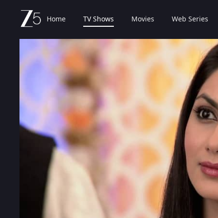
Home
TV Shows
Movies
Web Series