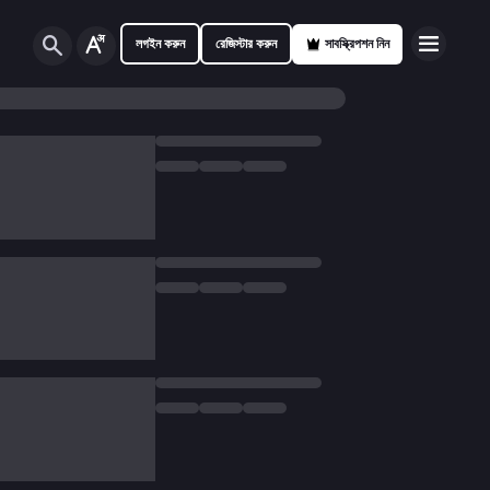
লগইন করুন
রেজিস্টার করুন
সাবস্ক্রিপশন নিন