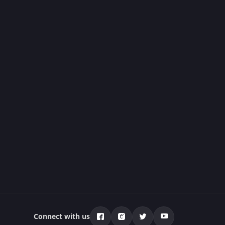
Connect with us