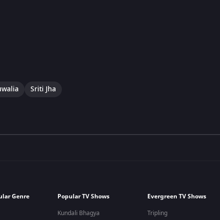
uwalia
Sriti Jha
ular Genre
Popular TV Shows
Evergreen TV Shows
Kundali Bhagya
Tripling