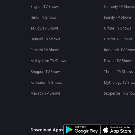
English TV Shows
Comedy TV Shows
Hindi TV Shows
Family TV Shows
Telugu TV Shows
Crime TV Shows
Bengali TV Shows
Horror TV Shows
Punjabi TV Shows
Romantic TV Show
Malayalam TV Shows
Drama TV Shows
Bhojpuri TV Shows
Thriller TV Shows
Kannada TV Shows
Mythology TV Sho
Marathi TV Shows
Suspense TV Sho
Download Apps