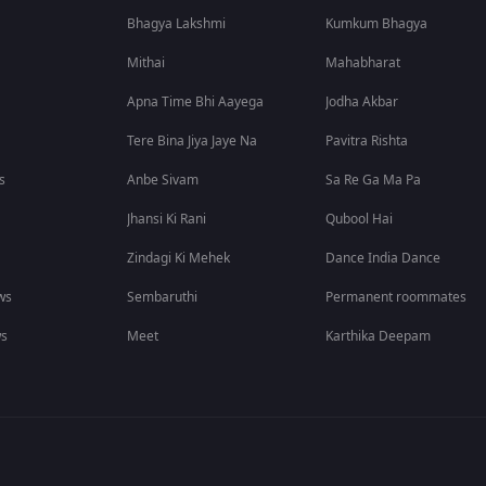
Bhagya Lakshmi
Kumkum Bhagya
Mithai
Mahabharat
Apna Time Bhi Aayega
Jodha Akbar
Tere Bina Jiya Jaye Na
Pavitra Rishta
s
Anbe Sivam
Sa Re Ga Ma Pa
Jhansi Ki Rani
Qubool Hai
Zindagi Ki Mehek
Dance India Dance
ws
Sembaruthi
Permanent roommates
ws
Meet
Karthika Deepam