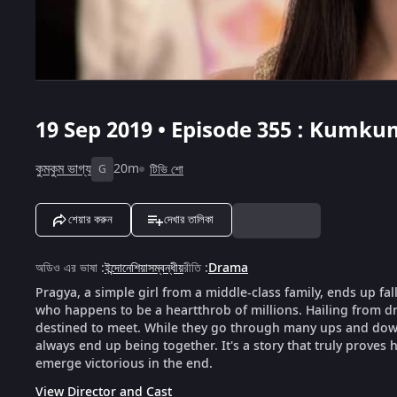
19 Sep 2019 • Episode 355 : Kumku
কুমকুম ভাগ্য
20m
টিভি শো
G
শেয়ার করুন
দেখার তালিকা
অডিও এর ভাষা
:
ইন্দোনেশিয়াসম্বন্ধীয়
রীতি
:
Drama
Pragya, a simple girl from a middle-class family, ends up fal
who happens to be a heartthrob of millions. Hailing from dra
destined to meet. While they go through many ups and downs
always end up being together. It's a story that truly proves h
emerge victorious in the end.
View Director and Cast