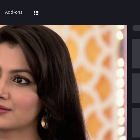
Add-ons