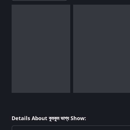
Details About কুমকুম ভাগ্য Show: