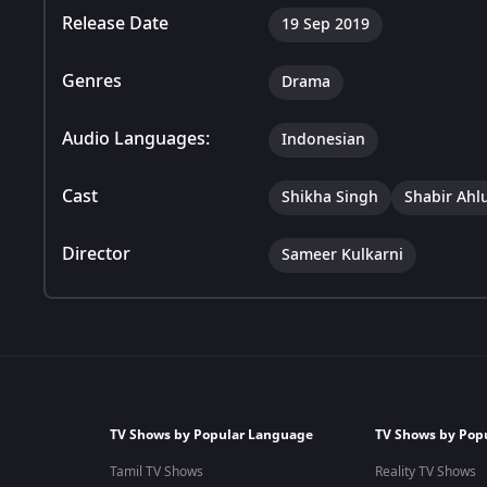
Release Date
19 Sep 2019
Genres
Drama
Audio Languages:
Indonesian
Cast
Shikha Singh
Shabir Ahl
Director
Sameer Kulkarni
TV Shows by Popular Language
TV Shows by Pop
Tamil TV Shows
Reality TV Shows