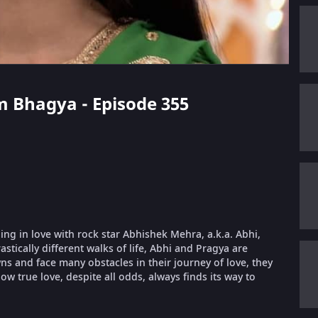
m Bhagya - Episode 355
ling in love with rock star Abhishek Mehra, a.k.a. Abhi,
stically different walks of life, Abhi and Pragya are
 and face many obstacles in their journey of love, they
ow true love, despite all odds, always finds its way to