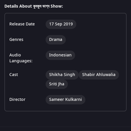
Details About কুমকুম ভাগ্য Show:
Release Date
17 Sep 2019
Genres
Drama
Audio
Indonesian
Languages:
Cast
Shikha Singh
Shabir Ahluwalia
Sriti Jha
Director
Sameer Kulkarni