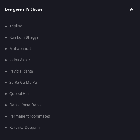
Evergreen TV Shows
Tripling
Kumkum Bhagya
Mahabharat
Jodha Akbar
Pavitra Rishta
Sa Re Ga Ma Pa
Qubool Hai
Dance India Dance
Permanent roommates
Karthika Deepam