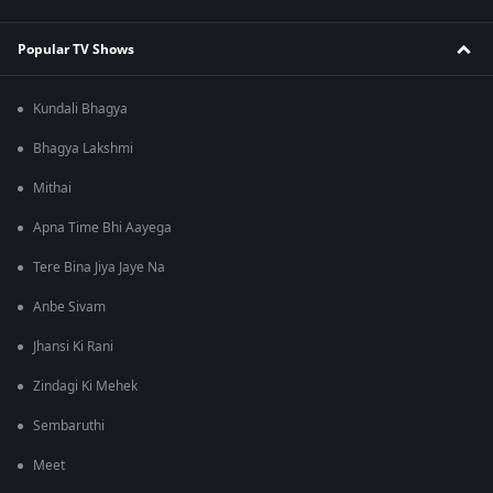
Popular TV Shows
Kundali Bhagya
Bhagya Lakshmi
Mithai
Apna Time Bhi Aayega
Tere Bina Jiya Jaye Na
Anbe Sivam
Jhansi Ki Rani
Zindagi Ki Mehek
Sembaruthi
Meet