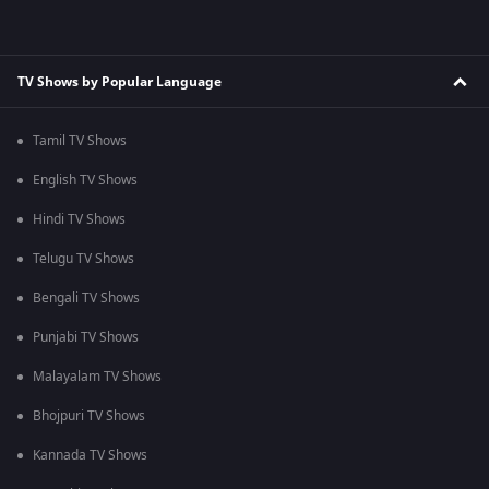
TV Shows by Popular Language
Tamil TV Shows
English TV Shows
Hindi TV Shows
Telugu TV Shows
Bengali TV Shows
Punjabi TV Shows
Malayalam TV Shows
Bhojpuri TV Shows
Kannada TV Shows