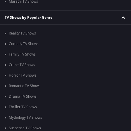
Marathi TV Shows
TV Shows by Popular Genre
Reality TV Shows
Comedy TV Shows
Family TV Shows
Crime TV Shows
Horror TV Shows
Romantic TV Shows
Drama TV Shows
Thriller TV Shows
Mythology TV Shows
Suspense TV Shows