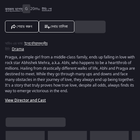
কুমকুম ভাগ্য
G
20m
টিভি শো
শেয়ার করুন
দেখার তালিকা
অডিও এর ভাষা
:
ইন্দোনেশিয়াসম্বন্ধীয়
রীতি
:
Drama
Pragya, a simple girl from a middle-class family, ends up falling in love with
rock star Abhishek Mehra, a.k.a. Abhi, who happens to be a heartthrob of
millions. Hailing from drastically different walks of life, Abhi and Pragya are
destined to meet. While they go through many ups and downs and face
many obstacles in their journey of love, they always end up being together.
It's a story that truly proves how true love, despite all odds, always finds its
way to emerge victorious in the end.
View Director and Cast