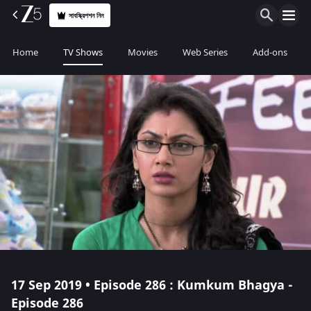
সাবস্ক্রিপশন নিন
Home
TV Shows
Movies
Web Series
Add-ons
17 Sep 2019 • Episode 286 : Kumkum Bhagya -
Episode 286