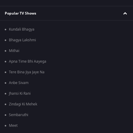
Popular TV Shows
Kundali Bhagya
Bhagya Lakshmi
Mithai
Apna Time Bhi Aayega
Tere Bina Jiya Jaye Na
Anbe Sivam
Jhansi Ki Rani
Zindagi Ki Mehek
Sembaruthi
Meet