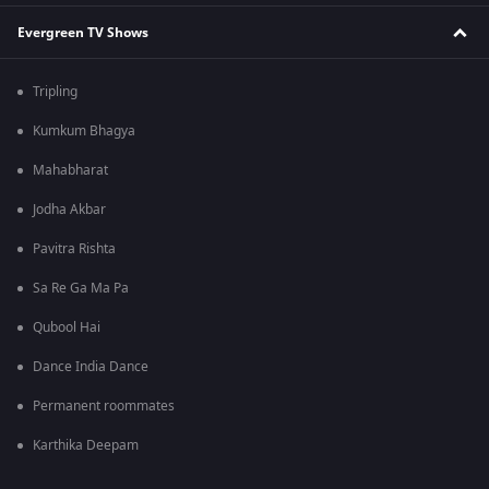
Evergreen TV Shows
Tripling
Kumkum Bhagya
Mahabharat
Jodha Akbar
Pavitra Rishta
Sa Re Ga Ma Pa
Qubool Hai
Dance India Dance
Permanent roommates
Karthika Deepam