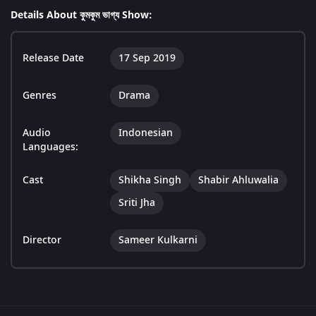
Details About কুমকুম ভাগ্য Show:
Release Date
17 Sep 2019
Genres
Drama
Audio
Indonesian
Languages:
Cast
Shikha Singh
Shabir Ahluwalia
Sriti Jha
Director
Sameer Kulkarni