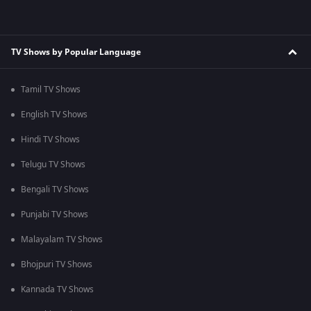
TV Shows by Popular Language
Tamil TV Shows
English TV Shows
Hindi TV Shows
Telugu TV Shows
Bengali TV Shows
Punjabi TV Shows
Malayalam TV Shows
Bhojpuri TV Shows
Kannada TV Shows