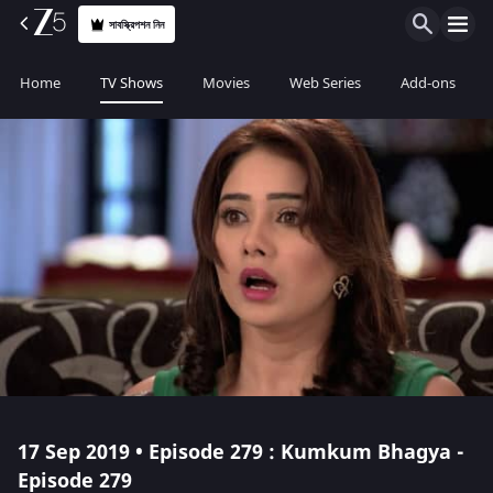
সাবস্ক্রিপশন নিন
Home
TV Shows
Movies
Web Series
Add-ons
17 Sep 2019 • Episode 279 : Kumkum Bhagya -
Episode 279