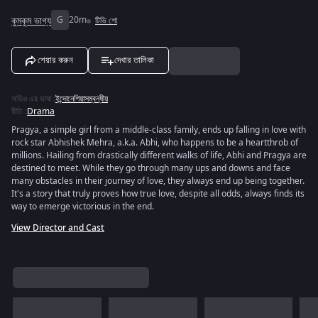
কুমকুম ভাগ্য
G
20m
টিভি শো
শেয়ার করুন
দেখার তালিকা
অডিও এর ভাষা
:
ইন্দোনেশিয়াসম্বন্ধীয়
রীতি
:
Drama
Pragya, a simple girl from a middle-class family, ends up falling in love with
rock star Abhishek Mehra, a.k.a. Abhi, who happens to be a heartthrob of
millions. Hailing from drastically different walks of life, Abhi and Pragya are
destined to meet. While they go through many ups and downs and face
many obstacles in their journey of love, they always end up being together.
It's a story that truly proves how true love, despite all odds, always finds its
way to emerge victorious in the end.
View Director and Cast