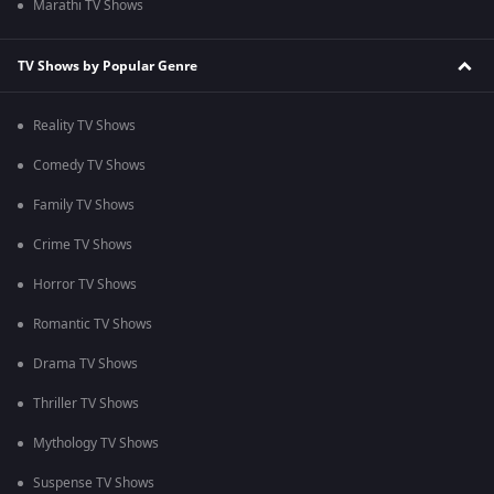
Marathi TV Shows
TV Shows by Popular Genre
Reality TV Shows
Comedy TV Shows
Family TV Shows
Crime TV Shows
Horror TV Shows
Romantic TV Shows
Drama TV Shows
Thriller TV Shows
Mythology TV Shows
Suspense TV Shows