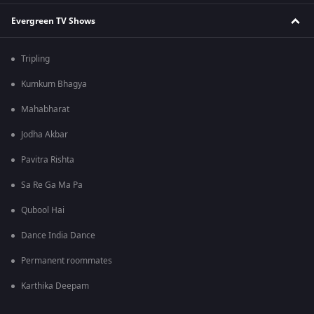
Evergreen TV Shows
Tripling
Kumkum Bhagya
Mahabharat
Jodha Akbar
Pavitra Rishta
Sa Re Ga Ma Pa
Qubool Hai
Dance India Dance
Permanent roommates
Karthika Deepam