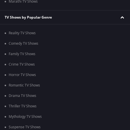
Marathi TV Shows
TV Shows by Popular Genre
Reality TV Shows
Comedy TV Shows
Family TV Shows
Crime TV Shows
Horror TV Shows
Romantic TV Shows
Drama TV Shows
Thriller TV Shows
Mythology TV Shows
Suspense TV Shows