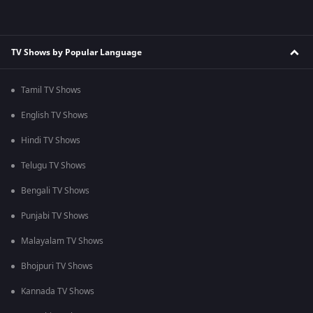
TV Shows by Popular Language
Tamil TV Shows
English TV Shows
Hindi TV Shows
Telugu TV Shows
Bengali TV Shows
Punjabi TV Shows
Malayalam TV Shows
Bhojpuri TV Shows
Kannada TV Shows