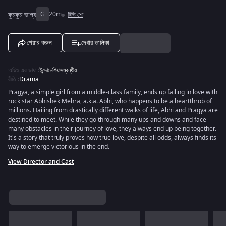
কুমকুম ভাগ্য
G
20m
টিভি শো
শেয়ার করুন
দেখার তালিকা
অডিও এর ভাষা
:
ইন্দোনেশিয়াসম্বন্ধীয়
রীতি
:
Drama
Pragya, a simple girl from a middle-class family, ends up falling in love with
rock star Abhishek Mehra, a.k.a. Abhi, who happens to be a heartthrob of
millions. Hailing from drastically different walks of life, Abhi and Pragya are
destined to meet. While they go through many ups and downs and face
many obstacles in their journey of love, they always end up being together.
It's a story that truly proves how true love, despite all odds, always finds its
way to emerge victorious in the end.
View Director and Cast