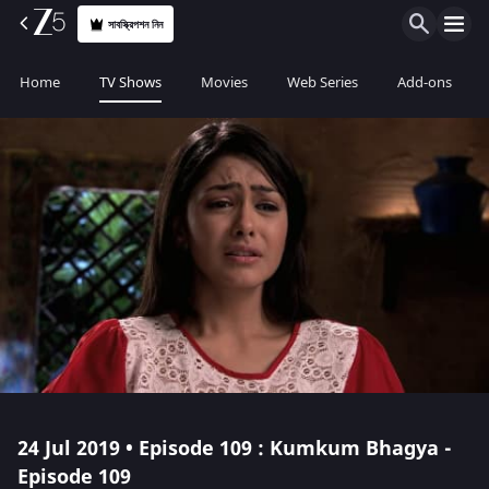
সাবস্ক্রিপশন নিন
Home
TV Shows
Movies
Web Series
Add-ons
24 Jul 2019 • Episode 109 : Kumkum Bhagya -
Episode 109