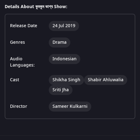
Details About কুমকুম ভাগ্য Show:
Release Date
24 Jul 2019
Genres
Drama
Audio
Indonesian
Languages:
Cast
Shikha Singh
Shabir Ahluwalia
Sriti Jha
Director
Sameer Kulkarni