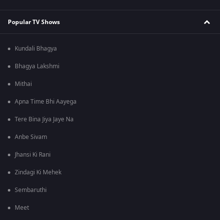
Popular TV Shows
Kundali Bhagya
Bhagya Lakshmi
Mithai
Apna Time Bhi Aayega
Tere Bina Jiya Jaye Na
Anbe Sivam
Jhansi Ki Rani
Zindagi Ki Mehek
Sembaruthi
Meet