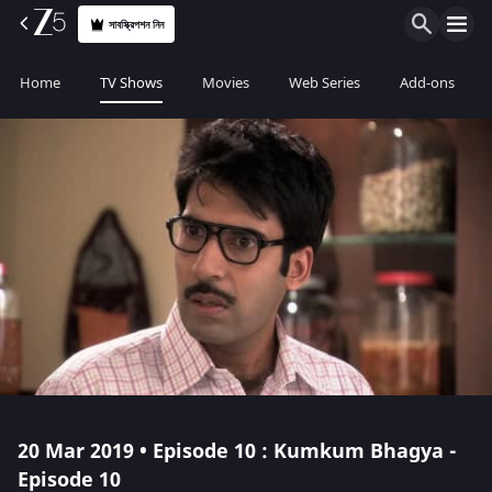
সাবস্ক্রিপশন নিন
Home
TV Shows
Movies
Web Series
Add-ons
20 Mar 2019 • Episode 10 : Kumkum Bhagya -
Episode 10