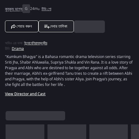
কুমকুম ভাগ্য
G
24m
টিভি শো
শেয়ার করুন
দেখার তালিকা
অডিও এর ভাষা
:
ইন্দোনেশিয়াসম্বন্ধীয়
রীতি
:
Drama
"Kumkum Bhagya" is a Bahasa romantic drama television series starring
Sriti Jha, Shabir Ahluwalia, Supriya Shukla and Vin Rana. It is a love story of
Pragya and Abhi who are destined to be together against all odds. After
their marriage, Abhi’s ex-girlfriend Tanu tries to create a rift between Abhi
and Pragya, with the help of Abhi’s sister Aliya. Join Pragya’s journey, as
she fight all the battles for her life .
View Director and Cast