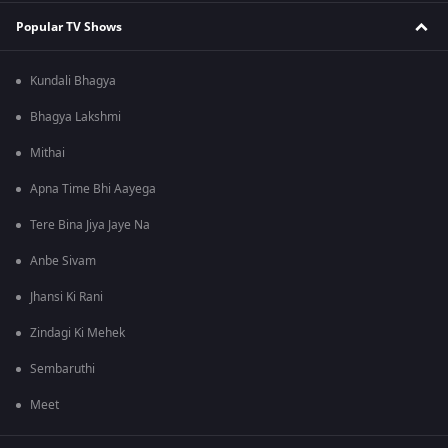
Popular TV Shows
Kundali Bhagya
Bhagya Lakshmi
Mithai
Apna Time Bhi Aayega
Tere Bina Jiya Jaye Na
Anbe Sivam
Jhansi Ki Rani
Zindagi Ki Mehek
Sembaruthi
Meet