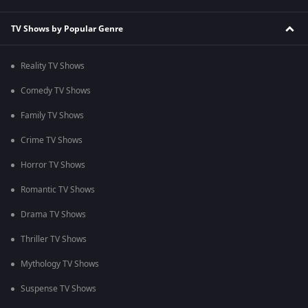
TV Shows by Popular Genre
Reality TV Shows
Comedy TV Shows
Family TV Shows
Crime TV Shows
Horror TV Shows
Romantic TV Shows
Drama TV Shows
Thriller TV Shows
Mythology TV Shows
Suspense TV Shows