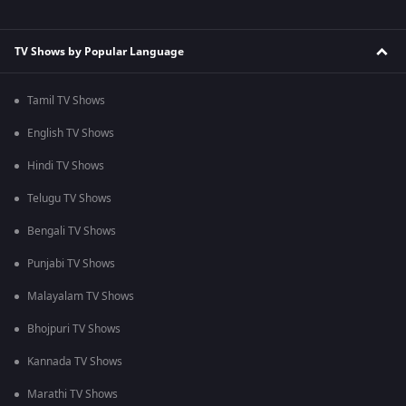
TV Shows by Popular Language
Tamil TV Shows
English TV Shows
Hindi TV Shows
Telugu TV Shows
Bengali TV Shows
Punjabi TV Shows
Malayalam TV Shows
Bhojpuri TV Shows
Kannada TV Shows
Marathi TV Shows