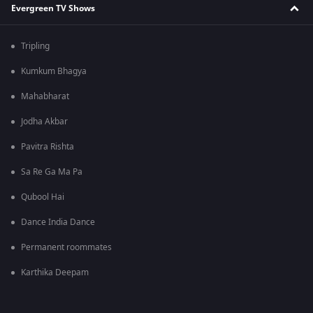
Evergreen TV Shows
Tripling
Kumkum Bhagya
Mahabharat
Jodha Akbar
Pavitra Rishta
Sa Re Ga Ma Pa
Qubool Hai
Dance India Dance
Permanent roommates
Karthika Deepam