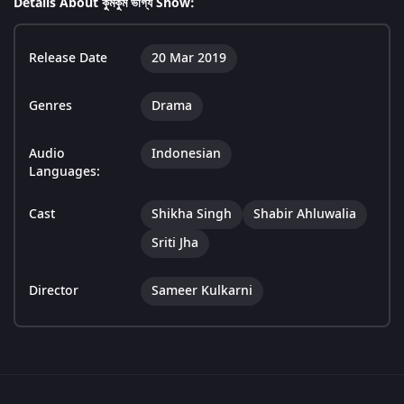
Details About কুমকুম ভাগ্য Show:
Release Date
20 Mar 2019
Genres
Drama
Audio
Indonesian
Languages:
Cast
Shikha Singh
Shabir Ahluwalia
Sriti Jha
Director
Sameer Kulkarni