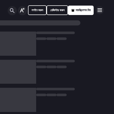
লগইন করুন
রেজিস্টার করুন
সাবস্ক্রিপশন নিন