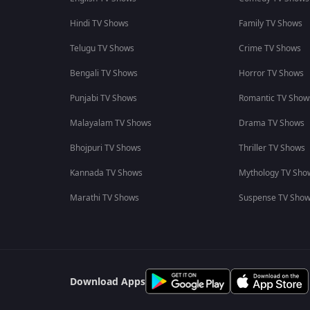
Hindi TV Shows
Family TV Shows
Telugu TV Shows
Crime TV Shows
Bengali TV Shows
Horror TV Shows
Punjabi TV Shows
Romantic TV Show
Malayalam TV Shows
Drama TV Shows
Bhojpuri TV Shows
Thriller TV Shows
Kannada TV Shows
Mythology TV Sho
Marathi TV Shows
Suspense TV Sho
Download Apps