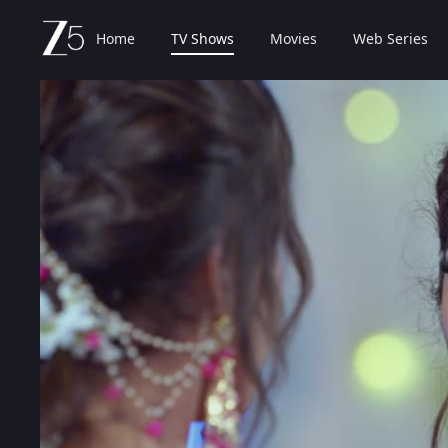
Home
TV Shows
Movies
Web Series