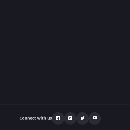
Connect with us