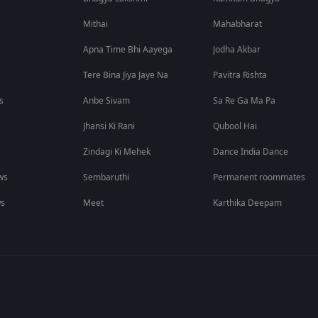
Mithai
Mahabharat
Apna Time Bhi Aayega
Jodha Akbar
Tere Bina Jiya Jaye Na
Pavitra Rishta
s
Anbe Sivam
Sa Re Ga Ma Pa
Jhansi Ki Rani
Qubool Hai
Zindagi Ki Mehek
Dance India Dance
ws
Sembaruthi
Permanent roommates
ws
Meet
Karthika Deepam