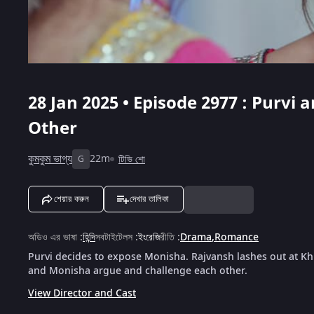
28 Jan 2025 • Episode 2977 : Purvi
Other
কুমকুম ভাগ্য
22m
টিভি শো
G
শেয়ার করুন
দেখার তালিকা
অডিও এর ভাষা
:
হিন্দি
সবটাইটেলস
:
ইংরেজি
রীতি
:
Drama
,
Romance
Purvi decides to expose Monisha. Rajvansh lashes out at Kh
and Monisha argue and challenge each other.
View Director and Cast