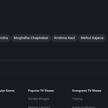
indra
Mughdha Chaphekar
Krishna Kaul
Mehul Kajaria
ular Genre
Popular TV Shows
Evergreen TV Shows
Kundali Bhagya
Tripling
Bhagya Lakshmi
Kumkum Bhagya