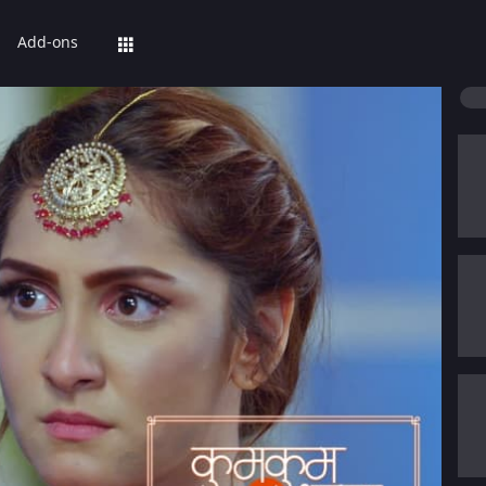
Add-ons