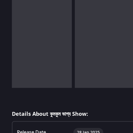
Details About কুমকুম ভাগ্য Show:
Release Date
28 Jan 2025