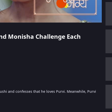
 and Monisha Challenge Each
ushi and confesses that he loves Purvi. Meanwhile, Purvi