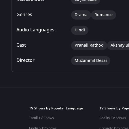
Genres
Drama
Romance
Audio Languages:
Hindi
Cast
Pranali Rathod
Akshay B
Director
Muzammil Desai
TV Shows by Popular Language
TV Shows by Pop
Tamil TV Shows
Reality TV Shows
English TV Shows
Comedy TV Shows